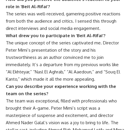
role in ‘Beit Al-Rifai’?
The series was well-received, garnering positive reactions
from both the audience and critics. I sensed this through
direct interviews and social media engagement.
What drew you to participate in ‘Beit Al-Rifai’?
The unique concept of the series captivated me. Director
Peter Mimi’s presentation of the story and his
trustworthiness as an author convinced me to join
immediately. It’s a departure from my previous works like
“Al Ekhteyar,” “Nasl El Aghrab,” “Al Aaedoun,” and “Souq El
Kanto,” which made it all the more appealing.
Can you describe your experience working with the
team on the series?
The team was exceptional, filled with professionals who
brought their A-game. Peter Mimi’s script was a
masterpiece of suspense and excitement, and director
Ahmed Nader Galal’s vision was a joy to bring to life. The
stellar cast, including Ahmed Rizk, Mohamed Lotfy and Mirna