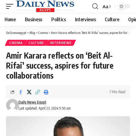
Aa
Font
Resizer
Home
Business
Politics
Interviews
Culture
Opi
Dailynewsegypt
>
Blog
>
Cinema
>
Amir Karara reflects on ‘Beit Al-Rifai’ success, aspires for future collaborations
CINEMA
CULTURE
INTERVIEWS
Amir Karara reflects on ‘Beit Al-
Rifai’ success, aspires for future
collaborations
7 Min Read
Daily News Egypt
Last updated: April 23, 2024 9:50 am