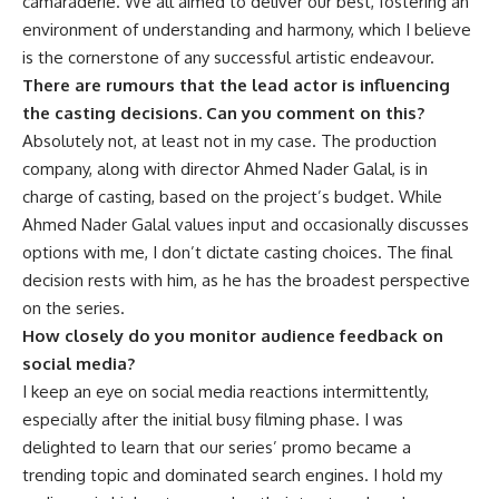
camaraderie. We all aimed to deliver our best, fostering an
environment of understanding and harmony, which I believe
is the cornerstone of any successful artistic endeavour.
There are rumours that the lead actor is influencing
the casting decisions. Can you comment on this?
Absolutely not, at least not in my case. The production
company, along with director Ahmed Nader Galal, is in
charge of casting, based on the project’s budget. While
Ahmed Nader Galal values input and occasionally discusses
options with me, I don’t dictate casting choices. The final
decision rests with him, as he has the broadest perspective
on the series.
How closely do you monitor audience feedback on
social media?
I keep an eye on social media reactions intermittently,
especially after the initial busy filming phase. I was
delighted to learn that our series’ promo became a
trending topic and dominated search engines. I hold my