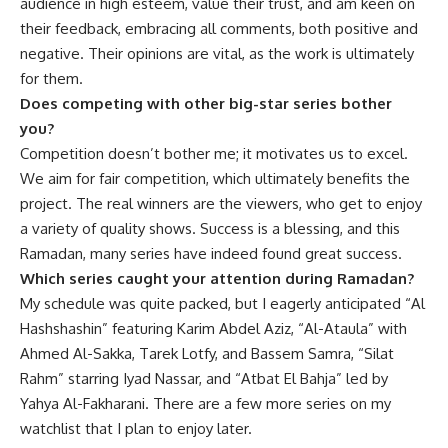
audience in high esteem, value their trust, and am keen on
their feedback, embracing all comments, both positive and
negative. Their opinions are vital, as the work is ultimately
for them.
Does competing with other big-star series bother
you?
Competition doesn’t bother me; it motivates us to excel.
We aim for fair competition, which ultimately benefits the
project. The real winners are the viewers, who get to enjoy
a variety of quality shows. Success is a blessing, and this
Ramadan, many series have indeed found great success.
Which series caught your attention during Ramadan?
My schedule was quite packed, but I eagerly anticipated “Al
Hashshashin” featuring Karim Abdel Aziz, “Al-Ataula” with
Ahmed Al-Sakka, Tarek Lotfy, and Bassem Samra, “Silat
Rahm” starring Iyad Nassar, and “Atbat El Bahja” led by
Yahya Al-Fakharani. There are a few more series on my
watchlist that I plan to enjoy later.