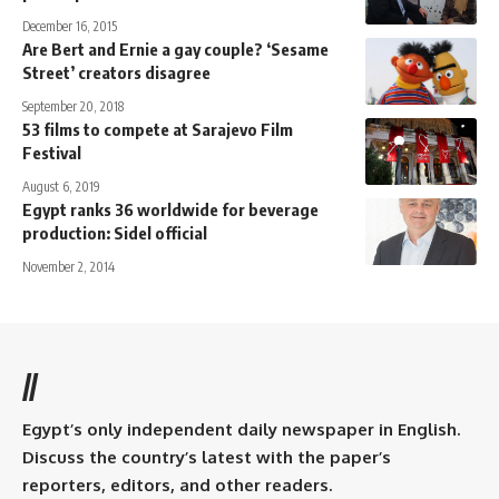
December 16, 2015
Are Bert and Ernie a gay couple? ‘Sesame
Street’ creators disagree
September 20, 2018
53 films to compete at Sarajevo Film
Festival
August 6, 2019
Egypt ranks 36 worldwide for beverage
production: Sidel official
November 2, 2014
//
Egypt’s only independent daily newspaper in English.
Discuss the country’s latest with the paper’s
reporters, editors, and other readers.