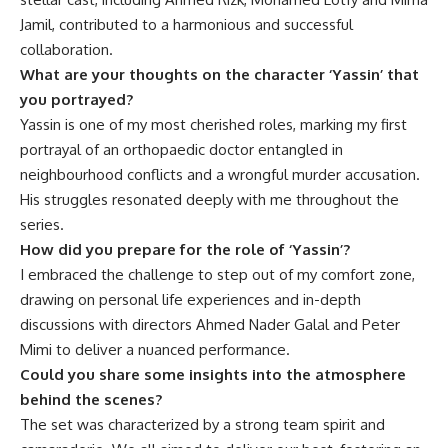
Jamil, contributed to a harmonious and successful
collaboration.
What are your thoughts on the character ‘Yassin’ that
you portrayed?
Yassin is one of my most cherished roles, marking my first
portrayal of an orthopaedic doctor entangled in
neighbourhood conflicts and a wrongful murder accusation.
His struggles resonated deeply with me throughout the
series.
How did you prepare for the role of ‘Yassin’?
I embraced the challenge to step out of my comfort zone,
drawing on personal life experiences and in-depth
discussions with directors Ahmed Nader Galal and Peter
Mimi to deliver a nuanced performance.
Could you share some insights into the atmosphere
behind the scenes?
The set was characterized by a strong team spirit and