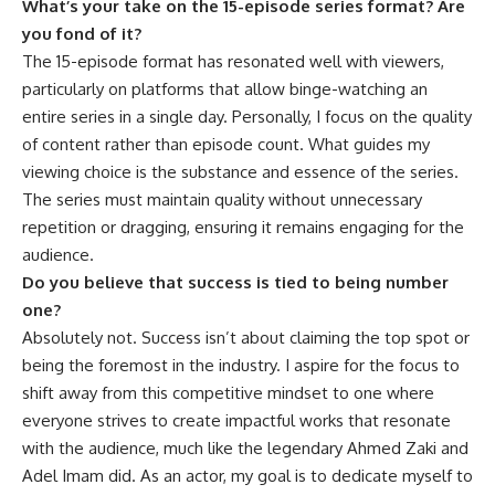
What’s your take on the 15-episode series format? Are
you fond of it?
The 15-episode format has resonated well with viewers,
particularly on platforms that allow binge-watching an
entire series in a single day. Personally, I focus on the quality
of content rather than episode count. What guides my
viewing choice is the substance and essence of the series.
The series must maintain quality without unnecessary
repetition or dragging, ensuring it remains engaging for the
audience.
Do you believe that success is tied to being number
one?
Absolutely not. Success isn’t about claiming the top spot or
being the foremost in the industry. I aspire for the focus to
shift away from this competitive mindset to one where
everyone strives to create impactful works that resonate
with the audience, much like the legendary Ahmed Zaki and
Adel Imam did. As an actor, my goal is to dedicate myself to