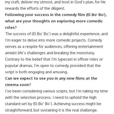
my craft, deliver my utmost, and trust in God’s plan, for He
rewards the efforts of the diligent.
Following your success in the comedy film (El Bo’ Bo’),
what are your thoughts on exploring more comedic
roles?
The success of (El Bo’ Bo’) was a delightful experience, and
I’m eager to delve into more comedic projects. Comedy
serves as a respite for audiences, offering entertainment
amidst life’s challenges and breaking the monotony.
Contrary to the belief that I’m typecast in officer roles or
popular dramas, I’m open to comedy, provided that the
script is both engaging and amusing.
Can we expect to see you in any new films at the
cinema soon?
I’ve been considering various scripts, but I’m taking my time
with the selection process. I need to uphold the high
standard set by (El Bo’ Bo’). Achieving success might be
straightforward, but sustaining it is the real challenge.