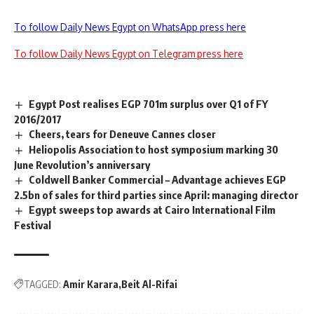
To follow Daily News Egypt on WhatsApp press here
To follow Daily News Egypt on Telegram press here
Egypt Post realises EGP 701m surplus over Q1 of FY
2016/2017
Cheers, tears for Deneuve Cannes closer
Heliopolis Association to host symposium marking 30
June Revolution’s anniversary
Coldwell Banker Commercial – Advantage achieves EGP
2.5bn of sales for third parties since April: managing director
Egypt sweeps top awards at Cairo International Film
Festival
TAGGED:
Amir Karara
Beit Al-Rifai