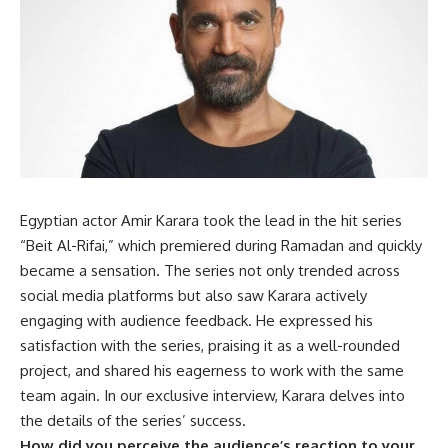
Egyptian actor Amir Karara took the lead in the hit series
“Beit Al-Rifai,” which premiered during Ramadan and quickly
became a sensation. The series not only trended across
social media platforms but also saw Karara actively
engaging with audience feedback. He expressed his
satisfaction with the series, praising it as a well-rounded
project, and shared his eagerness to work with the same
team again. In our exclusive interview, Karara delves into
the details of the series’ success.
How did you perceive the audience’s reaction to your