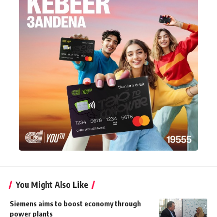
You Might Also Like
Siemens aims to boost economy through
power plants