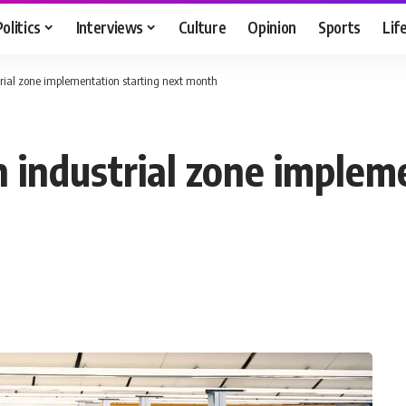
Politics
Interviews
Culture
Opinion
Sports
Lif
trial zone implementation starting next month
n industrial zone implem