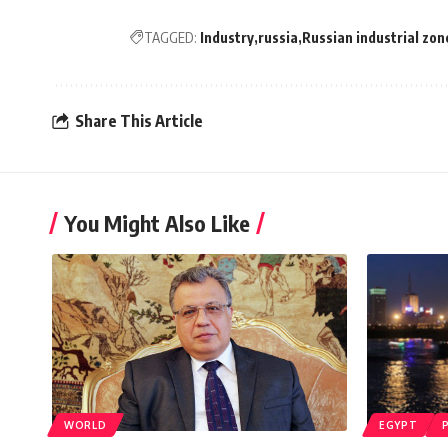
TAGGED:
Industry
russia
Russian industrial zon
Share This Article
You Might Also Like
WORLD
EGYPT