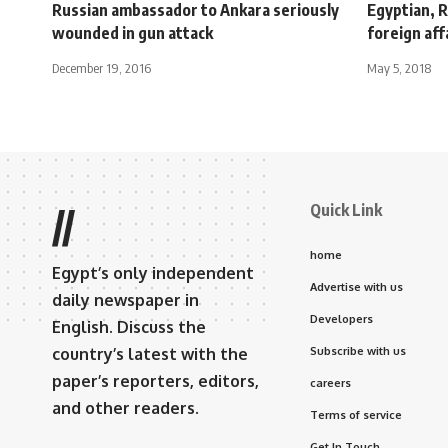
Russian ambassador to Ankara seriously
Egyptian, R
wounded in gun attack
foreign aff
December 19, 2016
May 5, 2018
Quick Link
//
home
Egypt’s only independent
Advertise with us
daily newspaper in
Developers
English. Discuss the
country’s latest with the
Subscribe with us
paper’s reporters, editors,
careers
and other readers.
Terms of service
Get In Touch