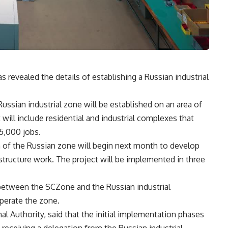
evealed the details of establishing a Russian industrial
Russian industrial zone will be established on an area of
will include residential and industrial complexes that
35,000 jobs.
n of the Russian zone will begin next month to develop
astructure work. The project will be implemented in three
between the SCZone and the Russian industrial
perate the zone.
 Authority, said that the initial implementation phases