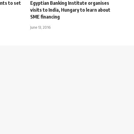
nts to set
Egyptian Banking Institute organises
visits to India, Hungary to learn about
SME financing
June 13, 2016