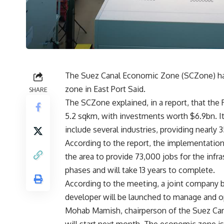
The Suez Canal Economic Zone (SCZone) has r
zone in East Port Said.
SHARE
The SCZone explained, in a report, that the 
5.2 sqkm, with investments worth $6.9bn. It 
include several industries, providing nearly 
According to the report, the implementatio
the area to provide 73,000 jobs for the infr
phases and will take 13 years to complete.
According to the meeting, a joint company 
developer will be launched to manage and o
Mohab Mamish, chairperson of the Suez Canal