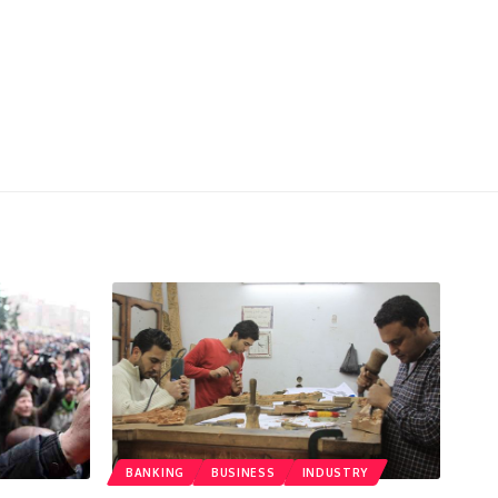
BANKING
BUSINESS
INDUSTRY