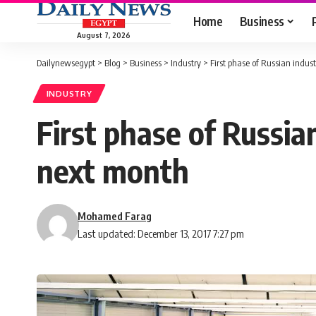
Home
Business
August 7, 2026
Dailynewsegypt
>
Blog
>
Business
>
Industry
>
First phase of Russian indus
INDUSTRY
First phase of Russia
next month
Mohamed Farag
Last updated: December 13, 2017 7:27 pm