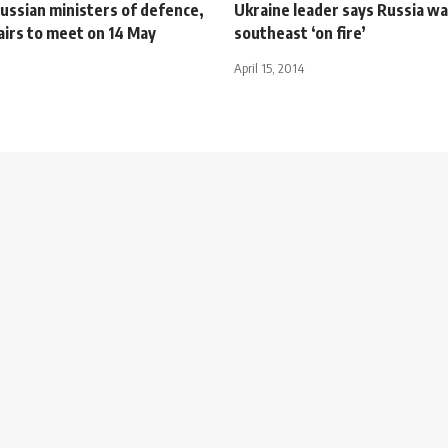
ussian ministers of defence,
Ukraine leader says Russia wa
airs to meet on 14 May
southeast ‘on fire’
April 15, 2014