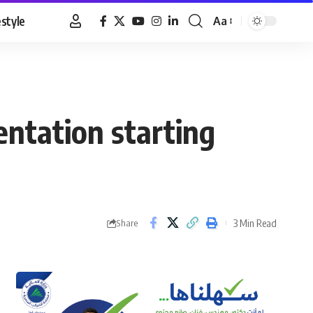
estyle
Aa
Font
Resizer
entation starting
3 Min Read
Share