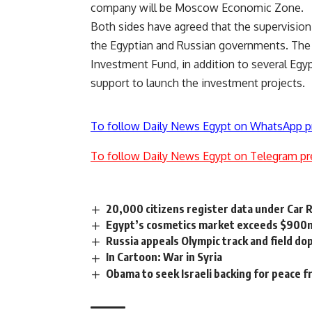
company will be Moscow Economic Zone.
Both sides have agreed that the supervision 
the Egyptian and Russian governments. The f
Investment Fund, in addition to several Egy
support to launch the investment projects.
To follow Daily News Egypt on WhatsApp p
To follow Daily News Egypt on Telegram pr
20,000 citizens register data under Car 
Egypt’s cosmetics market exceeds $900m
Russia appeals Olympic track and field do
In Cartoon: War in Syria
Obama to seek Israeli backing for peace