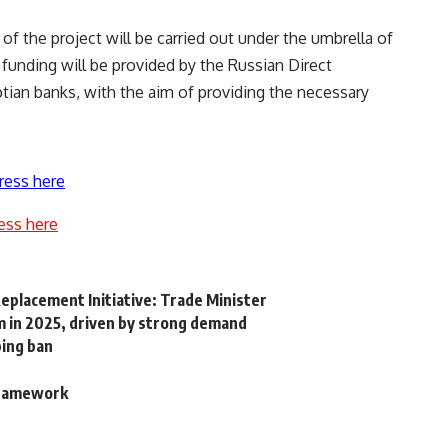
of the project will be carried out under the umbrella of
unding will be provided by the Russian Direct
ptian banks, with the aim of providing the necessary
ress here
ess here
Replacement Initiative: Trade Minister
 in 2025, driven by strong demand
ping ban
 framework