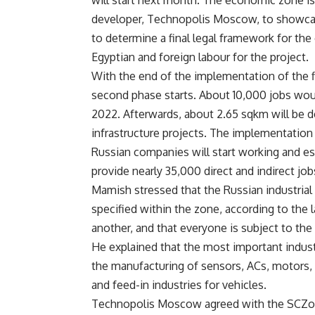
will start next month. The economic zone is 
developer, Technopolis Moscow, to showcas
to determine a final legal framework for th
Egyptian and foreign labour for the project.
With the end of the implementation of the f
second phase starts. About 10,000 jobs wou
2022. Afterwards, about 2.65 sqkm will be d
infrastructure projects. The implementation
Russian companies will start working and est
provide nearly 35,000 direct and indirect job
Mamish stressed that the Russian industrial 
specified within the zone, according to the l
another, and that everyone is subject to the
He explained that the most important indust
the manufacturing of sensors, ACs, motors, 
and feed-in industries for vehicles.
Technopolis Moscow agreed with the SCZone