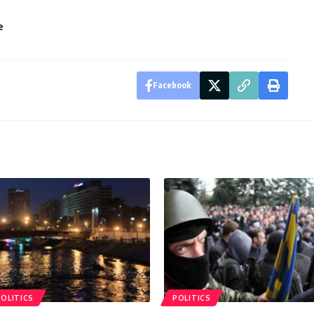
e
Facebook
POLITICS
POLITICS