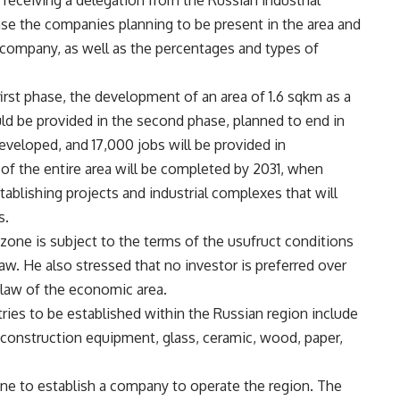
receiving a delegation from the Russian industrial
e the companies planning to be present in the area and
e company, as well as the percentages and types of
irst phase, the development of an area of 1.6 sqkm as a
ld be provided in the second phase, planned to end in
eveloped, and 17,000 jobs will be provided in
 of the entire area will be completed by 2031, when
ablishing projects and industrial complexes that will
s.
zone is subject to the terms of the usufruct conditions
aw. He also stressed that no investor is preferred over
 law of the economic area.
ries to be established within the Russian region include
construction equipment, glass, ceramic, wood, paper,
 to establish a company to operate the region. The