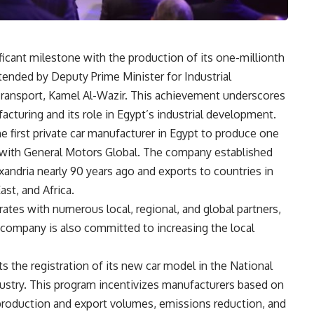
ficant milestone with the production of its one-millionth
ttended by Deputy Prime Minister for Industrial
ransport, Kamel Al-Wazir. This achievement underscores
turing and its role in Egypt’s industrial development.
 first private car manufacturer in Egypt to produce one
ip with General Motors Global. The company established
lexandria nearly 90 years ago and exports to countries in
st, and Africa.
ates with numerous local, regional, and global partners,
e company is also committed to increasing the local
 the registration of its new car model in the National
stry. This program incentivizes manufacturers based on
 production and export volumes, emissions reduction, and