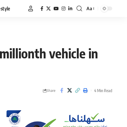
estyle
Aa
Font
Resizer
illionth vehicle in
4 Min Read
Share