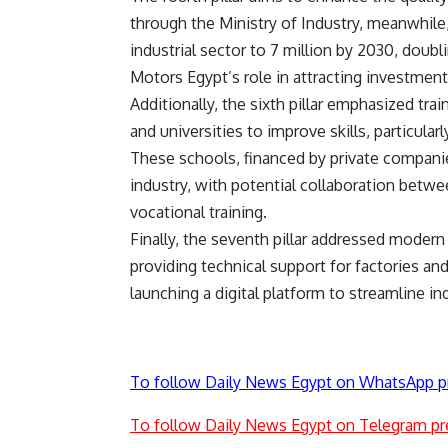
through the Ministry of Industry, meanwhile,
industrial sector to 7 million by 2030, doub
Motors Egypt’s role in attracting investment
Additionally, the sixth pillar emphasized tra
and universities to improve skills, particul
These schools, financed by private companie
industry, with potential collaboration betw
vocational training.
Finally, the seventh pillar addressed modern 
providing technical support for factories and
launching a digital platform to streamline in
To follow Daily News Egypt on WhatsApp p
To follow Daily News Egypt on Telegram pr