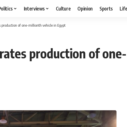
Politics
Interviews
Culture
Opinion
Sports
Lif
 production of one-millionth vehicle in Egypt
ates production of one-m