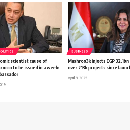
POLITICS
BUSINESS
omic scientist cause of
Mashroo3k injects EGP 32.1bn
rocco to be issued in a week:
over 213k projects since launc
bassador
April 8, 2025
2019