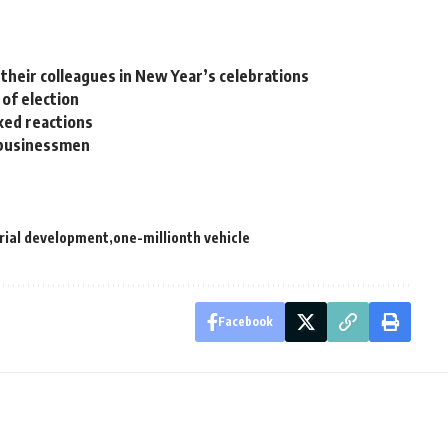
their colleagues in New Year’s celebrations
 of election
xed reactions
n businessmen
rial development
one-millionth vehicle
Facebook