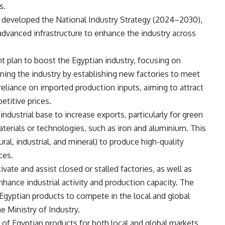
s.
has developed the National Industry Strategy (2024–2030),
advanced infrastructure to enhance the industry across
t plan to boost the Egyptian industry, focusing on
pening the industry by establishing new factories to meet
reliance on imported production inputs, aiming to attract
etitive prices.
ndustrial base to increase exports, particularly for green
 materials or technologies, such as iron and aluminium. This
ral, industrial, and mineral) to produce high-quality
ces.
ivate and assist closed or stalled factories, as well as
hance industrial activity and production capacity. The
Egyptian products to compete in the local and global
e Ministry of Industry.
y of Egyptian products for both local and global markets