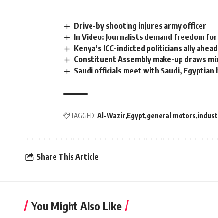
Drive-by shooting injures army officer
In Video: Journalists demand freedom for 
Kenya’s ICC-indicted politicians ally ahead
Constituent Assembly make-up draws mi
Saudi officials meet with Saudi, Egyptia
TAGGED:
Al-Wazir
Egypt
general motors
indust
Share This Article
You Might Also Like