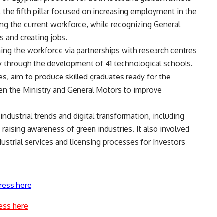
 the fifth pillar focused on increasing employment in the
ling the current workforce, while recognizing General
s and creating jobs.
ining the workforce via partnerships with research centres
arly through the development of 41 technological schools.
s, aim to produce skilled graduates ready for the
een the Ministry and General Motors to improve
industrial trends and digital transformation, including
 raising awareness of green industries. It also involved
dustrial services and licensing processes for investors.
ress here
ess here