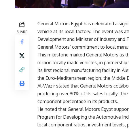
General Motors Egypt has celebrated a signi
vehicle at its local factory. The event was a
SHARE
Development and Minister of Industry and T
General Motors’ commitment to local manufac
This milestone marked General Motors as the
million locally made vehicles, in partnersh
its first regional manufacturing facility in A
the Euro-Mediterranean region, the Middle Ea
Al-Wazir stated that General Motors collabor
producing over 90% of its sales locally. Th
component percentage in its products.
He noted that General Motors Egypt supports
Program for Developing the Automotive Indu
local component ratios, investment levels,