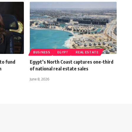
BUSINESS
EGYPT
REAL ESTATE
 to fund
Egypt’s North Coast captures one-third
h
of national real estate sales
June 8, 2026