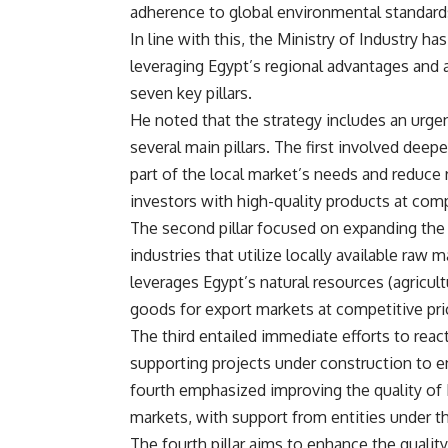
adherence to global environmental standard
In line with this, the Ministry of Industry 
leveraging Egypt’s regional advantages and 
seven key pillars.
He noted that the strategy includes an urgen
several main pillars. The first involved dee
part of the local market’s needs and reduce 
investors with high-quality products at comp
The second pillar focused on expanding the i
industries that utilize locally available raw
leverages Egypt’s natural resources (agricultu
goods for export markets at competitive pri
The third entailed immediate efforts to react
supporting projects under construction to en
fourth emphasized improving the quality of 
markets, with support from entities under th
The fourth pillar aims to enhance the qualit