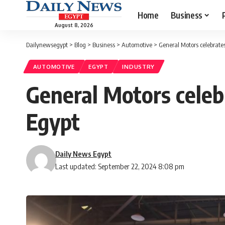
Home
Business
August 8, 2026
Dailynewsegypt
>
Blog
>
Business
>
Automotive
>
General Motors celebrates
AUTOMOTIVE
EGYPT
INDUSTRY
General Motors celebr
Egypt
Daily News Egypt
Last updated: September 22, 2024 8:08 pm