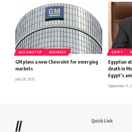
AUTOMOTIVE
BUSINESS
EGYPT
GM plans a new Chevrolet for emerging
Egyptian at
markets
death in Mo
Egypt’s am
July 28, 2015
September 11, 
Quick Link
//