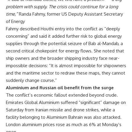
problem with supply. The crisis could continue for a long
time,”
Randa Fahmy, former US Deputy Assistant Secretary
of Energy
Fahmy described Houthi entry into the conflict as “deeply
concerning” and said it added further risk to global energy
supplies through the potential seizure of Bab al-Mandab, a
second critical chokepoint for energy flows. She noted that
ship owners and the broader shipping industry face near-
impossible decisions: “It is almost impossible for shipowners
and the maritime sector to redraw these maps, they cannot
suddenly change course.”
Aluminium and Russian oil benefit from the surge
The conflict’s economic fallout extended beyond crude.
Emirates Global Aluminium suffered “significant” damage on
Saturday from Iranian missile and drone strikes, while a
facility belonging to Aluminium Bahrain was also attacked.
London aluminium prices rose as much as 6% at Monday’s
open.