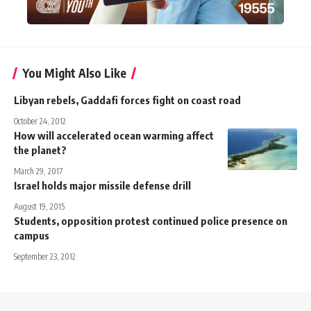
You Might Also Like
Libyan rebels, Gaddafi forces fight on coast road
October 24, 2012
How will accelerated ocean warming affect
the planet?
March 29, 2017
Israel holds major missile defense drill
August 19, 2015
Students, opposition protest continued police presence on
campus
September 23, 2012