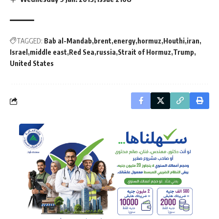
TAGGED:
Bab al-Mandab
brent
energy
hormuz
Houthi
iran
Israel
middle east
Red Sea
russia
Strait of Hormuz
Trump
United States