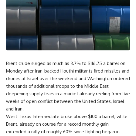
Brent crude surged as much as 3.7% to $116.75 a barrel on
Monday after Iran-backed Houthi militants fired missiles and
drones at Israel over the weekend and Washington ordered
thousands of additional troops to the Middle East,
deepening supply fears in a market already reeling from five
weeks of open conflict between the United States, Israel
and Iran.
West Texas Intermediate broke above $100 a barrel, while
Brent, already on course for a record monthly gain,
extended a rally of roughly 60% since fighting began in