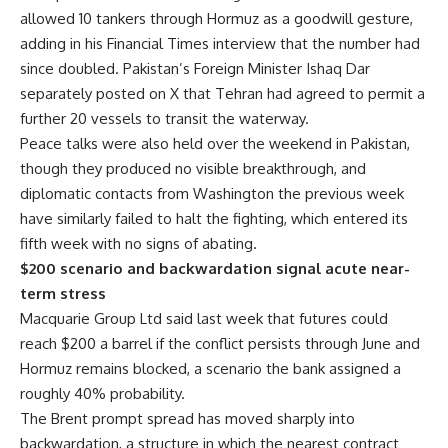
allowed 10 tankers through Hormuz as a goodwill gesture,
adding in his Financial Times interview that the number had
since doubled. Pakistan’s Foreign Minister Ishaq Dar
separately posted on X that Tehran had agreed to permit a
further 20 vessels to transit the waterway.
Peace talks were also held over the weekend in Pakistan,
though they produced no visible breakthrough, and
diplomatic contacts from Washington the previous week
have similarly failed to halt the fighting, which entered its
fifth week with no signs of abating.
$200 scenario and backwardation signal acute near-
term stress
Macquarie Group Ltd said last week that futures could
reach $200 a barrel if the conflict persists through June and
Hormuz remains blocked, a scenario the bank assigned a
roughly 40% probability.
The Brent prompt spread has moved sharply into
backwardation, a structure in which the nearest contract