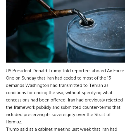
US President Donald Trump told reporters aboard Air Force
One on Sunday that Iran had ceded to most of the 15
demands Washington had transmitted to Tehran as
conditions for ending the war, without specifying what
concessions had been offered. Iran had previously rejected
the framework publicly and submitted counter-terms that
included preserving its sovereignty over the Strait of
Hormuz.
Trump said at a cabinet meeting last week that Iran had