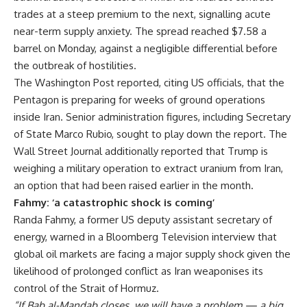
trades at a steep premium to the next, signalling acute
near-term supply anxiety. The spread reached $7.58 a
barrel on Monday, against a negligible differential before
the outbreak of hostilities.
The Washington Post reported, citing US officials, that the
Pentagon is preparing for weeks of ground operations
inside Iran. Senior administration figures, including Secretary
of State Marco Rubio, sought to play down the report. The
Wall Street Journal additionally reported that Trump is
weighing a military operation to extract uranium from Iran,
an option that had been raised earlier in the month.
Fahmy: ‘a catastrophic shock is coming’
Randa Fahmy, a former US deputy assistant secretary of
energy, warned in a Bloomberg Television interview that
global oil markets are facing a major supply shock given the
likelihood of prolonged conflict as Iran weaponises its
control of the Strait of Hormuz.
“If Bab al-Mandab closes, we will have a problem — a big