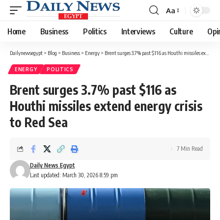
Aa
Font
Resizer
Home
Business
Politics
Interviews
Culture
Opi
Dailynewsegypt
>
Blog
>
Business
>
Energy
>
Brent surges 3.7% past $116 as Houthi missiles extend energy crisis to Red Sea
ENERGY
POLITICS
Brent surges 3.7% past $116 as
Houthi missiles extend energy crisis
to Red Sea
7 Min Read
Daily News Egypt
Last updated: March 30, 2026 8:59 pm