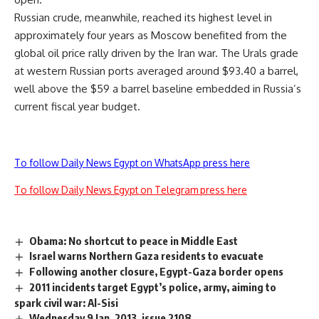
Russian crude, meanwhile, reached its highest level in
approximately four years as Moscow benefited from the
global oil price rally driven by the Iran war. The Urals grade
at western Russian ports averaged around $93.40 a barrel,
well above the $59 a barrel baseline embedded in Russia’s
current fiscal year budget.
To follow Daily News Egypt on WhatsApp press here
To follow Daily News Egypt on Telegram press here
Obama: No shortcut to peace in Middle East
Israel warns Northern Gaza residents to evacuate
Following another closure, Egypt-Gaza border opens
2011 incidents target Egypt’s police, army, aiming to
spark civil war: Al-Sisi
Wednesday 9 Jan. 2013, issue 2108