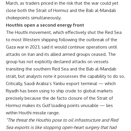
March, as traders priced in the risk that the war could yet
close both the Strait of Hormuz and the Bab al-Mandab
chokepoints simultaneously.
Houthis open a second energy front
The Houthi movement, which effectively shut the Red Sea
to most Western shipping following the outbreak of the
Gaza war in 2023, said it would continue operations until
attacks on Iran and its allied armed groups ceased. The
group has not explicitly declared attacks on vessels
transiting the southern Red Sea and the Bab al-Mandab
strait, but analysts note it possesses the capability to do so.
Critically, Saudi Arabia’s Yanbu export terminal — which
Riyadh has been using to ship crude to global markets
precisely because the de facto closure of the Strait of
Hormuz makes its Gulf loading points unusable — lies
within Houthi missile range.
“The threat the Houthis pose to oil infrastructure and Red
Sea exports is like stopping open-heart surgery that had