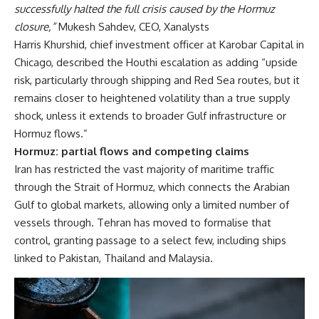
successfully halted the full crisis caused by the Hormuz
closure,”
Mukesh Sahdev, CEO, Xanalysts
Harris Khurshid, chief investment officer at Karobar Capital in
Chicago, described the Houthi escalation as adding “upside
risk, particularly through shipping and Red Sea routes, but it
remains closer to heightened volatility than a true supply
shock, unless it extends to broader Gulf infrastructure or
Hormuz flows.”
Hormuz: partial flows and competing claims
Iran has restricted the vast majority of maritime traffic
through the Strait of Hormuz, which connects the Arabian
Gulf to global markets, allowing only a limited number of
vessels through. Tehran has moved to formalise that
control, granting passage to a select few, including ships
linked to Pakistan, Thailand and Malaysia.