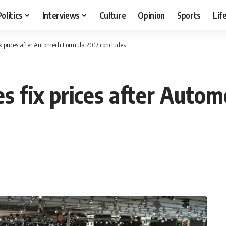
Politics
Interviews
Culture
Opinion
Sports
Lif
x prices after Automech Formula 2017 concludes
 fix prices after Autom