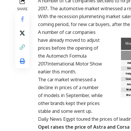
A number of car companies decided to fix pr
2017. The automotive market witnessed a ris
SHARE
With the recession plummeting market sales,
coming period, for new car buyers, after t
A number of car companies
have already moved to adjust
prices before the opening of
the Automech Formula
2017International Motor Show
earlier this month.
The car market witnessed a
decline in prices of a number
of models in September, while
other brands kept their prices
stable and some went up.
Daily News Egypt toured the prices of leadin
Opel raises the price of Astra and Corsa