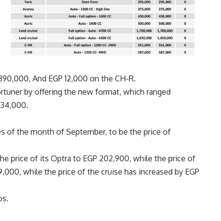
 390,000, And EGP 12,000 on the CH-R.
ortuner by offering the new format, which ranged
134,000.
es of the month of September, to be the price of
e price of its Optra to EGP 202,900, while the price of
000, while the price of the cruise has increased by EGP
os.