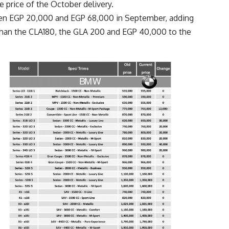
 price of the October delivery.
en EGP 20,000 and EGP 68,000 in September, adding
han the CLA180, the GLA 200 and EGP 40,000 to the