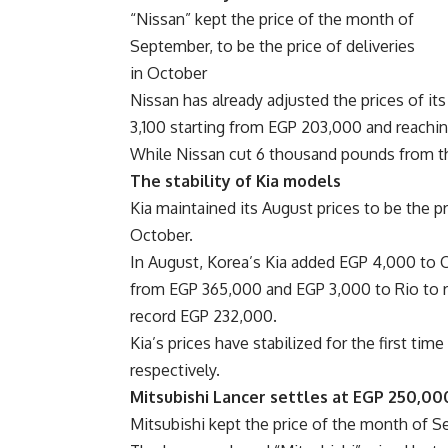
“Nissan” kept the price of the month of
September, to be the price of deliveries
in October
Nissan has already adjusted the prices of it
3,100 starting from EGP 203,000 and reachin
While Nissan cut 6 thousand pounds from th
The stability of Kia models
Kia maintained its August prices to be the p
October.
In August, Korea’s Kia added EGP 4,000 to C
from EGP 365,000 and EGP 3,000 to Rio to r
record EGP 232,000.
Kia’s prices have stabilized for the first time
respectively.
Mitsubishi Lancer settles at EGP 250,0
Mitsubishi kept the price of the month of Se