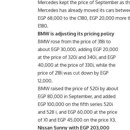
Mercedes kept the price of September as the
Mercedes has already moved its cars betwe
EGP 68,000 to the C180, EGP 20,000 more t
E180.
BMW is adjusting its pricing policy
BMW rose from the price of 318i to
about EGP 30,000, adding EGP 20,000
at the price of 320i and 340i, and EGP
40,000 at the price of 330i, while the
price of 218i was cut down by EGP
12,000.
BMW raised the price of 520i by about
EGP 80,000 in September, and added
EGP 100,000 on the fifth series 520i
and 528 i, and EGP 60,000 at the price
of X1 and EGP 45,000 on the price X3.
Nissan Sunny with EGP 203,000