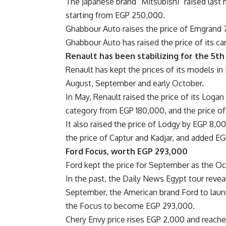
The Japanese brand “Mitsubishi” raised last
starting from EGP 250,000.
Ghabbour Auto raises the price of Emgrand 
Ghabbour Auto has raised the price of its ca
Renault has been stabilizing for the 5t
Renault has kept the prices of its models in M
August, September and early October.
In May, Renault raised the price of its Logan
category from EGP 180,000, and the price o
It also raised the price of Lodgy by EGP 8,
the price of Captur and Kadjar, and added E
Ford Focus, worth EGP 293,000
Ford kept the price for September as the Oct
In the past, the Daily News Egypt tour revea
September, the American brand Ford to lau
the Focus to become EGP 293,000.
Chery Envy price rises EGP 2,000 and reach