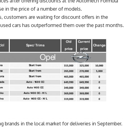
ices after offering discounts at the Automech Formula
e in the price of a number of models.
 customers are waiting for discount offers in the
he used cars has outperformed them over the past months.
g brands in the local market for deliveries in September.