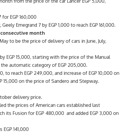
 month from the price of the car Lancer EGP 5,000,
7 for EGP 160,000
r, Geely Emegrand 7 by EGP 1,000 to reach EGP 161,000.
h consecutive month
ay to be the price of delivery of cars in June, July,
 by EGP 15,000, starting with the price of the Manual
f the automatic category of EGP 205,000.
000, to reach EGP 249,000, and increase of EGP 10,000 on
GP 15,000 on the price of Sandero and Stepway.
ober delivery price.
led the prices of American cars established last
nch its Fusion for EGP 480,000 and added EGP 3,000 on
es EGP 141,000