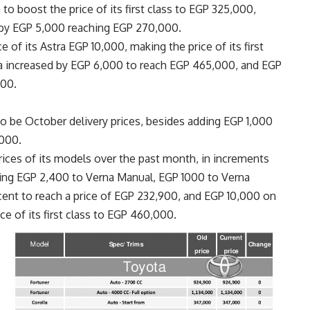
to boost the price of its first class to EGP 325,000,
d by EGP 5,000 reaching EGP 270,000.
 of its Astra EGP 10,000, making the price of its first
nia increased by EGP 6,000 to reach EGP 465,000, and EGP
000.
o be October delivery prices, besides adding EGP 1,000
,000.
ices of its models over the past month, in increments
ing EGP 2,400 to Verna Manual, EGP 1000 to Verna
ent to reach a price of EGP 232,900, and EGP 10,000 on
ce of its first class to EGP 460,000.