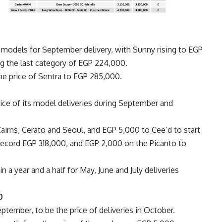
s models for September delivery, with Sunny rising to EGP
g the last category of EGP 224,000.
e price of Sentra to EGP 285,000.
rice of its model deliveries during September and
airns, Cerato and Seoul, and EGP 5,000 to Cee’d to start
ecord EGP 318,000, and EGP 2,000 on the Picanto to
 in a year and a half for May, June and July deliveries
00
ptember, to be the price of deliveries in October.