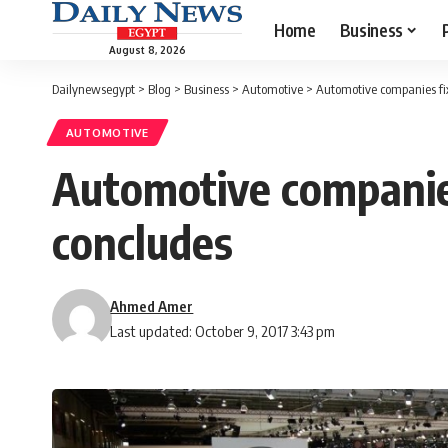
Home
Business
August 8, 2026
Dailynewsegypt
>
Blog
>
Business
>
Automotive
>
Automotive companies fi
AUTOMOTIVE
Automotive companies
concludes
Ahmed Amer
Last updated: October 9, 2017 3:43 pm