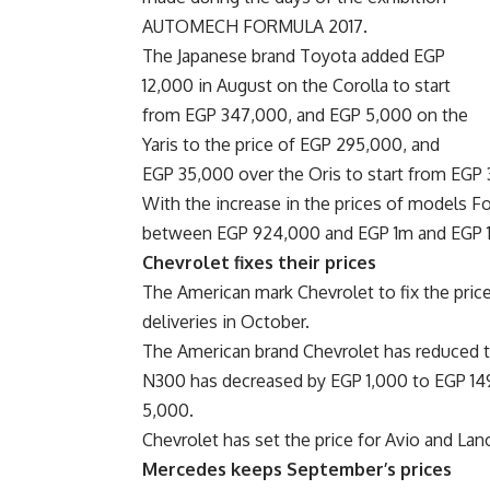
AUTOMECH FORMULA 2017.
The Japanese brand Toyota added EGP
12,000 in August on the Corolla to start
from EGP 347,000, and EGP 5,000 on the
Yaris to the price of EGP 295,000, and
EGP 35,000 over the Oris to start from EGP
With the increase in the prices of models F
between EGP 924,000 and EGP 1m and EGP 
Chevrolet fixes their prices
The American mark Chevrolet to fix the pric
deliveries in October.
The American brand Chevrolet has reduced th
N300 has decreased by EGP 1,000 to EGP 149,
5,000.
Chevrolet has set the price for Avio and Lan
Mercedes keeps September’s prices