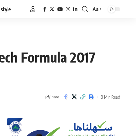
estyle
Aa
Font
Resizer
ech Formula 2017
8 Min Read
Share