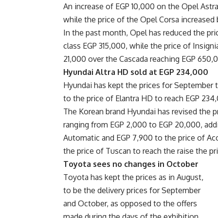
An increase of EGP 10,000 on the Opel Astra 
while the price of the Opel Corsa increase
In the past month, Opel has reduced the price
class EGP 315,000, while the price of Insig
21,000 over the Cascada reaching EGP 650,
Hyundai Altra HD sold at EGP 234,000
Hyundai has kept the prices for September t
to the price of Elantra HD to reach EGP 234
The Korean brand Hyundai has revised the pr
ranging from EGP 2,000 to EGP 20,000, add
Automatic and EGP 7,900 to the price of Acc
the price of Tuscan to reach the raise the pri
Toyota sees no changes in October
Toyota has kept the prices as in August,
to be the delivery prices for September
and October, as opposed to the offers
made during the days of the exhibition