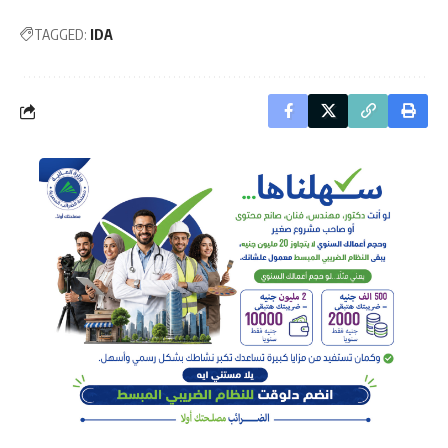
TAGGED:
IDA