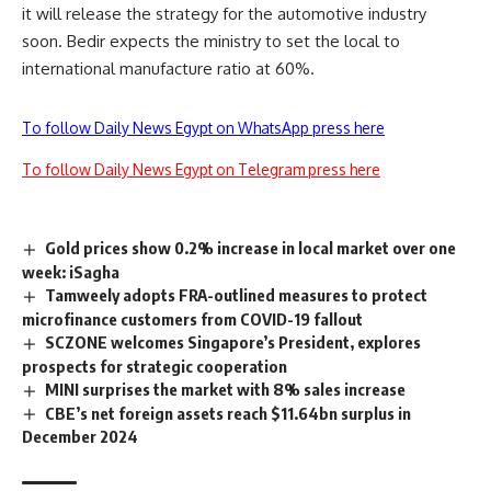
it will release the strategy for the automotive industry
soon. Bedir expects the ministry to set the local to
international manufacture ratio at 60%.
To follow Daily News Egypt on WhatsApp press here
To follow Daily News Egypt on Telegram press here
Gold prices show 0.2% increase in local market over one
week: iSagha
Tamweely adopts FRA-outlined measures to protect
microfinance customers from COVID-19 fallout
SCZONE welcomes Singapore’s President, explores
prospects for strategic cooperation
MINI surprises the market with 8% sales increase
CBE’s net foreign assets reach $11.64bn surplus in
December 2024