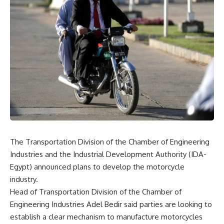
The Transportation Division of the Chamber of Engineering
Industries and the Industrial Development Authority (IDA-
Egypt) announced plans to develop the motorcycle
industry.
Head of Transportation Division of the Chamber of
Engineering Industries Adel Bedir said parties are looking to
establish a clear mechanism to manufacture motorcycles