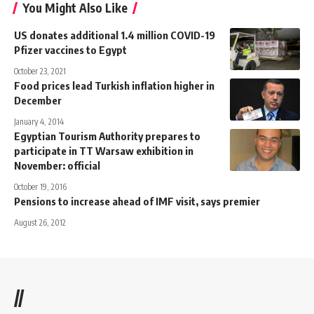
You Might Also Like
US donates additional 1.4 million COVID-19
Pfizer vaccines to Egypt
October 23, 2021
Food prices lead Turkish inflation higher in
December
January 4, 2014
Egyptian Tourism Authority prepares to
participate in TT Warsaw exhibition in
November: official
October 19, 2016
Pensions to increase ahead of IMF visit, says premier
August 26, 2012
//