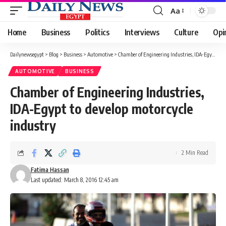
Aa
Font
Resizer
Home
Business
Politics
Interviews
Culture
Opi
Dailynewsegypt
>
Blog
>
Business
>
Automotive
>
Chamber of Engineering Industries, IDA-Egypt to develop motorcycle industry
AUTOMOTIVE
BUSINESS
Chamber of Engineering Industries,
IDA-Egypt to develop motorcycle
industry
2 Min Read
Fatima Hassan
Last updated: March 8, 2016 12:45 am