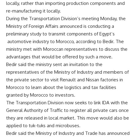
locally, rather than importing production components and
re-manufacturing it locally.
During the Transportation Division’s meeting Monday, the
Ministry of Foreign Affairs announced is conducting a
preliminary study to transmit components of Egypt’s
automotive industry to Morocco, according to Bedir. The
ministry met with Moroccan representatives to discuss the
advantages that would be offered by such a move.
Bedir said the ministry sent an invitation to the
representatives of the Ministry of Industry and members of
the private sector to visit Renault and Nissan factories in
Morocco to learn about the logistics and tax facilities
granted by Morocco to investors.
The Transportation Division now seeks to link IDA with the
General Authority of Traffic to register all private cars once
they are released in local market. This move would also be
applied to tuk-tuks and microbuses.
Bedir said the Ministry of Industry and Trade has announced