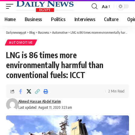
Aa
Font
Resizer
Home
Business
Politics
Interviews
Culture
Opi
Dailynewsegypt
>
Blog
>
Business
>
Automotive
>
LNG is 86 times more environmentally harmful than conventional fuels: ICCT
AUTOMOTIVE
LNG is 86 times more
environmentally harmful than
conventional fuels: ICCT
2 Min Read
Ahmed Hassan Abdel Karim
Last updated: August 11, 2020 3:23 am