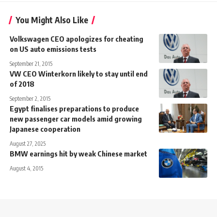
You Might Also Like
Volkswagen CEO apologizes for cheating
on US auto emissions tests
September 21, 2015
VW CEO Winterkorn likely to stay until end
of 2018
September 2, 2015
Egypt finalises preparations to produce
new passenger car models amid growing
Japanese cooperation
August 27, 2025
BMW earnings hit by weak Chinese market
August 4, 2015