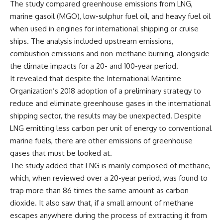
The study compared greenhouse emissions from LNG,
marine gasoil (MGO), low-sulphur fuel oil, and heavy fuel oil
when used in engines for international shipping or cruise
ships. The analysis included upstream emissions,
combustion emissions and non-methane burning, alongside
the climate impacts for a 20- and 100-year period.
It revealed that despite the International Maritime
Organization’s 2018 adoption of a preliminary strategy to
reduce and eliminate greenhouse gases in the international
shipping sector, the results may be unexpected. Despite
LNG emitting less carbon per unit of energy to conventional
marine fuels, there are other emissions of greenhouse
gases that must be looked at.
The study added that LNG is mainly composed of methane,
which, when reviewed over a 20-year period, was found to
trap more than 86 times the same amount as carbon
dioxide. It also saw that, if a small amount of methane
escapes anywhere during the process of extracting it from