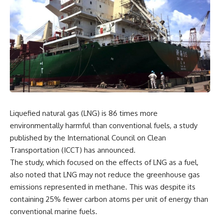
Liquefied natural gas (LNG) is 86 times more
environmentally harmful than conventional fuels, a study
published by the International Council on Clean
Transportation (ICCT) has announced.
The study, which focused on the effects of LNG as a fuel,
also noted that LNG may not reduce the greenhouse gas
emissions represented in methane. This was despite its
containing 25% fewer carbon atoms per unit of energy than
conventional marine fuels.