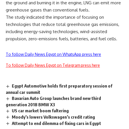
the ground and burning it in the engine, LNG can emit more
greenhouse gases than conventional fuels.
The study indicated the importance of focusing on
technologies that reduce total greenhouse gas emissions,
including energy-saving technologies, wind-assisted
propulsion, zero-emissions fuels, batteries, and fuel cells.
To follow Daily News Egypt on WhatsApp press here
To follow Daily News Egypt on Telegram press here
Egypt Automotive holds first preparatory session of
annual car summit
Bavarian Auto Group launches brand new third
generation 2018 BMW X3
US car market boom faltering
Moody’s lowers Volkswagen’s credit rating
Attempt to end dilemma of fixing cars in Egypt