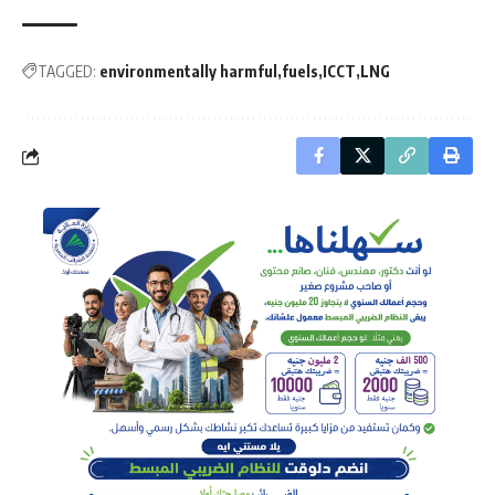
TAGGED:
environmentally harmful
fuels
ICCT
LNG