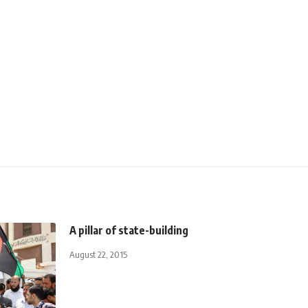
A pillar of state-building
August 22, 2015