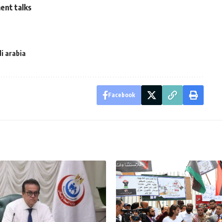
ent talks
i arabia
Facebook