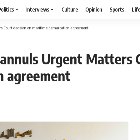
Politics
Interviews
Culture
Opinion
Sports
Lif
rs Court decision on maritime demarcation agreement
 annuls Urgent Matters C
n agreement