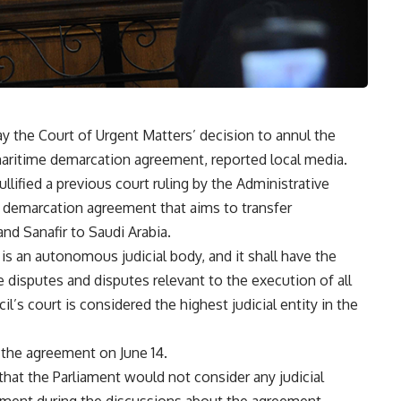
y the Court of Urgent Matters’ decision to annul the
aritime demarcation agreement, reported local media.
ullified a previous court ruling by the Administrative
e demarcation agreement that aims to transfer
and Sanafir to Saudi Arabia.
l is an autonomous judicial body, and it shall have the
ve disputes and disputes relevant to the execution of all
cil’s court is considered the highest judicial entity in the
 the agreement on June 14.
 that the Parliament would not consider any judicial