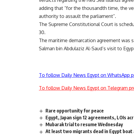
verdicts regarding the Red Sea islands agr
adding that “for the thousandth time, the ve
authority to assault the parliament”.
The Supreme Constitutional Court is schedu
30.
The maritime demarcation agreement was si
Salman bin Abdulaziz Al-Saud’s visit to Egypt 
To follow Daily News Egypt on WhatsApp p
To follow Daily News Egypt on Telegram pr
Rare opportunity for peace
Egypt, Japan sign 12 agreements, LOIs ac
Mubarak trial to resume Wednesday
At least two migrants dead in Egypt boat