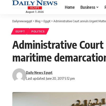
Home
Business
August 7, 2026
Dailynewsegypt
>
Blog
>
Egypt
>
Administrative Court annuls Urgent Matte
EGYPT
POLITICS
Administrative Court
maritime demarcatio
Daily News Egypt
Last updated: June 20, 2017 5:12 pm