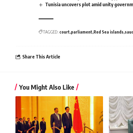
Tunisia uncovers plot amid unity governm
TAGGED:
court
parliament
Red Sea islands
saud
Share This Article
You Might Also Like