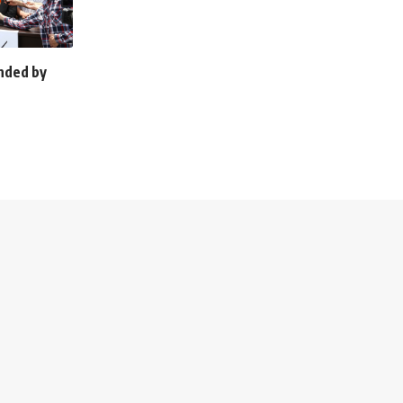
unded by