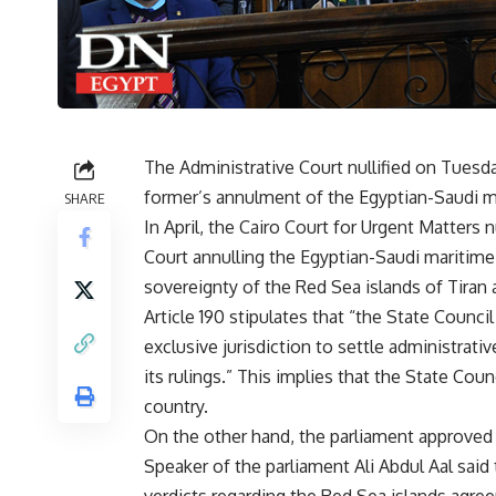
The Administrative Court nullified on Tuesda
former’s annulment of the Egyptian-Saudi m
SHARE
In April, the Cairo Court for Urgent Matters n
Court annulling the Egyptian-Saudi maritim
sovereignty of the Red Sea islands of Tiran 
Article 190 stipulates that “the State Counci
exclusive jurisdiction to settle administrati
its rulings.” This implies that the State Coun
country.
On the other hand, the parliament approved
Speaker of the parliament Ali Abdul Aal said