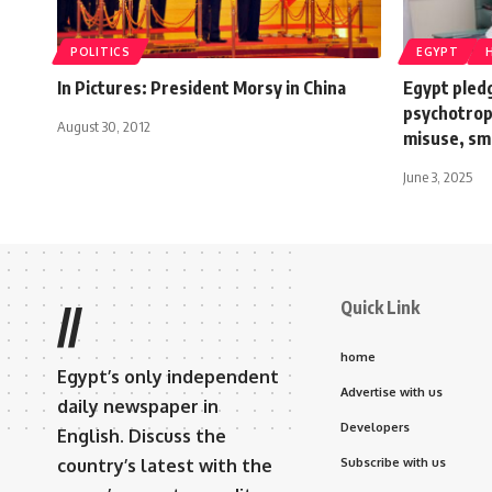
POLITICS
EGYPT
In Pictures: President Morsy in China
Egypt pledg
psychotrop
August 30, 2012
misuse, sm
June 3, 2025
Quick Link
//
home
Egypt’s only independent
Advertise with us
daily newspaper in
Developers
English. Discuss the
country’s latest with the
Subscribe with us