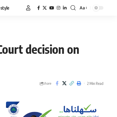
estyle
Aa
Font
Resizer
ourt decision on
2 Min Read
Share