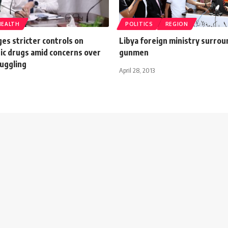
HEALTH
POLITICS
REGION
es stricter controls on
Libya foreign ministry surro
ic drugs amid concerns over
gunmen
uggling
April 28, 2013