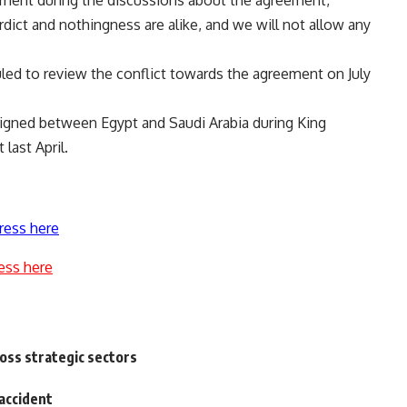
eement during the discussions about the agreement,
rdict and nothingness are alike, and we will not allow any
led to review the conflict towards the agreement on July
gned between Egypt and Saudi Arabia during King
last April.
ress here
ess here
ross strategic sectors
 accident