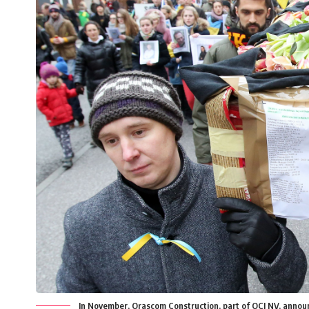
In November, Orascom Construction, part of OCI NV, announce