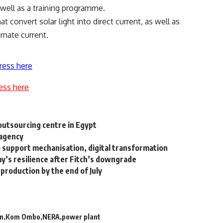
 well as a training programme.
t convert solar light into direct current, as well as
ernate current.
ress here
ess here
outsourcing centre in Egypt
 agency
 support mechanisation, digital transformation
y’s resilience after Fitch’s downgrade
 production by the end of July
on
Kom Ombo
NERA
power plant