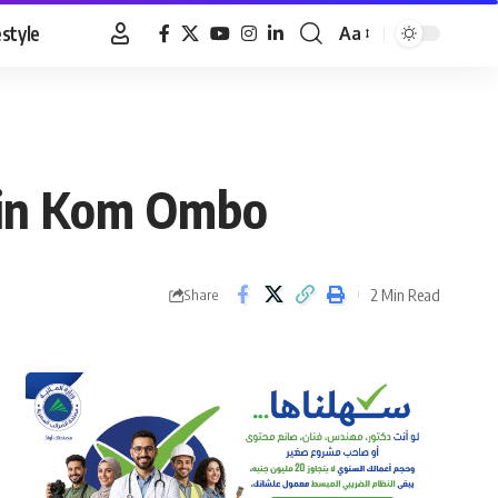
estyle
Aa
Font
Resizer
t in Kom Ombo
2 Min Read
Share