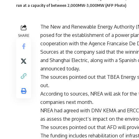
run at a capacity of between 2,000MW-3,000MW (AFP Photo)
The New and Renewable Energy Authority (NR
posed for the establishment of a power pla
SHARE
cooperation with the Agence Francaise De
Sources at the company said that the winni
and Shanghai Electric, along with a Spanish
announced today.
The sources pointed out that TBEA Energy s
out.
According to sources, NREA will ask for the t
companies next month.
NREA had agreed with DNV KEMA and ERCC to
as assess the project’s impact on the envir
The sources pointed out that AFD will provi
The funding includes rehabilitation of infras