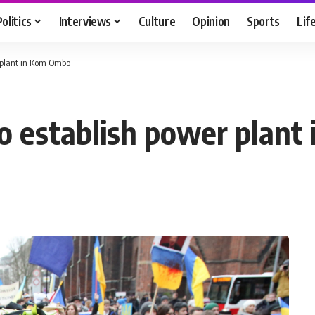
Politics
Interviews
Culture
Opinion
Sports
Lif
r plant in Kom Ombo
to establish power plan