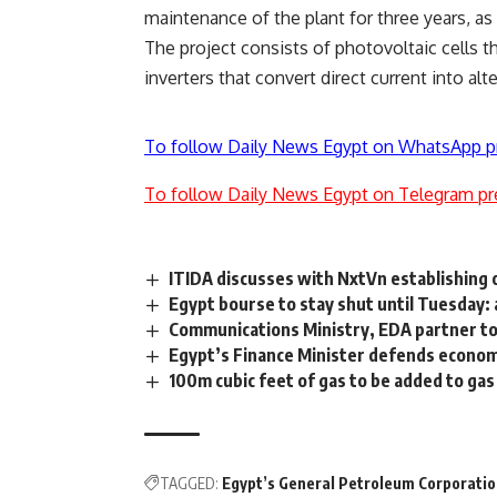
maintenance of the plant for three years, as
The project consists of photovoltaic cells tha
inverters that convert direct current into alt
To follow Daily News Egypt on WhatsApp p
To follow Daily News Egypt on Telegram pr
ITIDA discusses with NxtVn establishing 
Egypt bourse to stay shut until Tuesday:
Communications Ministry, EDA partner to
Egypt’s Finance Minister defends econom
100m cubic feet of gas to be added to gas
TAGGED:
Egypt’s General Petroleum Corporati