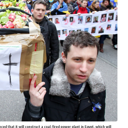
d that it will construct a coal-fired power plant in Egypt, which will