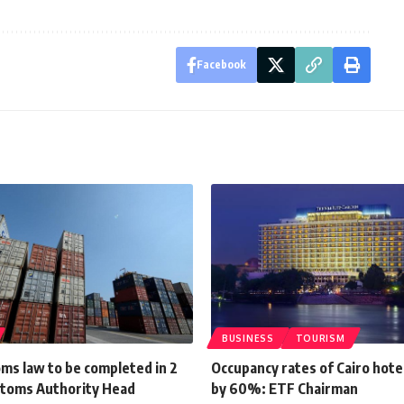
Facebook
BUSINESS
TOURISM
ms law to be completed in 2
Occupancy rates of Cairo hote
toms Authority Head
by 60%: ETF Chairman