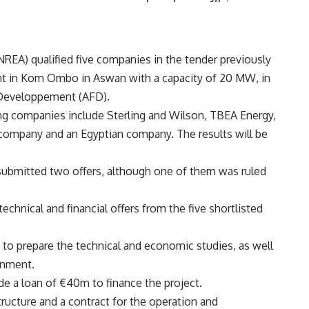
EA) qualified five companies in the tender previously
nt in Kom Ombo in Aswan with a capacity of 20 MW, in
 Developpement (AFD).
ng companies include Sterling and Wilson, TBEA Energy,
 company and an Egyptian company. The results will be
ubmitted two offers, although one of them was ruled
echnical and financial offers from the five shortlisted
 prepare the technical and economic studies, as well
onment.
de a loan of €40m to finance the project.
tructure and a contract for the operation and