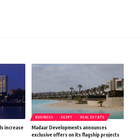
BUSINESS
EGYPT
REAL ESTATE
ls increase
Madaar Developments announces
exclusive offers on its flagship projects