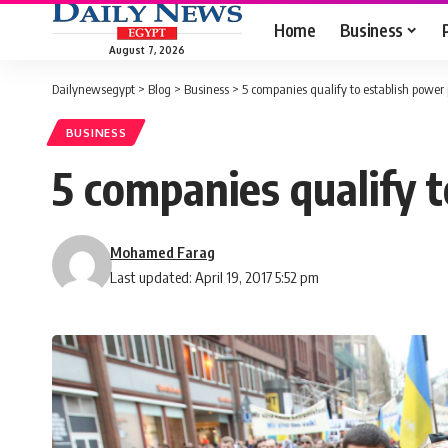
Home
Business
August 7, 2026
Dailynewsegypt
>
Blog
>
Business
>
5 companies qualify to establish powe
BUSINESS
5 companies qualify 
Mohamed Farag
Last updated: April 19, 2017 5:52 pm