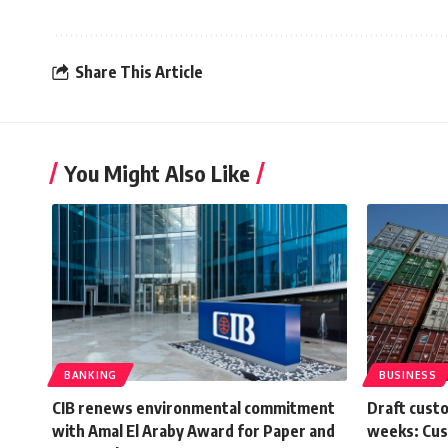
Share This Article
You Might Also Like
BANKING
BUSINESS
CIB renews environmental commitment
Draft custo
with Amal El Araby Award for Paper and
weeks: Cus