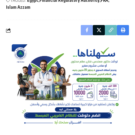
TAGGED:
Egypt
Financial Regulatory Authority
FRA
Islam Azzam