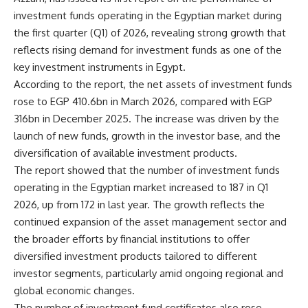
investment funds operating in the Egyptian market during
the first quarter (Q1) of 2026, revealing strong growth that
reflects rising demand for investment funds as one of the
key investment instruments in Egypt.
According to the report, the net assets of investment funds
rose to EGP 410.6bn in March 2026, compared with EGP
316bn in December 2025. The increase was driven by the
launch of new funds, growth in the investor base, and the
diversification of available investment products.
The report showed that the number of investment funds
operating in the Egyptian market increased to 187 in Q1
2026, up from 172 in last year. The growth reflects the
continued expansion of the asset management sector and
the broader efforts by financial institutions to offer
diversified investment products tailored to different
investor segments, particularly amid ongoing regional and
global economic changes.
The number of investment fund certificates also rose