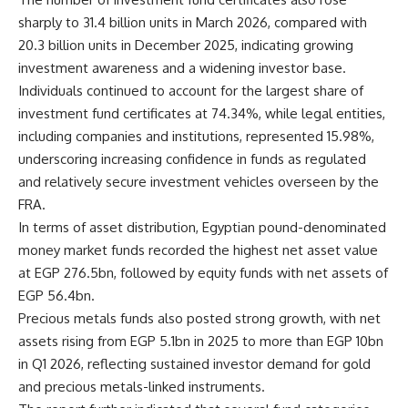
sharply to 31.4 billion units in March 2026, compared with
20.3 billion units in December 2025, indicating growing
investment awareness and a widening investor base.
Individuals continued to account for the largest share of
investment fund certificates at 74.34%, while legal entities,
including companies and institutions, represented 15.98%,
underscoring increasing confidence in funds as regulated
and relatively secure investment vehicles overseen by the
FRA.
In terms of asset distribution, Egyptian pound-denominated
money market funds recorded the highest net asset value
at EGP 276.5bn, followed by equity funds with net assets of
EGP 56.4bn.
Precious metals funds also posted strong growth, with net
assets rising from EGP 5.1bn in 2025 to more than EGP 10bn
in Q1 2026, reflecting sustained investor demand for gold
and precious metals-linked instruments.