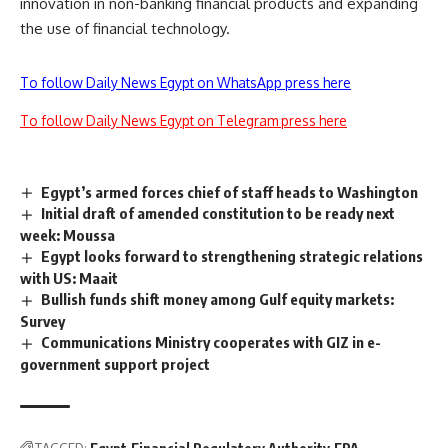
innovation in non-banking financial products and expanding
the use of financial technology.
To follow Daily News Egypt on WhatsApp press here
To follow Daily News Egypt on Telegram press here
Egypt’s armed forces chief of staff heads to Washington
Initial draft of amended constitution to be ready next
week: Moussa
Egypt looks forward to strengthening strategic relations
with US: Maait
Bullish funds shift money among Gulf equity markets:
Survey
Communications Ministry cooperates with GIZ in e-
government support project