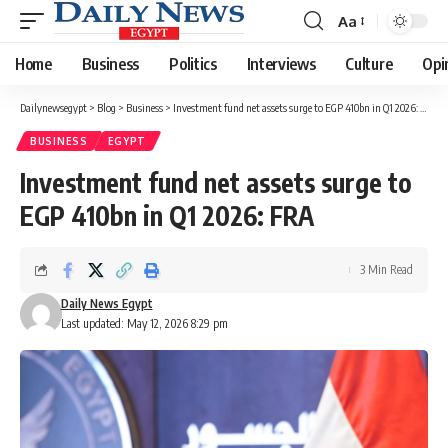
Aa
Font
Resizer
Home
Business
Politics
Interviews
Culture
Opi
Dailynewsegypt
>
Blog
>
Business
>
Investment fund net assets surge to EGP 410bn in Q1 2026: FRA
BUSINESS
EGYPT
Investment fund net assets surge to
EGP 410bn in Q1 2026: FRA
3 Min Read
Daily News Egypt
Last updated: May 12, 2026 8:29 pm