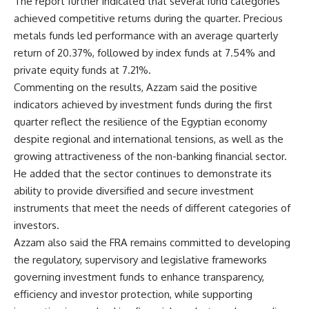
The report further indicated that several fund categories
achieved competitive returns during the quarter. Precious
metals funds led performance with an average quarterly
return of 20.37%, followed by index funds at 7.54% and
private equity funds at 7.21%.
Commenting on the results, Azzam said the positive
indicators achieved by investment funds during the first
quarter reflect the resilience of the Egyptian economy
despite regional and international tensions, as well as the
growing attractiveness of the non-banking financial sector.
He added that the sector continues to demonstrate its
ability to provide diversified and secure investment
instruments that meet the needs of different categories of
investors.
Azzam also said the FRA remains committed to developing
the regulatory, supervisory and legislative frameworks
governing investment funds to enhance transparency,
efficiency and investor protection, while supporting