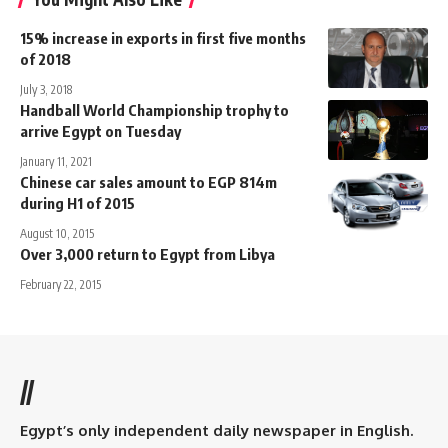
15% increase in exports in first five months
of 2018
July 3, 2018
Handball World Championship trophy to
arrive Egypt on Tuesday
January 11, 2021
Chinese car sales amount to EGP 814m
during H1 of 2015
August 10, 2015
Over 3,000 return to Egypt from Libya
February 22, 2015
//
Egypt’s only independent daily newspaper in English.