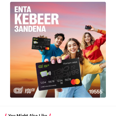
You Might Also Like