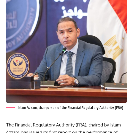
Islam Azzam, chairperson of the Financial Regulatory Authority (FRA)
The Financial Regulatory Authority (FRA), chaired by Islam
Azzam, has issued its first report on the performance of