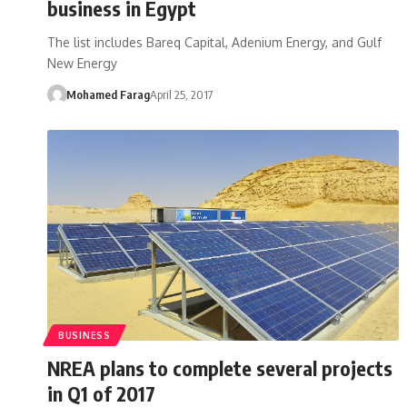
business in Egypt
The list includes Bareq Capital, Adenium Energy, and Gulf
New Energy
Mohamed Farag
April 25, 2017
BUSINESS
NREA plans to complete several projects
in Q1 of 2017