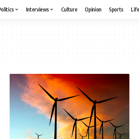
Politics
Interviews
Culture
Opinion
Sports
Lif