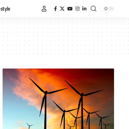
estyle