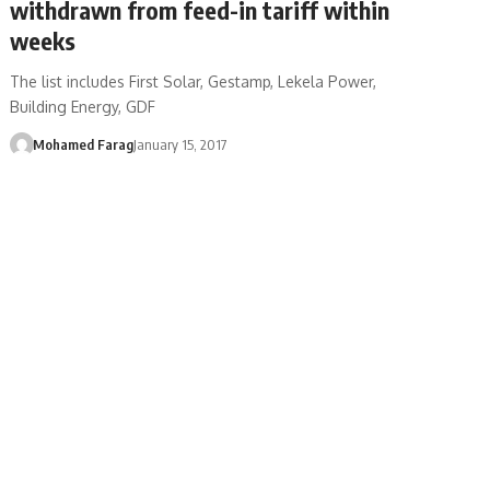
withdrawn from feed-in tariff within
weeks
The list includes First Solar, Gestamp, Lekela Power,
Building Energy, GDF
Mohamed Farag
January 15, 2017