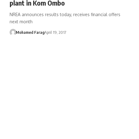
plant in Kom Ombo
NREA announces results today, receives financial offers
next month
Mohamed Farag
April 19, 2017