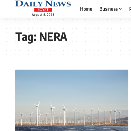
Home
Business
August 8, 2026
Tag:
NERA