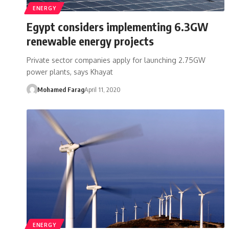
ENERGY
Egypt considers implementing 6.3GW
renewable energy projects
Private sector companies apply for launching 2.75GW
power plants, says Khayat
Mohamed Farag
April 11, 2020
ENERGY