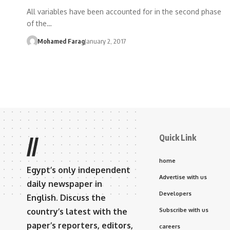
All variables have been accounted for in the second phase
of the…
Mohamed Farag
January 2, 2017
Quick Link
//
home
Egypt’s only independent
Advertise with us
daily newspaper in
Developers
English. Discuss the
country’s latest with the
Subscribe with us
paper’s reporters, editors,
careers