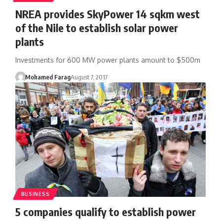
NREA provides SkyPower 14 sqkm west
of the Nile to establish solar power
plants
Investments for 600 MW power plants amount to $500m
Mohamed Farag
August 7, 2017
BUSINESS
5 companies qualify to establish power