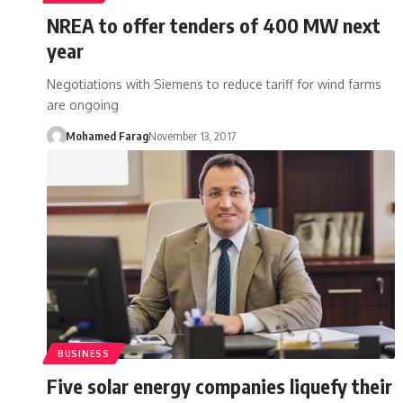
NREA to offer tenders of 400 MW next
year
Negotiations with Siemens to reduce tariff for wind farms
are ongoing
Mohamed Farag
November 13, 2017
BUSINESS
Five solar energy companies liquefy their