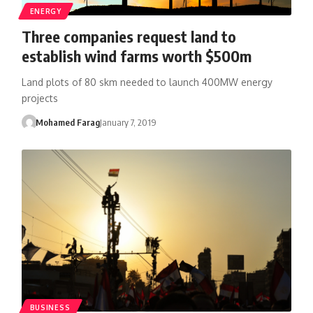
ENERGY
Three companies request land to
establish wind farms worth $500m
Land plots of 80 skm needed to launch 400MW energy
projects
Mohamed Farag
January 7, 2019
BUSINESS