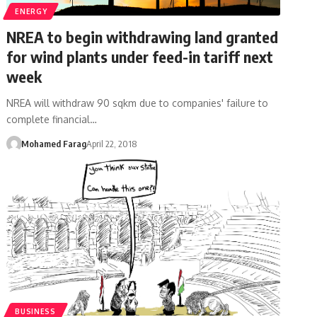
ENERGY
NREA to begin withdrawing land granted
for wind plants under feed-in tariff next
week
NREA will withdraw 90 sqkm due to companies' failure to
complete financial…
Mohamed Farag
April 22, 2018
BUSINESS