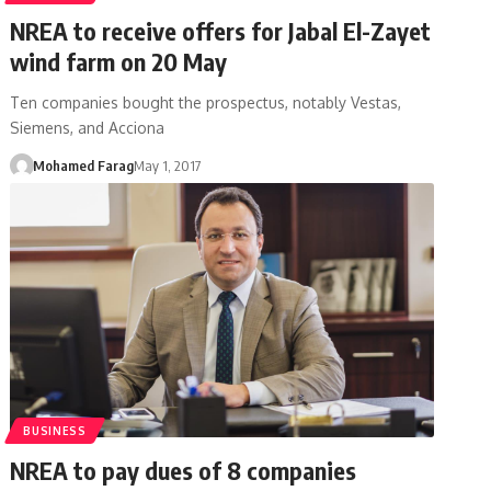
NREA to receive offers for Jabal El-Zayet
wind farm on 20 May
Ten companies bought the prospectus, notably Vestas,
Siemens, and Acciona
Mohamed Farag
May 1, 2017
BUSINESS
NREA to pay dues of 8 companies