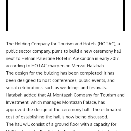
The Holding Company for Tourism and Hotels (HOTAC), a
public sector company, plans to build a new ceremony hall
next to Helnan Palestine Hotel in Alexandria in early 2017,
according to HOTAC chairperson Mervat Hatabah.
The design for the building has been completed; it has
been designed to host conferences, public events, and
social celebrations, such as weddings and festivals.
Hatabah added that Al-Montazah Company for Tourism and
Investment, which manages Montazah Palace, has
approved the design of the ceremony hall. The estimated
cost of establishing the hall is now being discussed.
The hall will consist of a ground floor with a capacity for