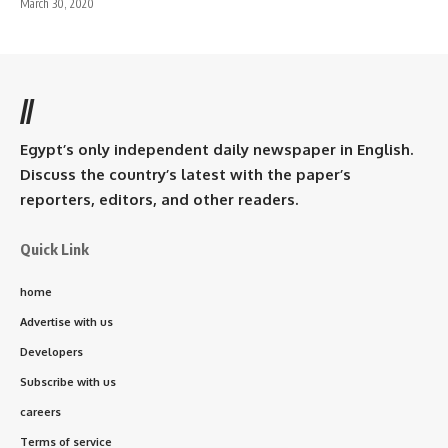
March 30, 2020
//
Egypt’s only independent daily newspaper in English.
Discuss the country’s latest with the paper’s
reporters, editors, and other readers.
Quick Link
home
Advertise with us
Developers
Subscribe with us
careers
Terms of service