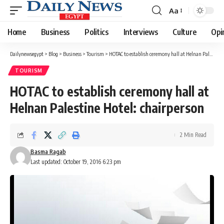
Aa
Font
Resizer
Home
Business
Politics
Interviews
Culture
Opi
Dailynewsegypt
>
Blog
>
Business
>
Tourism
>
HOTAC to establish ceremony hall at Helnan Palestine Hotel: chairperson
TOURISM
HOTAC to establish ceremony hall at
Helnan Palestine Hotel: chairperson
2 Min Read
Basma Ragab
Last updated: October 19, 2016 6:23 pm