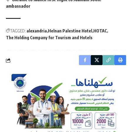
ambassador
TAGGED:
alexandria
Helnan Palestine Hotel
HOTAC
The Holding Company for Tourism and Hotels