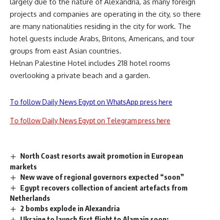
largely due to the nature of Alexandria, as many foreign
projects and companies are operating in the city, so there
are many nationalities residing in the city for work. The
hotel guests include Arabs, Britons, Americans, and tour
groups from east Asian countries.
Helnan Palestine Hotel includes 218 hotel rooms
overlooking a private beach and a garden.
To follow Daily News Egypt on WhatsApp press here
To follow Daily News Egypt on Telegram press here
North Coast resorts await promotion in European
markets
New wave of regional governors expected “soon”
Egypt recovers collection of ancient artefacts from
Netherlands
2 bombs explode in Alexandria
Ukraine to launch first flight to Alamain soon: