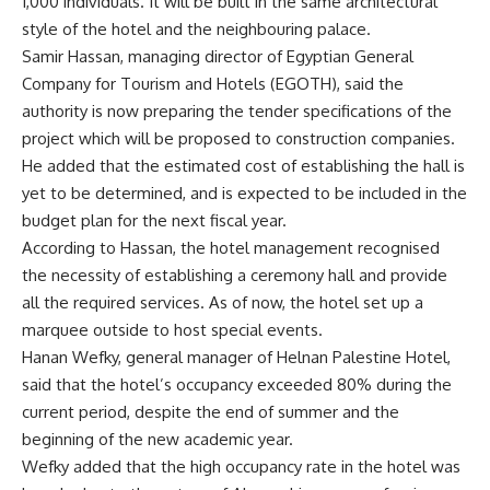
1,000 individuals. It will be built in the same architectural
style of the hotel and the neighbouring palace.
Samir Hassan, managing director of Egyptian General
Company for Tourism and Hotels (EGOTH), said the
authority is now preparing the ‎tender specifications of the
project which will be proposed to construction companies.
He added that the estimated cost of establishing the hall is
yet to be determined, and is expected to be included in the
budget plan for the next fiscal year.
According to Hassan, the hotel management recognised
the necessity of establishing a ceremony hall and provide
all the required services. As of now, the hotel set up a
marquee outside to host special events.
Hanan Wefky, general manager of Helnan Palestine Hotel,
said that the hotel’s occupancy exceeded 80% during the
current period, despite the end of summer and the
beginning of the new academic year.
Wefky added that the high occupancy rate in the hotel was