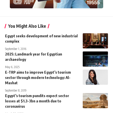
You Might Also Like
Egypt seeks development of new industrial
complex
September 1, 2016
2025: Landmark year for Egyptian
archaeology
May 6, 2025
E-TRP aims to improve Egypt’s tourism
sector through modern technology: Al-
Mashat
September 8, 2019
Egypt’s tourism pundits expect sector
losses at $1.3-3bn a month due to
coronavirus