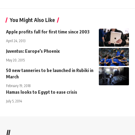
You Might Also Like
Apple profits fall for first time since 2003
April 24, 2013
Juventus: Europe’s Phoenix
May 20, 2015
50 new tanneries to be launched in Rubiki in
March
February 19, 2018
Hamas looks to Egypt to ease crisis
July 5, 2014
//