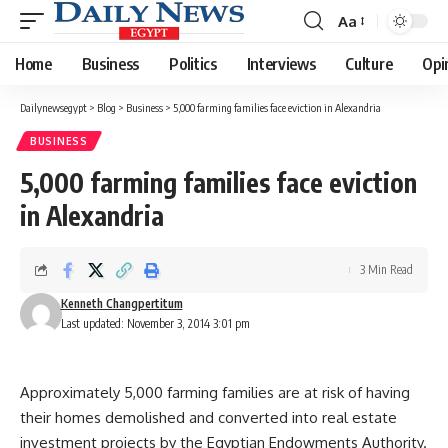
Aa
Font
Resizer
Home
Business
Politics
Interviews
Culture
Opi
Dailynewsegypt
>
Blog
>
Business
>
5,000 farming families face eviction in Alexandria
BUSINESS
5,000 farming families face eviction
in Alexandria
3 Min Read
Kenneth Changpertitum
Last updated: November 3, 2014 3:01 pm
Approximately 5,000 farming families are at risk of having
their homes demolished and converted into real estate
investment projects by the Egyptian Endowments Authority.