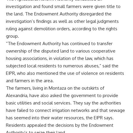
investigation and found small farmers were given title to
the land. The Endowment Authority disregarded the
investigation’s findings as well as other legal judgments
ruling against demolition orders, according to the rights
group.
“The Endowment Authority has continued to transfer
ownership of the disputed land to various cooperative
housing associations, in violation of the law, which has
subjected local residents to numerous abuses,” said the
EIPR, who also mentioned the use of violence on residents
and farmers in the area.
The farmers, living in Montaza on the outskirts of
Alexandria, have also asked the government to provide
basic utilities and social services. They say the authorities
have failed to connect irrigation networks and that sewage
has seemed into their water resources, the EIPR says.
Residents appealed the decisions by the Endowment
Authority’s to seize their land.