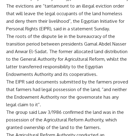
The evictions are “tantamount to an illegal eviction order
that will leave the legal occupants of the land homeless
and deny them their livelihood”, the Egyptian Initiative for
Personal Rights (EIPR), said in a statement Sunday.
The roots of the dispute lie in the bureaucracy of the
transition period between presidents Gamal Abdel Nasser
and Anwar El-Sadat. The former allocated land distribution
to the General Authority for Agricultural Reform, whilst the
latter transferred responsibility to the Egyptian
Endowments Authority and its cooperatives.
The EIPR said documents submitted by the farmers proved
that farmers had legal possession of the land, “and neither
the Endowment Authority nor the governorate has any
legal claim to it”.
The group said Law 3/1986 confirmed the land was in the
possession of the Agricultural Reform Authority, which
granted ownership of the land to the farmers.
The Agricultural Reform Authority conducted an