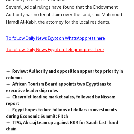
Several judicial rulings have found that the Endowment
Authority has no legal claim over the land, said Mahmoud
Hamdi Al-Kabir, the attorney for the local residents.
To follow Daily News Egypt on WhatsApp press here
To follow Daily News Egypt on Telegram press here
Review: Authority and opposition appear top priority in
columns
African Tourism Board appoints two Egyptians to
executive leadership roles
Chevrolet leading market sales, followed by Nissan:
report
Egypt hopes to lure billions of dollars in investments
during Economic Summit: Fitch
TPG, Abraaj team up against KKR for Saudi fast-food
chain