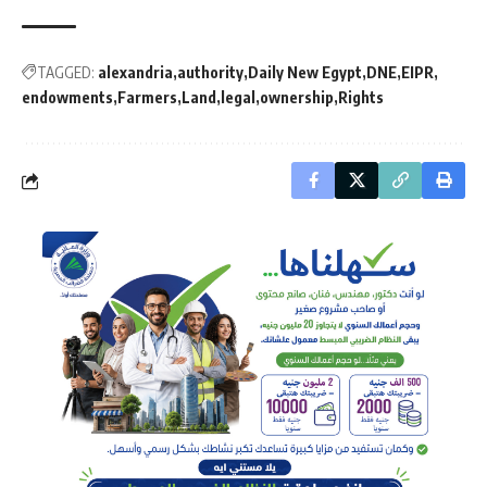
TAGGED:
alexandria
authority
Daily New Egypt
DNE
EIPR
endowments
Farmers
Land
legal
ownership
Rights