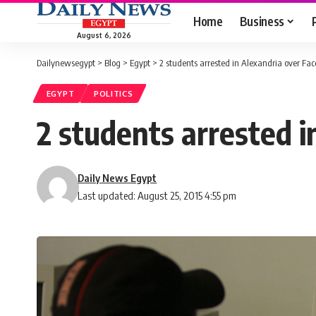
Home
Business
August 6, 2026
Dailynewsegypt
>
Blog
>
Egypt
>
2 students arrested in Alexandria over Fa
EGYPT
POLITICS
2 students arrested 
Daily News Egypt
Last updated: August 25, 2015 4:55 pm