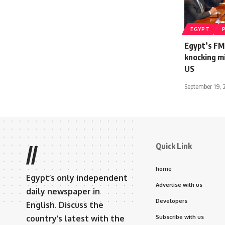
EGYPT
Egypt’s FM
knocking mi
US
September 19, 
Quick Link
//
home
Egypt’s only independent
Advertise with us
daily newspaper in
Developers
English. Discuss the
country’s latest with the
Subscribe with us