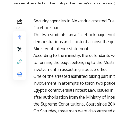
have negative effects on the quality of the country’s internet access.
Security agencies in Alexandria arrested Tu
Facebook page.
SHARE
The two students ran a Facebook page entitl
demonstrations and content against the gove
Ministry of Interior statement.
According to the ministry, the defendants 
to running the page, belonging to the Muslim
involvement in assaulting a police officer.
One of the arrested admitted taking part in 
involvement in attempts to torch two police 
Egypt’s controversial Protest Law, issued in 
after authorisation from the Ministry of In
the Supreme Constitutional Court since 201
On Saturday, three men were also arrested 