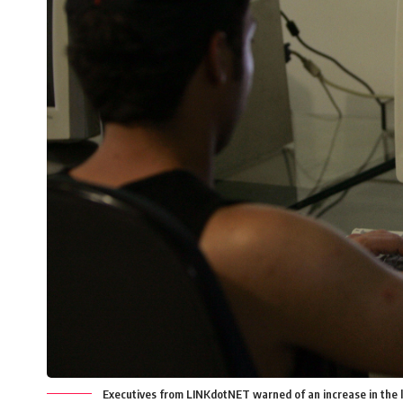
Executives from LINKdotNET warned of an increase in the l