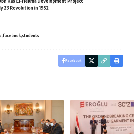
10bn Ras El-Hekma Development Project
ly 23 Revolution in 1952
s
facebook
students
Facebook