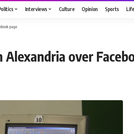
Politics
Interviews
Culture
Opinion
Sports
Lif
cebook page
in Alexandria over Faceb