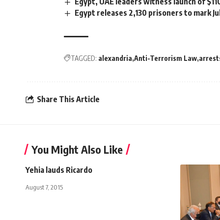
Egypt, UAE leaders witness launch of $1
Egypt releases 2,130 prisoners to mark Ju
TAGGED:
alexandria
Anti-Terrorism Law
arrest
Share This Article
You Might Also Like
Yehia lauds Ricardo
August 7, 2015