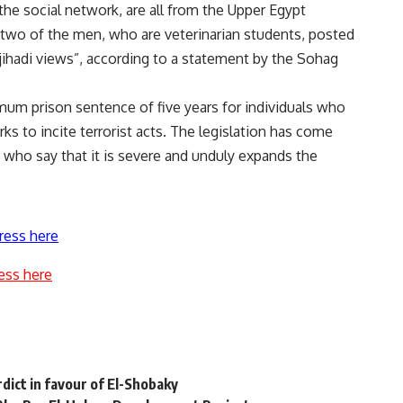
the social network, are all from the Upper Egypt
 two of the men, who are veterinarian students, posted
 jihadi views”, according to a statement by the Sohag
um prison sentence of five years for individuals who
 to incite terrorist acts. The legislation has come
, who say that it is severe and unduly expands the
ress here
ess here
dict in favour of El-Shobaky