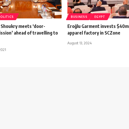
POLITICS
BUSINESS
EGYPT
 Shoukry meets ‘door-
Eroğlu Garment invests $40m
ssion’ ahead of travelling to
apparel factory in SCZone
August 13, 2024
2021