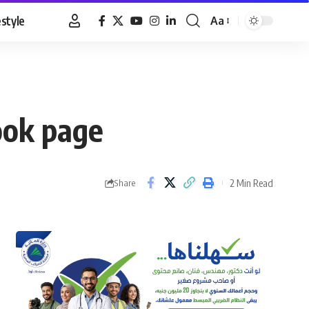
estyle
Aa
Font
Resizer
ook page
2 Min Read
Share