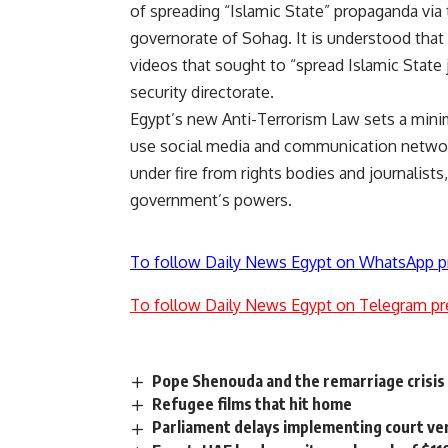
of spreading “Islamic State” propaganda via 
governorate of Sohag. It is understood that
videos that sought to “spread Islamic State
security directorate.
Egypt’s new Anti-Terrorism Law sets a minim
use social media and communication networks
under fire from rights bodies and journalists
government’s powers.
To follow Daily News Egypt on WhatsApp p
To follow Daily News Egypt on Telegram pr
Pope Shenouda and the remarriage crisis
Refugee films that hit home
Parliament delays implementing court ver