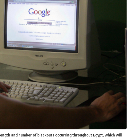
ength and number of blackouts occurring throughout Egypt, which will