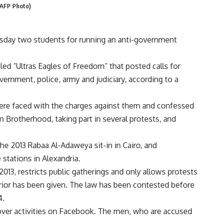
 (AFP Photo)
esday two students for running an anti-government
ed “Ultras Eagles of Freedom” that posted calls for
rnment, police, army and judiciary, according to a
were faced with the charges against them and confessed
 Brotherhood, taking part in several protests, and
the 2013 Rabaa Al-Adaweya sit-in in Cairo, and
stations in Alexandria.
2013, restricts public gatherings and only allows protests
terior has been given. The law has been contested before
4.
over activities on Facebook. The men, who are accused