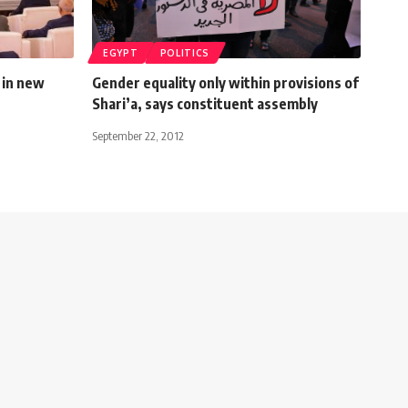
EGYPT
POLITICS
 in new
Gender equality only within provisions of
Shari’a, says constituent assembly
September 22, 2012