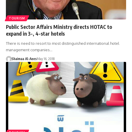
TOURISM
Public Sector Affairs Ministry directs HOTAC to
expand in 3-, 4-star hotels
There is need to resort to most distinguished international hotel
management companies…
Shaimaa Al-Aees
May 16, 2018