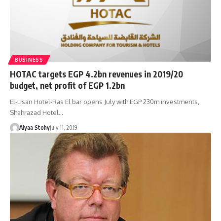
BUSINESS
HOTAC targets EGP 4.2bn revenues in 2019/20
budget, net profit of EGP 1.2bn
El-Lisan Hotel-Ras El bar opens July with EGP 230m investments,
Shahrazad Hotel…
Alyaa Stohy
July 11, 2019