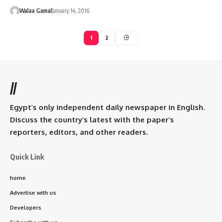
Walaa Gamal
January 14, 2016
1
2
//
Egypt’s only independent daily newspaper in English.
Discuss the country’s latest with the paper’s
reporters, editors, and other readers.
Quick Link
home
Advertise with us
Developers