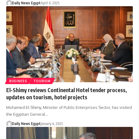
Daily News Egypt
April 6, 2025
BUSINESS
TOURISM
El-Shimy reviews Continental Hotel tender process,
updates on tourism, hotel projects
Mohamed El-Shimy, Minister of Public Enterprises Sector, has visited
the Egyptian General…
Daily News Egypt
January 4, 2025