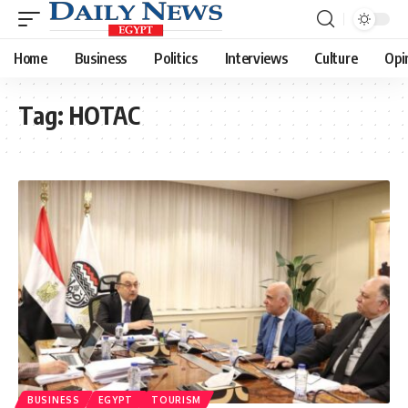
Home
Business
Politics
Interviews
Culture
Opi
Tag:
HOTAC
BUSINESS
EGYPT
TOURISM