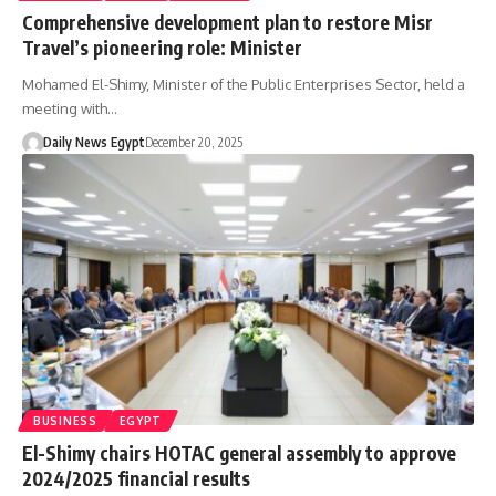
Comprehensive development plan to restore Misr
Travel’s pioneering role: Minister
Mohamed El-Shimy, Minister of the Public Enterprises Sector, held a
meeting with…
Daily News Egypt
December 20, 2025
BUSINESS
EGYPT
El-Shimy chairs HOTAC general assembly to approve
2024/2025 financial results