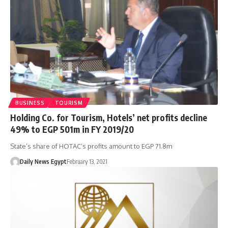
BUSINESS
TOURISM
Holding Co. for Tourism, Hotels’ net profits decline
49% to EGP 501m in FY 2019/20
State’s share of HOTAC’s profits amount to EGP 71.8m
Daily News Egypt
February 13, 2021