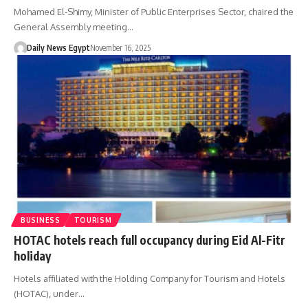
Mohamed El-Shimy, Minister of Public Enterprises Sector, chaired the
General Assembly meeting…
Daily News Egypt
November 16, 2025
BUSINESS
TOURISM
HOTAC hotels reach full occupancy during Eid Al-Fitr
holiday
Hotels affiliated with the Holding Company for Tourism and Hotels
(HOTAC), under…