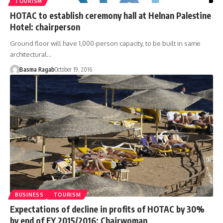
TOURISM
HOTAC to establish ceremony hall at Helnan Palestine
Hotel: chairperson
Ground floor will have 1,000-person capacity, to be built in same
architectural…
Basma Ragab
October 19, 2016
BUSINESS
TOURISM
Expectations of decline in profits of HOTAC by 30%
by end of FY 2015/2016: Chairwoman