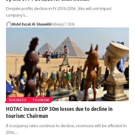
Despite profits decline in FY 2015/2016 , this will not impact
company’s…
Abdel Razek Al-Shuwekhi
February 7, 2016
BUSINESS
TOURISM
HOTAC incurs EDP 30m losses due to decline in
tourism: Chairman
If occupancy rates continue to decline, revenues will be affected in
2016,…