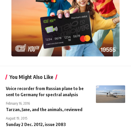
You Might Also Like
Voice recorder from Russian plane to be
sent to Germany for spectral analysis
February 16, 2016
Tarzan, Jane, and the animals, reviewed
August 19, 2015
Sunday 2 Dec. 2012, issue 2083