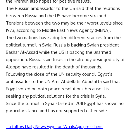
the Kremlin also hopes for positive results.
The Russian ambassador to the US said that the relations
between Russia and the US have become strained.
Tensions between the two may be their worst levels since
1973, according to Middle East News Agency (MENA).
The two nations have adopted different stances from the
political turmoil in Syria; Russia is backing Syrian president
Bashar Al-Assad while the US is backing the unarmed
opposition. Russia’s airstrikes in the already besieged city of
Aleppo have resulted in the death of thousands.
Following the close of the UN security council, Egypt’s
ambassador to the UN Amr Abdellatif Aboulatta said that
Egypt voted on both peace resolutions because it is
seeking any political solutions for the crisis in Syria.
Since the turmoil in Syria started in 2011 Egypt has shown no
particular stance and has not supported either side.
To follow Daily News Egypt on WhatsApp press here