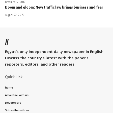
December 2, 2012
Boom and gloom: New traffic law brings business and fear
August 22, 2015
//
Egypt’s only independent daily newspaper in English.
Discuss the country’s latest with the paper’s
reporters, editors, and other readers.
Quick Link
home
Advertise with us
Developers
Subscribe with us