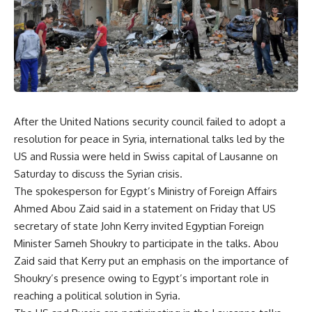
After the United Nations security council failed to adopt a
resolution for peace in Syria, international talks led by the
US and Russia were held in Swiss capital of Lausanne on
Saturday to discuss the Syrian crisis.
The spokesperson for Egypt’s Ministry of Foreign Affairs
Ahmed Abou Zaid said in a statement on Friday that US
secretary of state John Kerry invited Egyptian Foreign
Minister Sameh Shoukry to participate in the talks. Abou
Zaid said that Kerry put an emphasis on the importance of
Shoukry’s presence owing to Egypt’s important role in
reaching a political solution in Syria.