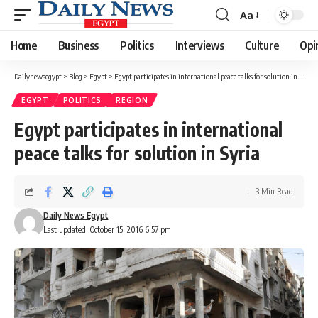
Aa
Font
Resizer
Home
Business
Politics
Interviews
Culture
Opi
Dailynewsegypt
>
Blog
>
Egypt
>
Egypt participates in international peace talks for solution in Syria
EGYPT
POLITICS
REGION
Egypt participates in international
peace talks for solution in Syria
3 Min Read
Daily News Egypt
Last updated: October 15, 2016 6:57 pm