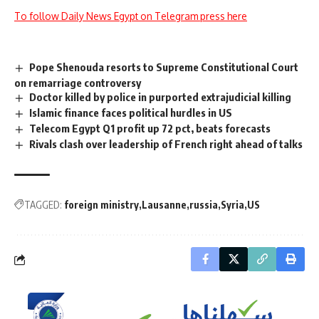
To follow Daily News Egypt on Telegram press here
Pope Shenouda resorts to Supreme Constitutional Court
on remarriage controversy
Doctor killed by police in purported extrajudicial killing
Islamic finance faces political hurdles in US
Telecom Egypt Q1 profit up 72 pct, beats forecasts
Rivals clash over leadership of French right ahead of talks
TAGGED:
foreign ministry
Lausanne
russia
Syria
US