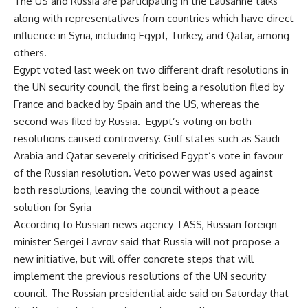
The US and Russia are participating in the Lausanne talks
along with representatives from countries which have direct
influence in Syria, including Egypt, Turkey, and Qatar, among
others.
Egypt voted last week on two different draft resolutions in
the UN security council, the first being a resolution filed by
France and backed by Spain and the US, whereas the
second was filed by Russia. Egypt’s voting on both
resolutions caused controversy. Gulf states such as Saudi
Arabia and Qatar severely criticised Egypt’s vote in favour
of the Russian resolution. Veto power was used against
both resolutions, leaving the council without a peace
solution for Syria
According to Russian news agency TASS, Russian foreign
minister Sergei Lavrov said that Russia will not propose a
new initiative, but will offer concrete steps that will
implement the previous resolutions of the UN security
council. The Russian presidential aide said on Saturday that