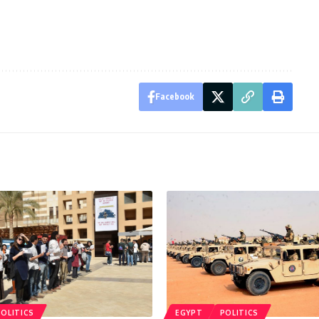
Facebook
POLITICS
EGYPT
POLITICS