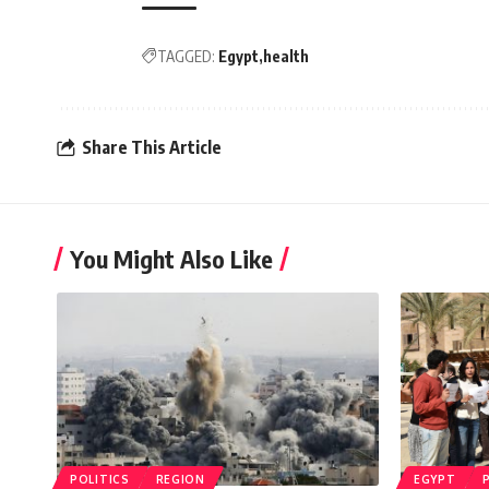
TAGGED:
Egypt
health
Share This Article
You Might Also Like
POLITICS
REGION
EGYPT