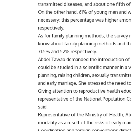
transmitted diseases, and about one fifth o
On the other hand, 61% of young men and wo
necessary; this percentage was higher amo
respectively.
As for family planning methods, the survey r
know about family planning methods and thi
71.5% and 52% respectively.
Abdel Tawab demanded the introduction of r
could be studied in a scientific manner in a 
planning, raising children, sexually transmit
and early marriage. She stressed the need to
Giving attention to reproductive health educ
representative of the National Population Co
said.
Representative of the Ministry of Health, At
mortality as a result of the risks of early mar
Coordination and foreign conventions direc