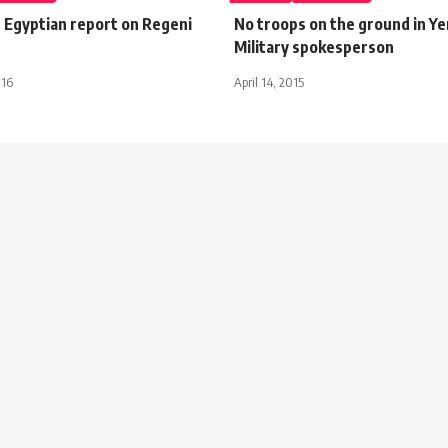
s Egyptian report on Regeni
No troops on the ground in Y
Military spokesperson
016
April 14, 2015