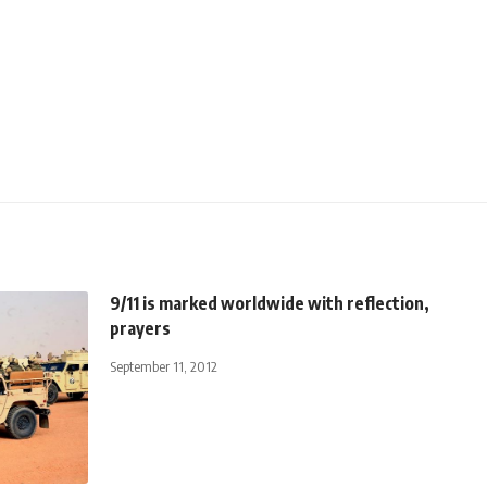
9/11 is marked worldwide with reflection,
prayers
September 11, 2012