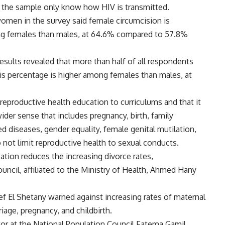
f the sample only know how HIV is transmitted.
men in the survey said female circumcision is
ng females than males, at 64.6% compared to 57.8%
esults revealed that more than half of all respondents
s percentage is higher among females than males, at
eproductive health education to curriculums and that it
wider sense that includes pregnancy, birth, family
ted diseases, gender equality, female genital mutilation,
 not limit reproductive health to sexual conducts.
ation reduces the increasing divorce rates,
uncil, affiliated to the Ministry of Health, Ahmed Hany
ef El Shetany warned against increasing rates of maternal
riage, pregnancy, and childbirth.
tor at the National Population Council Fatema Gamil