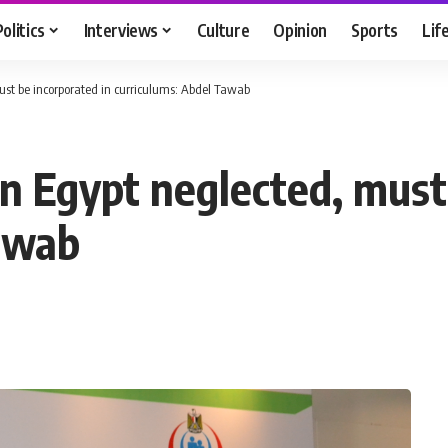
Politics
Interviews
Culture
Opinion
Sports
Lif
ust be incorporated in curriculums: Abdel Tawab
n Egypt neglected, must
Tawab