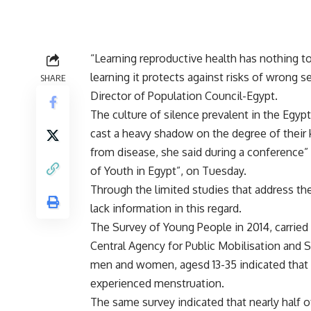
“Learning reproductive health has nothing to
learning it protects against risks of wrong 
SHARE
Director of Population Council-Egypt.
The culture of silence prevalent in the Egyp
cast a heavy shadow on the degree of their 
from disease, she said during a conference”
of Youth in Egypt”
, on Tuesday.
Through the limited studies that address the 
lack information in this regard.
The Survey of Young People in 2014, carried 
Central Agency for Public Mobilisation and 
men and women, agesd 13-35 indicated that a
experienced menstruation.
The same survey indicated that nearly half 