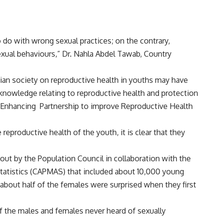
 do with wrong sexual practices; on the contrary,
sexual behaviours,” Dr. Nahla Abdel Tawab, Country
tian society on reproductive health in youths may have
knowledge relating to reproductive health and protection
Enhancing
Partnership to improve Reproductive Health
reproductive health of the youth, it is clear that they
out by the Population Council in collaboration with the
Statistics (CAPMAS) that included about 10,000 young
bout half of the females were surprised when they first
of the males and females never heard of sexually