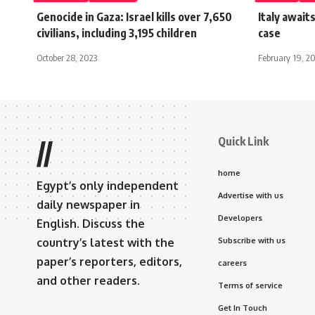
Genocide in Gaza: Israel kills over 7,650
Italy await
civilians, including 3,195 children
case
October 28, 2023
February 19, 2
Quick Link
//
home
Egypt’s only independent
Advertise with us
daily newspaper in
Developers
English. Discuss the
country’s latest with the
Subscribe with us
paper’s reporters, editors,
careers
and other readers.
Terms of service
Get In Touch