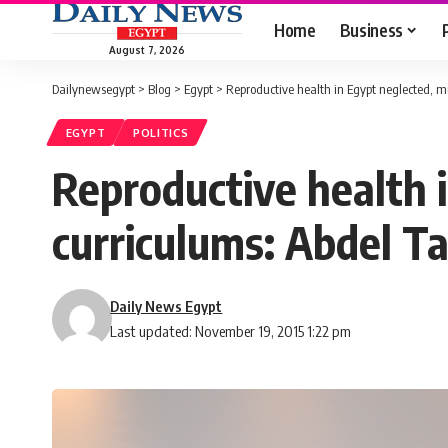
Home
Business
August 7, 2026
Dailynewsegypt
>
Blog
>
Egypt
>
Reproductive health in Egypt neglected, m
EGYPT
POLITICS
Reproductive health i
curriculums: Abdel 
Daily News Egypt
Last updated: November 19, 2015 1:22 pm