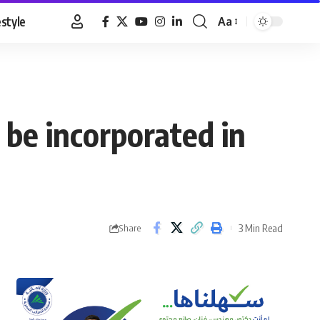
estyle
Aa
Font
Resizer
 be incorporated in
3 Min Read
Share