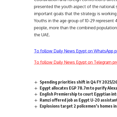
presented the youth aspect of the national 
important goals that the strategy is working
Youths in the age group of 10-29 represent 
people, more than the combined population 
the UAE.
To follow Daily News Egypt on WhatsApp p
To follow Daily News Egypt on Telegram pr
Spending priorities shift in Q4 FY 2025/2
Egypt allocates EGP 78.7m to purify Alex
English Premiership to court Egyptian in
Ramzi offered job as Egypt U-20 assistan
Explosions target 2 policemen’s homes in 