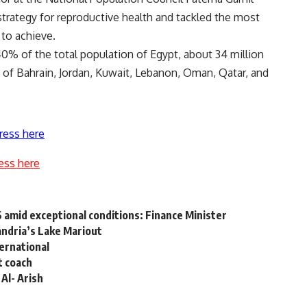
strategy for reproductive health and tackled the most
 to achieve.
40% of the total population of Egypt, about 34 million
of Bahrain, Jordan, Kuwait, Lebanon, Oman, Qatar, and
ress here
ess here
6 amid exceptional conditions: Finance Minister
andria’s Lake Mariout
ternational
t coach
Al- Arish