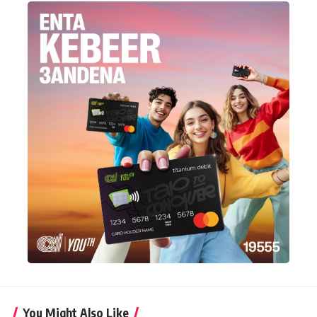
You Might Also Like