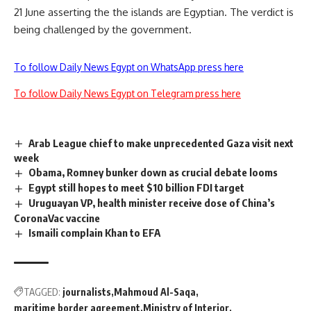
21 June asserting the the islands are Egyptian. The verdict is
being challenged by the government.
To follow Daily News Egypt on WhatsApp press here
To follow Daily News Egypt on Telegram press here
Arab League chief to make unprecedented Gaza visit next
week
Obama, Romney bunker down as crucial debate looms
Egypt still hopes to meet $10 billion FDI target
Uruguayan VP, health minister receive dose of China’s
CoronaVac vaccine
Ismaili complain Khan to EFA
TAGGED:
journalists
Mahmoud Al-Saqa
maritime border agreement
Ministry of Interior