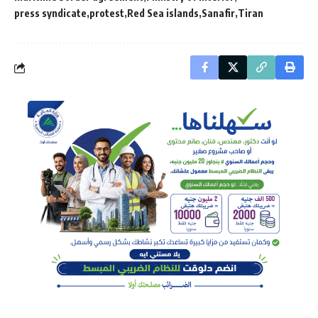
press syndicate
protest
Red Sea islands
Sanafir
Tiran