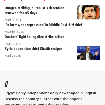
Hunger-striking journalist’s detention
renewed for 45 days
March 12, 2014
‘Reforms, not repression’ in Middle East: UN chief
November 6, 2012
Doctors' fight to legalize strike action
August 7, 2015
Syria opposition chief Khatib resigns
March 24, 2013
//
Egypt’s only independent daily newspaper in English.
Discuss the country’s latest with the paper’s
reporters, editors, and other readers.