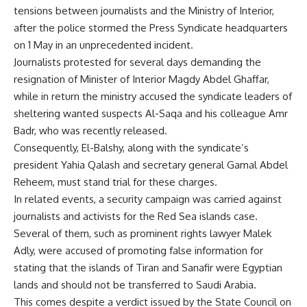
tensions between journalists and the Ministry of Interior,
after the police stormed the Press Syndicate headquarters
on 1 May in an unprecedented incident.
Journalists
protested
for several days demanding the
resignation of Minister of Interior Magdy Abdel Ghaffar,
while in return the ministry accused the syndicate leaders of
sheltering wanted suspects Al-Saqa and his colleague Amr
Badr, who was recently released.
Consequently, El-Balshy, along with the syndicate’s
president Yahia Qalash and secretary general Gamal Abdel
Reheem, must stand trial for these charges.
In related events, a security campaign was carried against
journalists and activists for the Red Sea islands case.
Several of them, such as prominent rights lawyer
Malek
Adly
, were accused of promoting false information for
stating that the islands of Tiran and Sanafir were Egyptian
lands and should not be transferred to Saudi Arabia.
This comes despite a verdict issued by the State Council on