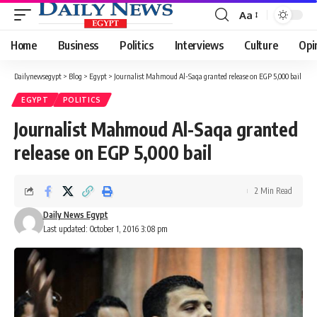
Aa
Font
Resizer
Home
Business
Politics
Interviews
Culture
Opi
Dailynewsegypt
>
Blog
>
Egypt
>
Journalist Mahmoud Al-Saqa granted release on EGP 5,000 bail
EGYPT
POLITICS
Journalist Mahmoud Al-Saqa granted
release on EGP 5,000 bail
2 Min Read
Daily News Egypt
Last updated: October 1, 2016 3:08 pm