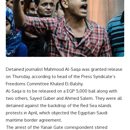
Detained journalist
Mahmoud Al-Saqa
was granted release
on Thursday, according to head of the Press Syndicate’s
Freedoms Committee Khaled El-Balshy.
Al-Saqa is to be released on a EGP 5,000 bail along with
two others, Sayed Gaber and Ahmed Salem. They were all
detained against the backdrop of the Red Sea islands
protests in April, which objected the Egyptian-Saudi
maritime border agreement.
The arrest of the Yanair Gate correspondent stirred