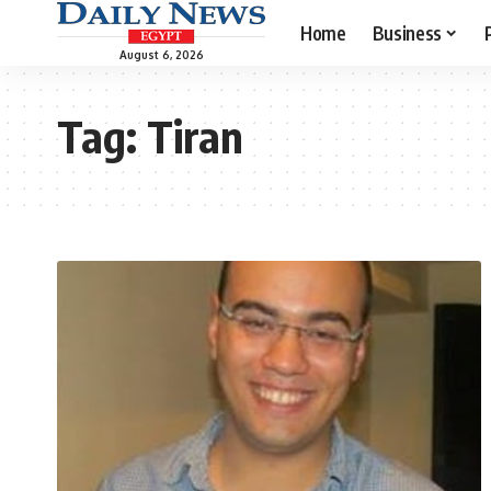
Home
Business
August 6, 2026
Tag:
Tiran