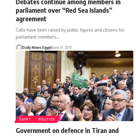
Debates continue among members in
parliament over “Red Sea Islands”
agreement
Calls have been raised by public figures and citizens for
parliament members…
Daily News Egypt
June 17, 2017
EGYPT
POLITICS
Government on defence in Tiran and