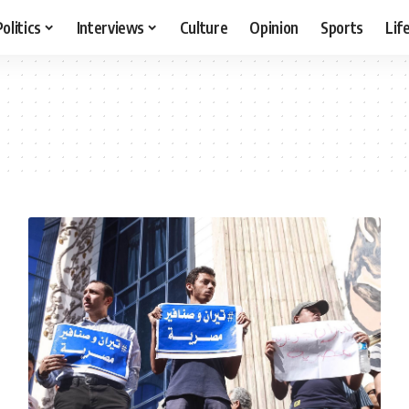
Politics
Interviews
Culture
Opinion
Sports
Lif