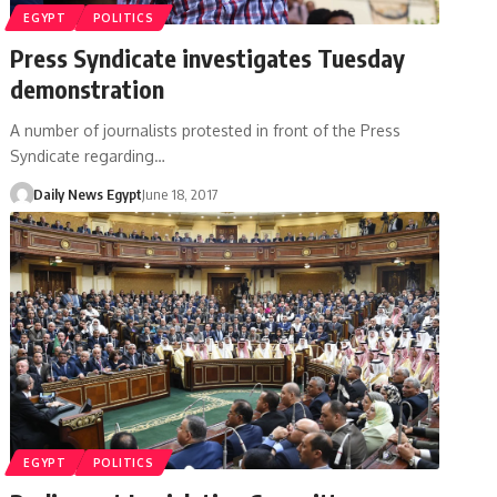
EGYPT
POLITICS
Press Syndicate investigates Tuesday
demonstration
A number of journalists protested in front of the Press
Syndicate regarding…
Daily News Egypt
June 18, 2017
EGYPT
POLITICS