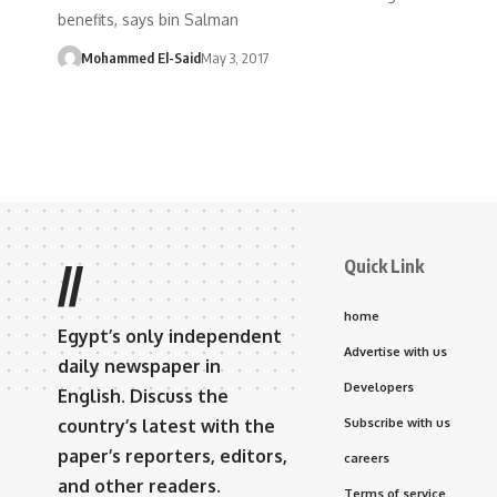
benefits, says bin Salman
Mohammed El-Said
May 3, 2017
Quick Link
//
home
Egypt’s only independent
Advertise with us
daily newspaper in
Developers
English. Discuss the
country’s latest with the
Subscribe with us
paper’s reporters, editors,
careers
and other readers.
Terms of service