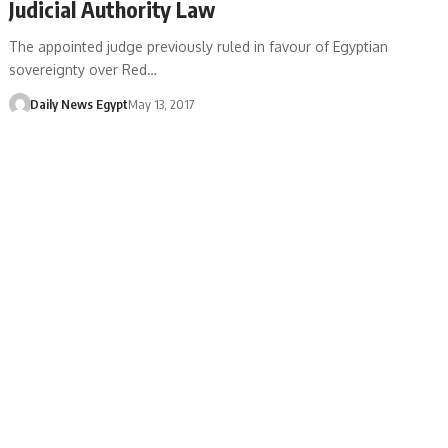
Judicial Authority Law
The appointed judge previously ruled in favour of Egyptian
sovereignty over Red…
Daily News Egypt
May 13, 2017