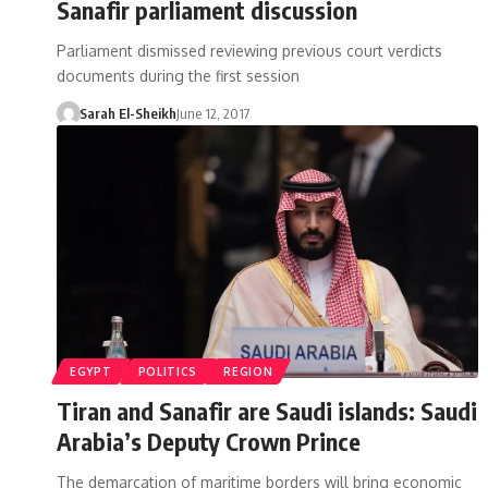
Sanafir parliament discussion
Parliament dismissed reviewing previous court verdicts
documents during the first session
Sarah El-Sheikh
June 12, 2017
EGYPT
POLITICS
REGION
Tiran and Sanafir are Saudi islands: Saudi
Arabia’s Deputy Crown Prince
The demarcation of maritime borders will bring economic