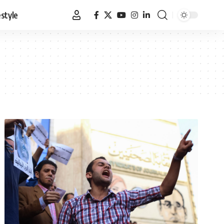
estyle