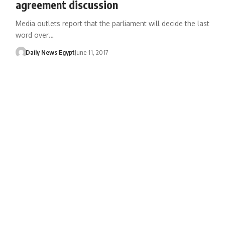
agreement discussion
Media outlets report that the parliament will decide the last
word over…
Daily News Egypt
June 11, 2017