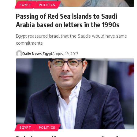
EGYPT
POLITICS
Passing of Red Sea islands to Saudi
Arabia based on letters in the 1990s
Egypt reassured Israel that the Saudis would have same
commitments
Daily News Egypt
August 19, 2017
EGYPT
POLITICS