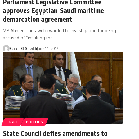
Parliament Legislative Committee
approves Egyptian-Saudi maritime
demarcation agreement
MP Ahmed Tantawi forwarded to investigation for being
accused of “insulting the…
Sarah El-Sheikh
June 14, 2017
EGYPT
POLITICS
State Council defies amendments to