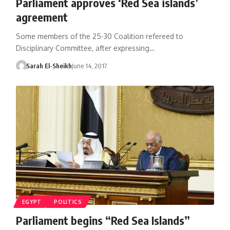
Parliament approves ‘Red Sea islands’
agreement
Some members of the 25-30 Coalition refereed to
Disciplinary Committee, after expressing…
Sarah El-Sheikh
June 14, 2017
EGYPT
POLITICS
Parliament begins “Red Sea Islands”