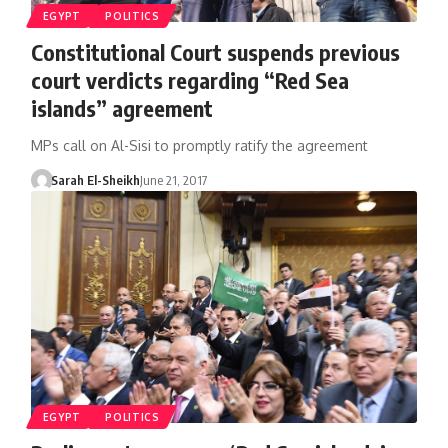
EGYPT
POLITICS
Constitutional Court suspends previous
court verdicts regarding “Red Sea
islands” agreement
MPs call on Al-Sisi to promptly ratify the agreement
Sarah El-Sheikh
June 21, 2017
EGYPT
POLITICS