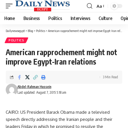
Aa
Font
Resizer
Home
Business
Politics
Interviews
Culture
Opi
Dailynewsegypt
>
Blog
>
Politics
>
American rapprochement might not improve Egypt-Iran relations
POLITICS
American rapprochement might not
improve Egypt-Iran relations
3 Min Read
Abdel-Rahman Hussein
Last updated: August 7, 2015 5:18 am
CAIRO: US President Barack Obama made a televised
speech directly addressing the Iranian people and their
leaders Friday in which he promised to resolve the