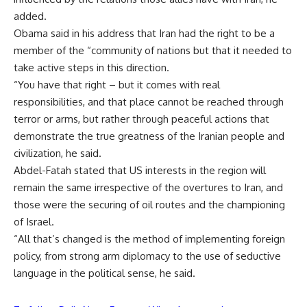
added.
Obama said in his address that Iran had the right to be a
member of the “community of nations but that it needed to
take active steps in this direction.
“You have that right – but it comes with real
responsibilities, and that place cannot be reached through
terror or arms, but rather through peaceful actions that
demonstrate the true greatness of the Iranian people and
civilization, he said.
Abdel-Fatah stated that US interests in the region will
remain the same irrespective of the overtures to Iran, and
those were the securing of oil routes and the championing
of Israel.
“All that’s changed is the method of implementing foreign
policy, from strong arm diplomacy to the use of seductive
language in the political sense, he said.