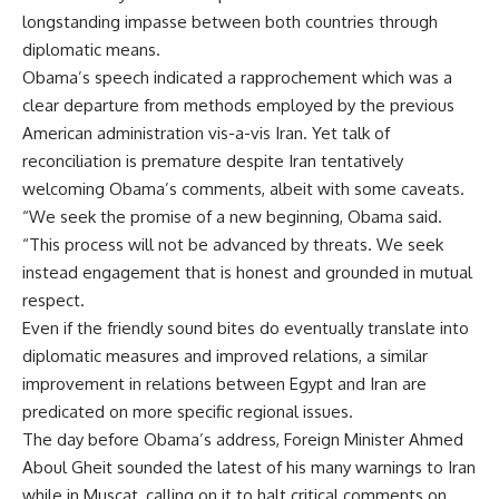
longstanding impasse between both countries through
diplomatic means.
Obama’s speech indicated a rapprochement which was a
clear departure from methods employed by the previous
American administration vis-a-vis Iran. Yet talk of
reconciliation is premature despite Iran tentatively
welcoming Obama’s comments, albeit with some caveats.
“We seek the promise of a new beginning, Obama said.
“This process will not be advanced by threats. We seek
instead engagement that is honest and grounded in mutual
respect.
Even if the friendly sound bites do eventually translate into
diplomatic measures and improved relations, a similar
improvement in relations between Egypt and Iran are
predicated on more specific regional issues.
The day before Obama’s address, Foreign Minister Ahmed
Aboul Gheit sounded the latest of his many warnings to Iran
while in Muscat, calling on it to halt critical comments on