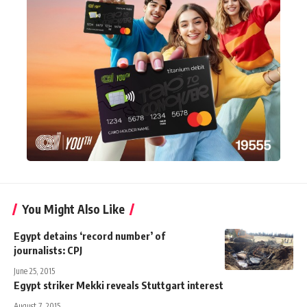
You Might Also Like
Egypt detains ‘record number’ of
journalists: CPJ
June 25, 2015
Egypt striker Mekki reveals Stuttgart interest
August 7, 2015