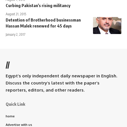
Curbing Pakistan's rising militancy
August 21, 2015
Detention of Brotherhood businessman
Hassan Malek renewed for 45 days
January 2, 2017
//
Egypt’s only independent daily newspaper in English.
Discuss the country’s latest with the paper’s
reporters, editors, and other readers.
Quick Link
home
Advertise with us