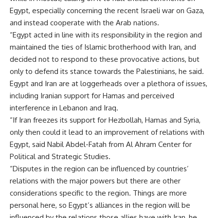
Egypt, especially concerning the recent Israeli war on Gaza,
and instead cooperate with the Arab nations.
“Egypt acted in line with its responsibility in the region and
maintained the ties of Islamic brotherhood with Iran, and
decided not to respond to these provocative actions, but
only to defend its stance towards the Palestinians, he said.
Egypt and Iran are at loggerheads over a plethora of issues,
including Iranian support for Hamas and perceived
interference in Lebanon and Iraq.
“If Iran freezes its support for Hezbollah, Hamas and Syria,
only then could it lead to an improvement of relations with
Egypt, said Nabil Abdel-Fatah from Al Ahram Center for
Political and Strategic Studies.
“Disputes in the region can be influenced by countries’
relations with the major powers but there are other
considerations specific to the region. Things are more
personal here, so Egypt’s alliances in the region will be
influenced by the relations those allies have with Iran, he