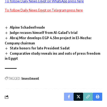
To follow Daily News Egypt on WhatsApp press here
To follow Daily News Egypt on Telegram press here
Alpine Schadenfreude
Judge recuses himself from Al-Galad’s trial
Abraj Misr develops EGP 4.5bn project in El-Nozha:
Company chairman
State honors for late President Sadat
Comparative study reveals ins and outs of press freedom
in Egypt
TAGGED:
Investment