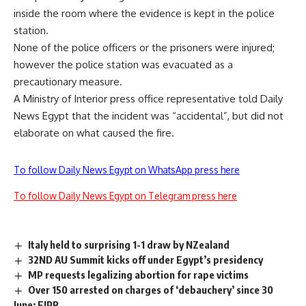
inside the room where the evidence is kept in the police
station.
None of the police officers or the prisoners were injured;
however the police station was evacuated as a
precautionary measure.
A Ministry of Interior press office representative told Daily
News Egypt that the incident was “accidental”, but did not
elaborate on what caused the fire.
To follow Daily News Egypt on WhatsApp press here
To follow Daily News Egypt on Telegram press here
Italy held to surprising 1-1 draw by NZealand
32ND AU Summit kicks off under Egypt’s presidency
MP requests legalizing abortion for rape victims
Over 150 arrested on charges of ‘debauchery’ since 30
June: EIPR