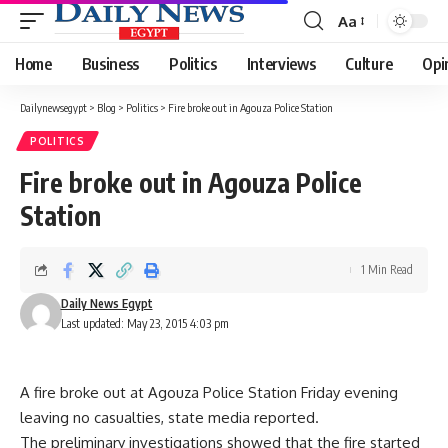
Aa
Font
Resizer
Home
Business
Politics
Interviews
Culture
Opi
Dailynewsegypt
>
Blog
>
Politics
>
Fire broke out in Agouza Police Station
POLITICS
Fire broke out in Agouza Police
Station
1 Min Read
Daily News Egypt
Last updated: May 23, 2015 4:03 pm
A fire broke out at Agouza Police Station Friday evening
leaving no casualties, state media reported.
The preliminary investigations showed that the fire started