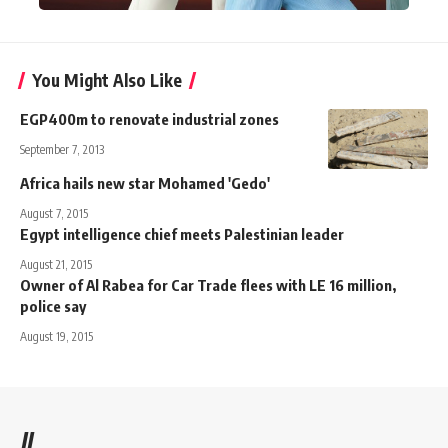
You Might Also Like
EGP400m to renovate industrial zones
September 7, 2013
Africa hails new star Mohamed 'Gedo'
August 7, 2015
Egypt intelligence chief meets Palestinian leader
August 21, 2015
Owner of Al Rabea for Car Trade flees with LE 16 million,
police say
August 19, 2015
//