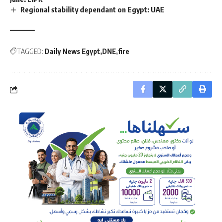
Regional stability dependant on Egypt: UAE
TAGGED:
Daily News Egypt
DNE
fire