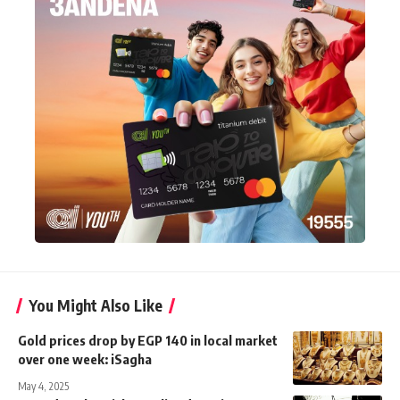
You Might Also Like
Gold prices drop by EGP 140 in local market
over one week: iSagha
May 4, 2025