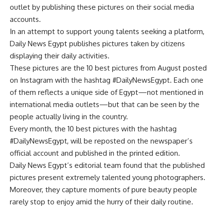
outlet by publishing these pictures on their social media
accounts.
In an attempt to support young talents seeking a platform,
Daily News Egypt publishes pictures taken by citizens
displaying their daily activities.
These pictures are the 10 best pictures from August posted
on Instagram with the hashtag #DailyNewsEgypt. Each one
of them reflects a unique side of Egypt—not mentioned in
international media outlets—but that can be seen by the
people actually living in the country.
Every month, the 10 best pictures with the hashtag
#DailyNewsEgypt, will be reposted on the newspaper’s
official account and published in the printed edition.
Daily News Egypt’s editorial team found that the published
pictures present extremely talented young photographers.
Moreover, they capture moments of pure beauty people
rarely stop to enjoy amid the hurry of their daily routine.