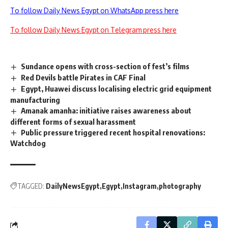
To follow Daily News Egypt on WhatsApp press here
To follow Daily News Egypt on Telegram press here
Sundance opens with cross-section of fest’s films
Red Devils battle Pirates in CAF Final
Egypt, Huawei discuss localising electric grid equipment
manufacturing
Amanak amanha: initiative raises awareness about
different forms of sexual harassment
Public pressure triggered recent hospital renovations:
Watchdog
TAGGED:
DailyNewsEgypt
Egypt
Instagram
photography