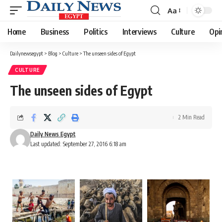
Aa
Font
Resizer
Home
Business
Politics
Interviews
Culture
Opi
Dailynewsegypt
>
Blog
>
Culture
>
The unseen sides of Egypt
CULTURE
The unseen sides of Egypt
2 Min Read
Daily News Egypt
Last updated: September 27, 2016 6:18 am