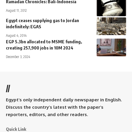
Ramadan Chronicles: Bali-Indonesia
August 11, 2012
Egypt ceases supplying gas to Jordan
indefinitely: EGAS
August 4, 2014
EGP 5.3bn allocated to MSME funding,
creating 257,900 jobs in 10M 2024
December 3, 2024
//
Egypt’s only independent daily newspaper in English.
Discuss the country’s latest with the paper’s
reporters, editors, and other readers.
Quick Link