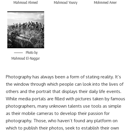
Mahmoud Ahmed
Mahmoud Yousry
Mohmmed Amer
Photo by
Mahmoud El-Naggar
Photography has always been a form of stating reality. It’s
the window through which people can look into the lives of
others and the portrait that displays their daily life events.
While media portals are filled with pictures taken by famous
photographers, many unknown talents use tools as simple
as their mobile cameras to develop their passion for
photography. Those, who haven’t found any platform on
which to publish their photos, seek to establish their own