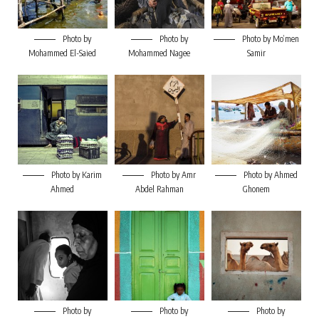
Photo by
Photo by
Photo by Mo’men
Mohammed El-Saied
Mohammed Nagee
Samir
Photo by Karim
Photo by Amr
Photo by Ahmed
Ahmed
Abdel Rahman
Ghonem
Photo by
Photo by
Photo by