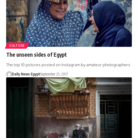
CULTURE
The unseen sides of Egypt
The top 10 pictures posted on Instagram by amateur photographers
Daily News Egypt
September 25, 2017