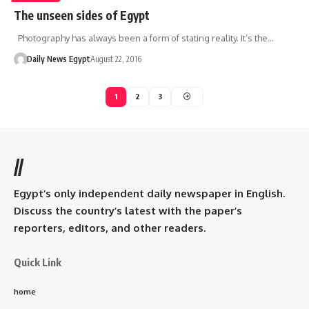
The unseen sides of Egypt
Photography has always been a form of stating reality. It’s the…
Daily News Egypt
August 22, 2016
1
2
3
//
Egypt’s only independent daily newspaper in English.
Discuss the country’s latest with the paper’s
reporters, editors, and other readers.
Quick Link
home