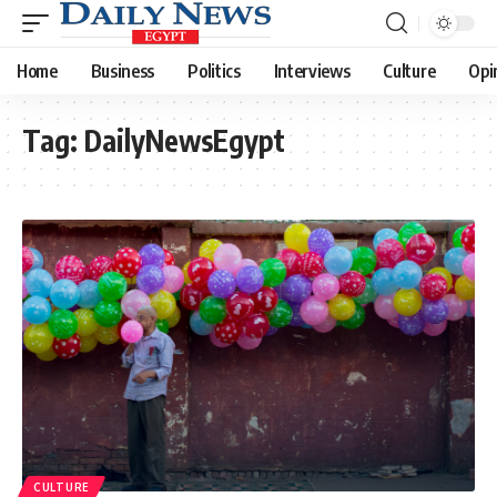
Home
Business
Politics
Interviews
Culture
Opi
Tag:
DailyNewsEgypt
CULTURE