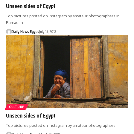
Unseen sides of Egypt
Top pictures posted on Instagram by amateur photographers in
Ramadan
Daily News Egypt
July 15, 2018
CULTURE
Unseen sides of Egypt
Top pictures posted on Instagram by amateur photographers