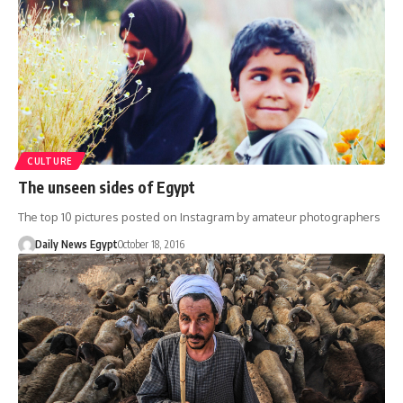
CULTURE
The unseen sides of Egypt
The top 10 pictures posted on Instagram by amateur photographers
Daily News Egypt
October 18, 2016