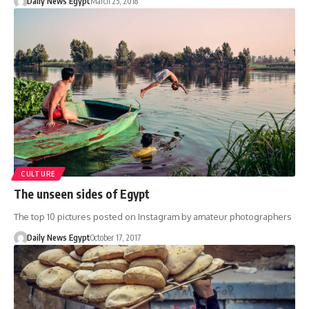
Daily News Egypt
March 25, 2018
CULTURE
The unseen sides of Egypt
The top 10 pictures posted on Instagram by amateur photographers
Daily News Egypt
October 17, 2017