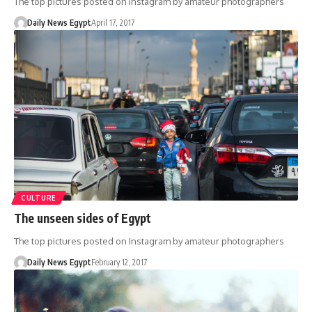
The top pictures posted on Instagram by amateur photographers
Daily News Egypt
April 17, 2017
CULTURE
The unseen sides of Egypt
The top pictures posted on Instagram by amateur photographers
Daily News Egypt
February 12, 2017