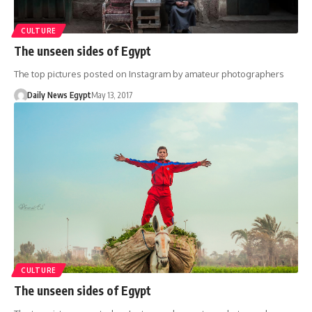
CULTURE
The unseen sides of Egypt
The top pictures posted on Instagram by amateur photographers
Daily News Egypt
May 13, 2017
CULTURE
The unseen sides of Egypt