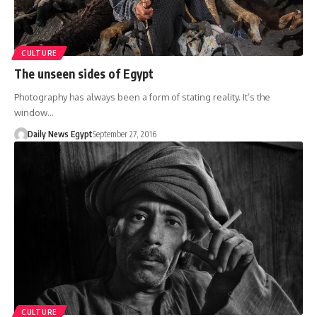
CULTURE
The unseen sides of Egypt
Photography has always been a form of stating reality. It’s the
window…
Daily News Egypt
September 27, 2016
CULTURE