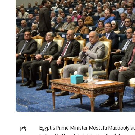
Egypt’s Prime Minister Mostafa Madbouly at