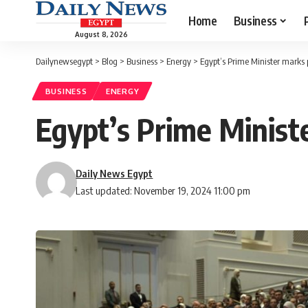
Home
Business
August 8, 2026
Dailynewsegypt
>
Blog
>
Business
>
Energy
>
Egypt’s Prime Minister marks 
BUSINESS
ENERGY
Egypt’s Prime Minist
Daily News Egypt
Last updated: November 19, 2024 11:00 pm