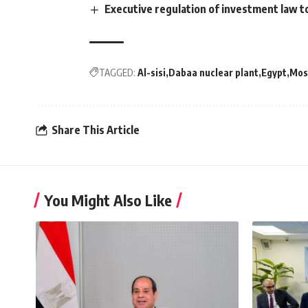
Executive regulation of investment law t
TAGGED:
Al-sisi
Dabaa nuclear plant
Egypt
Mos
Share This Article
You Might Also Like