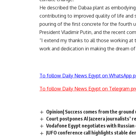
He described the Dabaa plant as embodying
contributing to improved quality of life and 
pouring of the first concrete for the fourth u
President Vladimir Putin, and the recent comp
“I extend my thanks to all those working at 
work and dedication in making the dream of 
To follow Daily News Egypt on WhatsApp p
To follow Daily News Egypt on Telegram pr
Opinion| Success comes from the ground 
Court postpones Al Jazeera journalists’ re
Vodafone Egypt negotiates with Russian 
JUFO conference call highlights stable d