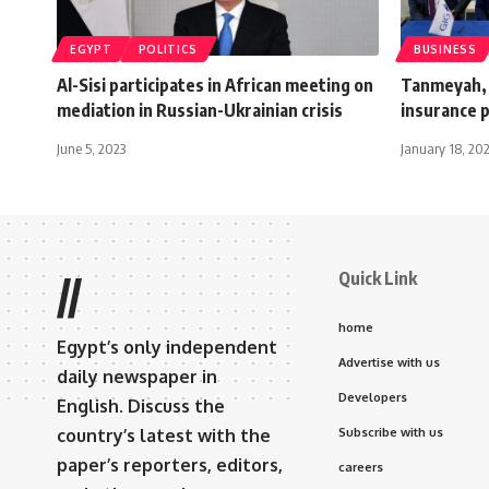
EGYPT
POLITICS
BUSINESS
Al-Sisi participates in African meeting on
Tanmeyah, 
mediation in Russian-Ukrainian crisis
insurance p
June 5, 2023
January 18, 20
Quick Link
//
home
Egypt’s only independent
Advertise with us
daily newspaper in
Developers
English. Discuss the
country’s latest with the
Subscribe with us
paper’s reporters, editors,
careers