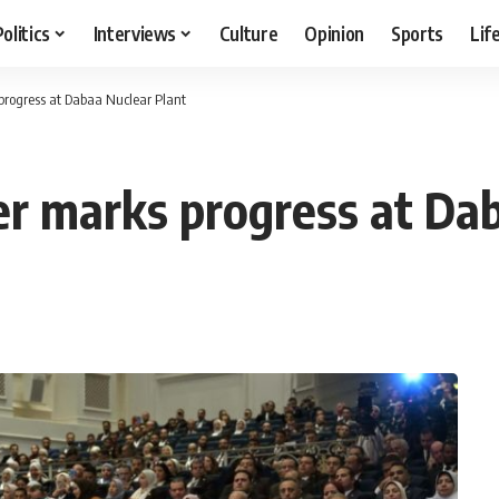
Politics
Interviews
Culture
Opinion
Sports
Lif
progress at Dabaa Nuclear Plant
er marks progress at Da