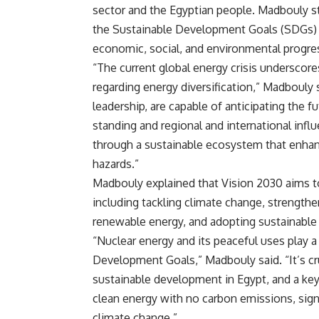
sector and the Egyptian people. Madbouly st
the Sustainable Development Goals (SDGs) ou
economic, social, and environmental progre
“The current global energy crisis underscores
regarding energy diversification,” Madbouly s
leadership, are capable of anticipating the f
standing and regional and international infl
through a sustainable ecosystem that enhance
hazards.”
Madbouly explained that Vision 2030 aims 
including tackling climate change, strengthe
renewable energy, and adopting sustainable
“Nuclear energy and its peaceful uses play a
Development Goals,” Madbouly said. “It’s cr
sustainable development in Egypt, and a key p
clean energy with no carbon emissions, signi
climate change.”