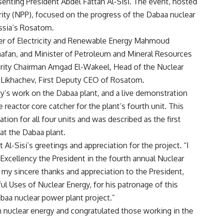
senting President Abdel Fattah Al-Sisi. The event, hosted
ity (NPP), focused on the progress of the Dabaa nuclear
ussia’s Rosatom.
ster of Electricity and Renewable Energy Mahmoud
fan, and Minister of Petroleum and Mineral Resources
rity Chairman Amgad El-Wakeel, Head of the Nuclear
 Likhachev, First Deputy CEO of Rosatom.
y’s work on the Dabaa plant, and a live demonstration
reactor core catcher for the plant’s fourth unit. This
tion for all four units and was described as the first
at the Dabaa plant.
Al-Sisi’s greetings and appreciation for the project. “I
 Excellency the President in the fourth annual Nuclear
 my sincere thanks and appreciation to the President,
l Uses of Nuclear Energy, for his patronage of this
baa nuclear power plant project.”
 nuclear energy and congratulated those working in the