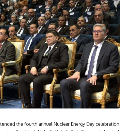
tended the fourth annual Nuclear Energy Day celebration