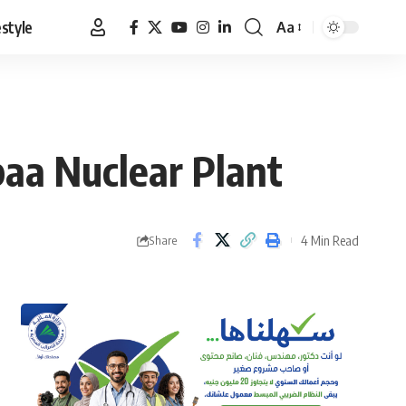
estyle
Aa
Font
Resizer
baa Nuclear Plant
4 Min Read
Share