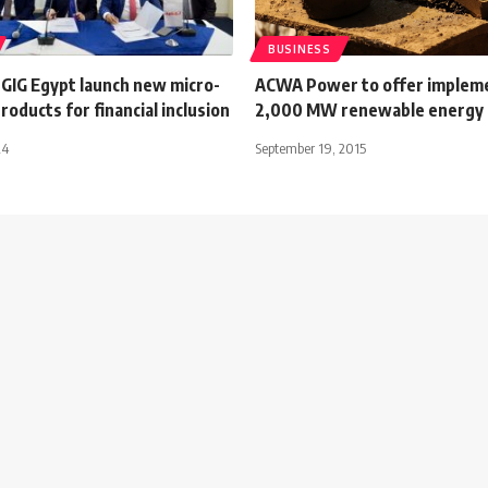
BUSINESS
GIG Egypt launch new micro-
ACWA Power to offer implem
roducts for financial inclusion
2,000 MW renewable energy 
24
September 19, 2015