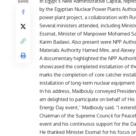
in Egypt’s New Administrative Capital, repre
SHARE
by the Egyptian Nuclear Power Plants Author
power plant project, a collaboration with R
Several ministers attended, including Mini
Essmat, Minister of Manpower Mohamed Saa
Karim Badawi. Also present were NPP Autho
Materials Authority Hamed Mire, and Alexey
A documentary highlighted the NPP Authorit
showcased the completed installation of the 
marks the completion of core catcher installa
installation of long-term nuclear equipment 
In his address, Madbouly conveyed President 
am delighted to participate on behalf of His
Energy Day event,” Madbouly said. “I extend
Chairman of the Supreme Council for Peacefu
event and his continuous support for the Da
He thanked Minister Essmat for his focus on