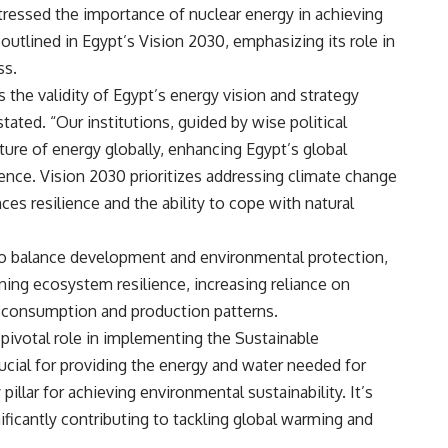
ressed the importance of nuclear energy in achieving
tlined in Egypt’s Vision 2030, emphasizing its role in
ss.
 the validity of Egypt’s energy vision and strategy
tated. “Our institutions, guided by wise political
uture of energy globally, enhancing Egypt’s global
uence. Vision 2030 prioritizes addressing climate change
s resilience and the ability to cope with natural
to balance development and environmental protection,
ning ecosystem resilience, increasing reliance on
 consumption and production patterns.
 pivotal role in implementing the Sustainable
ucial for providing the energy and water needed for
illar for achieving environmental sustainability. It’s
ficantly contributing to tackling global warming and