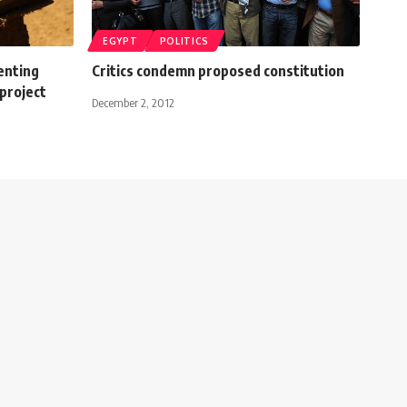
EGYPT
POLITICS
enting
Critics condemn proposed constitution
project
December 2, 2012