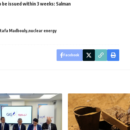
o be issued within 3 weeks: Salman
tafa Madbouly
nuclear energy
Facebook