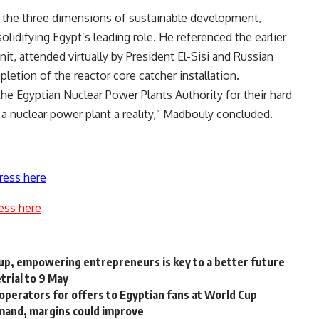
 the three dimensions of sustainable development,
solidifying Egypt’s leading role. He referenced the earlier
nit, attended virtually by President El-Sisi and Russian
letion of the reactor core catcher installation.
the Egyptian Nuclear Power Plants Authority for their hard
a nuclear power plant a reality,” Madbouly concluded.
ress here
ess here
up, empowering entrepreneurs is key to a better future
trial to 9 May
operators for offers to Egyptian fans at World Cup
emand, margins could improve