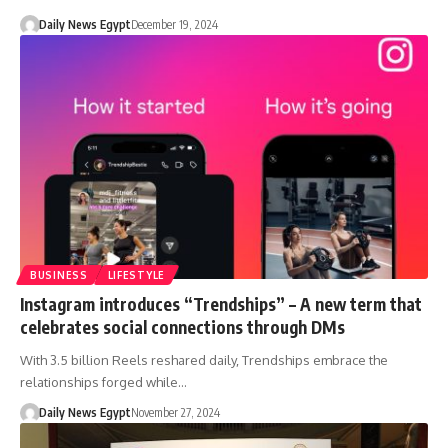
Daily News Egypt
December 19, 2024
BUSINESS
LIFESTYLE
Instagram introduces “Trendships” – A new term that
celebrates social connections through DMs
With 3.5 billion Reels reshared daily, Trendships embrace the
relationships forged while…
Daily News Egypt
November 27, 2024