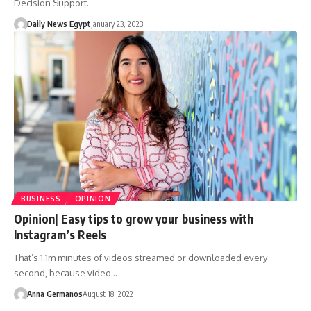
Decision Support…
Daily News Egypt
January 23, 2023
BUSINESS
OPINION
Opinion| Easy tips to grow your business with
Instagram’s Reels
That’s 1.1m minutes of videos streamed or downloaded every
second, because video…
Anna Germanos
August 18, 2022