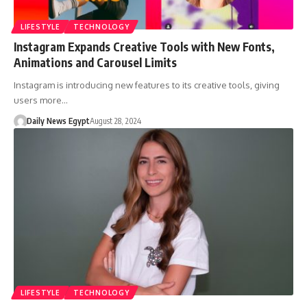
LIFESTYLE
TECHNOLOGY
Instagram Expands Creative Tools with New Fonts,
Animations and Carousel Limits
Instagram is introducing new features to its creative tools, giving
users more…
Daily News Egypt
August 28, 2024
LIFESTYLE
TECHNOLOGY