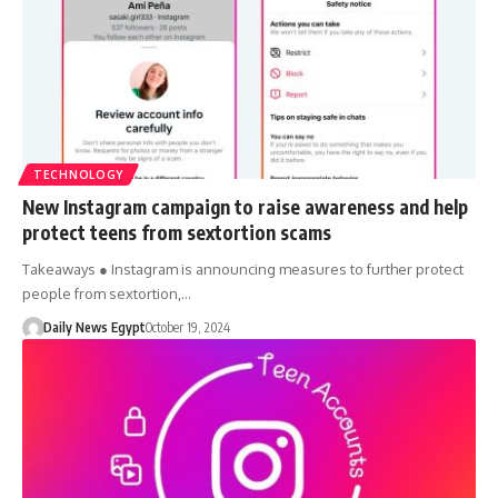
TECHNOLOGY
New Instagram campaign to raise awareness and help
protect teens from sextortion scams
Takeaways ● Instagram is announcing measures to further protect
people from sextortion,…
Daily News Egypt
October 19, 2024