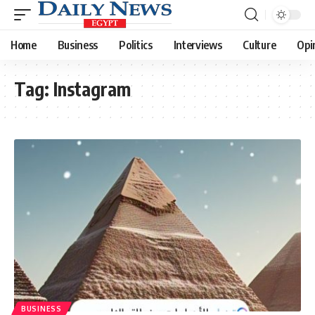
Home
Business
Politics
Interviews
Culture
Opi
Tag:
Instagram
BUSINESS