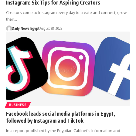
Instagram: Six Tips for Aspiring Creators
Creators come to Instagram every day to create and connect, grow
their…
Daily News Egypt
August 28, 2023
BUSINESS
Facebook leads social media platforms in Egypt,
followed by Instagram and TikTok
In a report published by the Egyptian Cabinet's Information and