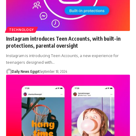
TECHNOLOGY
Instagram introduces Teen Accounts, with built-in
protections, parental oversight
Instagram is introducing Teen Accounts, a new experience for
teenagers designed with…
Daily News Egypt
September 18, 2024