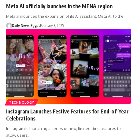
Meta AI officially launches in the MENA region
Meta announced the expansion of its AI assistant, Meta AI, to the…
Daily News Egypt
February 3, 2025
TECHNOLOGY
Instagram Launches Festive Features for End-of-Year
Celebrations
Instagram is launching a series of new, limited-time features to
allow users…