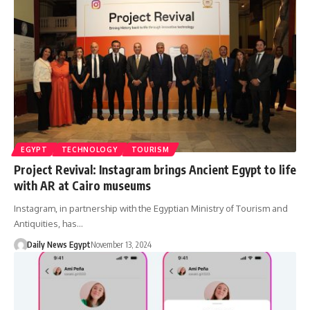
EGYPT
TECHNOLOGY
TOURISM
Project Revival: Instagram brings Ancient Egypt to life
with AR at Cairo museums
Instagram, in partnership with the Egyptian Ministry of Tourism and
Antiquities, has…
Daily News Egypt
November 13, 2024