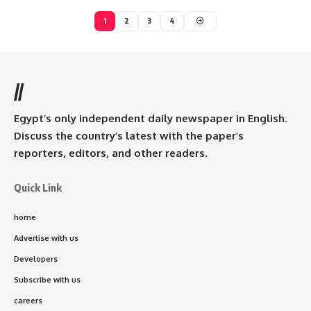
1
2
3
4
//
Egypt’s only independent daily newspaper in English.
Discuss the country’s latest with the paper’s
reporters, editors, and other readers.
Quick Link
home
Advertise with us
Developers
Subscribe with us
careers