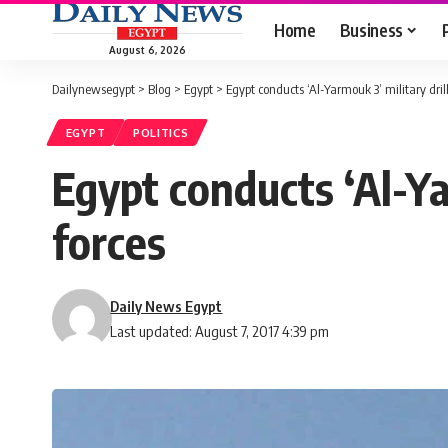
Home
Business
August 6, 2026
Dailynewsegypt
>
Blog
>
Egypt
>
Egypt conducts ‘Al-Yarmouk 3’ military dril
EGYPT
POLITICS
Egypt conducts ‘Al-Ya
forces
Daily News Egypt
Last updated: August 7, 2017 4:39 pm