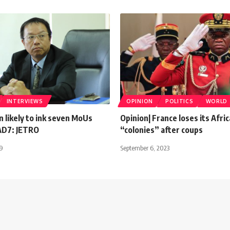
INTERVIEWS
OPINION
POLITICS
WORLD
n likely to ink seven MoUs
Opinion| France loses its Afri
AD7: JETRO
“colonies” after coups
19
September 6, 2023