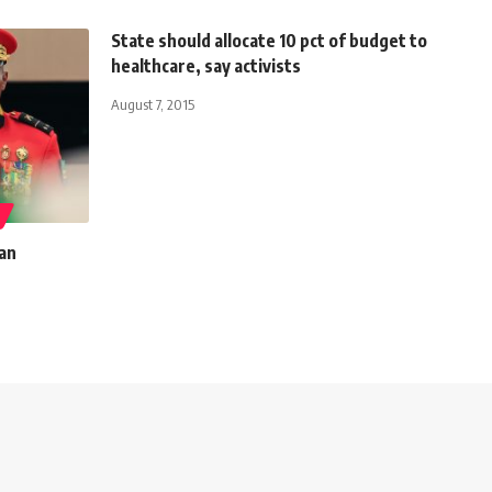
State should allocate 10 pct of budget to
healthcare, say activists
August 7, 2015
can