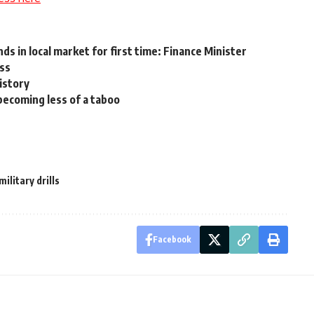
ds in local market for first time: Finance Minister
ess
istory
ecoming less of a taboo
military drills
Facebook