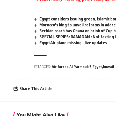
Egypt considers issuing green, Islamic bon
Morocco’s king to unveil reforms in addr
Serbian coach has Ghana on brink of Cup h
SPECIAL SERIES: RAMADAN : Not fasting b
EgyptAir plane missing – live updates
TAGGED:
Air forces
Al-Yarmouk 3
Egypt
kuwait
Share This Article
You Might Also Like