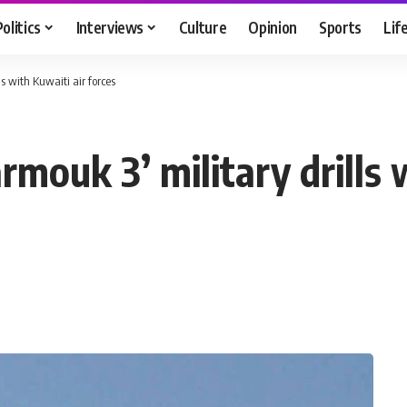
Politics
Interviews
Culture
Opinion
Sports
Lif
ls with Kuwaiti air forces
rmouk 3’ military drills 