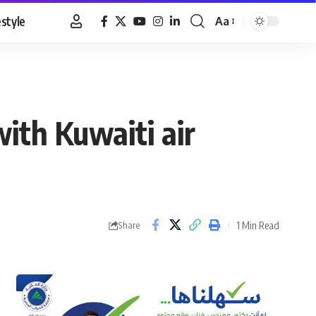
estyle
Aa
Font
Resizer
with Kuwaiti air
1 Min Read
Share