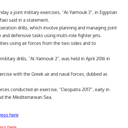
day a joint military exercises, “Al-Yarmouk 3”, in Egyptian
aei said in a statement.
peration drills, which involve planning and managing joint
and defensive tasks using multi-role fighter jets.
lities using air forces from the two sides and to
ilitary drills, “Al-Yarmouk 2”, was held in April 2016 in
xercise with the Greek air and naval forces, dubbed as
ces conducted an exercise, “Cleopatra 2017”, early in
and the Mediterranean Sea.
ress here
ess here