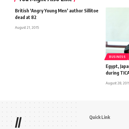
British ‘Angry Young Men’ author Sillitoe
dead at 82
August 21, 2015
BUSINESS
Egypt, Japa
during TIC
August 28, 20
Quick Link
//