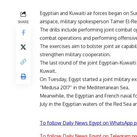
Egyptian and Kuwaiti air forces began on Sun
airspace, military spokesperson Tamer El-Ref
SHARE
The drills include performing joint combat o
combat operations and performing offensive 
The exercises aim to bolster joint air capabi
strengthen military cooperation.
The last round of the joint Egyptian-Kuwaiti m
Kuwait.
On Tuesday, Egypt started a joint military e
“Medusa 2017” in the Mediterranean Sea.
Meanwhile, the Egyptian and French naval for
July in the Egyptian waters of the Red Sea 
To follow Daily News Egypt on WhatsApp p
To follow Daily News Egypt on Telegram pr