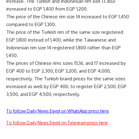
increase. The Turkish and Indonesian rim size 13 also
increased to EGP 1,400 from EGP 1,200.
The price of the Chinese rim size 14 increased to EGP 1,450
compared to EGP 1,300.
The price of the Turkish rim of the same size registered
EGP 1,800 instead of 1,400, while the Taiwanese and
Indonesian rim size 14 registered 1,800 rather than EGP
1,450.
The prices of Chinese rims sizes 15,16, and 17 increased by
EGP 400 to EGP 2,300, EGP 3,200, and EGP 4,000,
respectively. The Turkish brand prices for the same sizes
increased as well by EGP 400, to register EGP 2,500, EGP
3,500, and EGP 4,500, respectively.
To follow Daily News Egypt on WhatsApp press here
To follow Daily News Egypt on Telegram press here