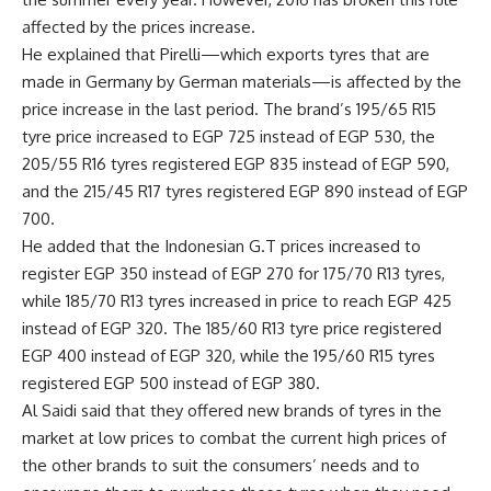
affected by the prices increase.
He explained that Pirelli—which exports tyres that are
made in Germany by German materials—is affected by the
price increase in the last period. The brand’s 195/65 R15
tyre price increased to EGP 725 instead of EGP 530, the
205/55 R16 tyres registered EGP 835 instead of EGP 590,
and the 215/45 R17 tyres registered EGP 890 instead of EGP
700.
He added that the Indonesian G.T prices increased to
register EGP 350 instead of EGP 270 for 175/70 R13 tyres,
while 185/70 R13 tyres increased in price to reach EGP 425
instead of EGP 320. The 185/60 R13 tyre price registered
EGP 400 instead of EGP 320, while the 195/60 R15 tyres
registered EGP 500 instead of EGP 380.
Al Saidi said that they offered new brands of tyres in the
market at low prices to combat the current high prices of
the other brands to suit the consumers’ needs and to