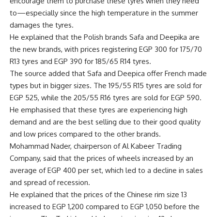
encourage them to purchase these tyres when they need
to—especially since the high temperature in the summer
damages the tyres.
He explained that the Polish brands Safa and Deepika are
the new brands, with prices registering EGP 300 for 175/70
R13 tyres and EGP 390 for 185/65 R14 tyres.
The source added that Safa and Deepica offer French made
types but in bigger sizes. The 195/55 R15 tyres are sold for
EGP 525, while the 205/55 R16 tyres are sold for EGP 590.
He emphasised that these tyres are experiencing high
demand and are the best selling due to their good quality
and low prices compared to the other brands.
Mohammad Nader, chairperson of Al Kabeer Trading
Company, said that the prices of wheels increased by an
average of EGP 400 per set, which led to a decline in sales
and spread of recession.
He explained that the prices of the Chinese rim size 13
increased to EGP 1,200 compared to EGP 1,050 before the