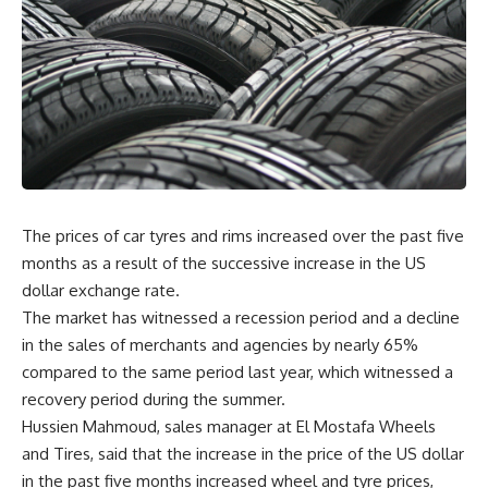
The prices of car tyres and rims increased over the past five
months as a result of the successive increase in the US
dollar exchange rate.
The market has witnessed a recession period and a decline
in the sales of merchants and agencies by nearly 65%
compared to the same period last year, which witnessed a
recovery period during the summer.
Hussien Mahmoud, sales manager at El Mostafa Wheels
and Tires, said that the increase in the price of the US dollar
in the past five months increased wheel and tyre prices,