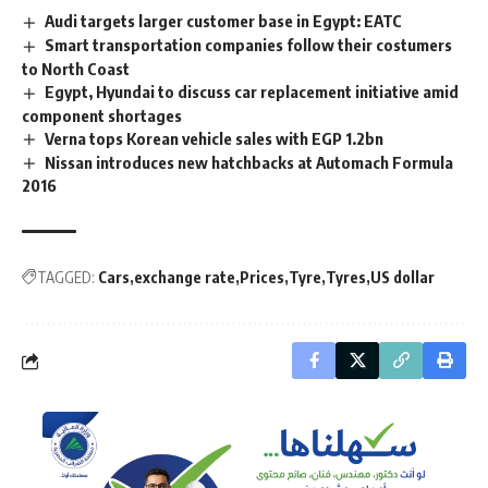
Audi targets larger customer base in Egypt: EATC
Smart transportation companies follow their costumers
to North Coast
Egypt, Hyundai to discuss car replacement initiative amid
component shortages
Verna tops Korean vehicle sales with EGP 1.2bn
Nissan introduces new hatchbacks at Automach Formula
2016
TAGGED:
Cars
exchange rate
Prices
Tyre
Tyres
US dollar