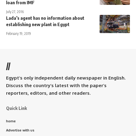
loan from IMF
July 27, 2016
Lada’s agent has no information about
establishing new plant in Egypt
February 19, 2019
//
Egypt’s only independent daily newspaper in English.
Discuss the country’s latest with the paper’s
reporters, editors, and other readers.
Quick Link
home
Advertise with us