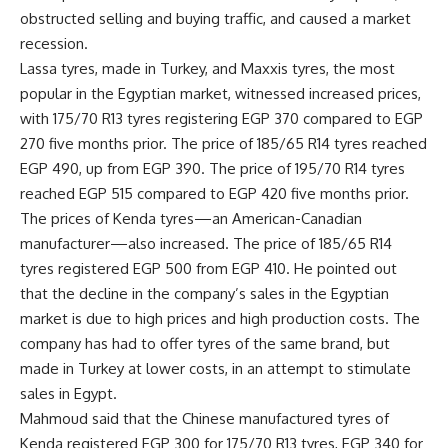
obstructed selling and buying traffic, and caused a market
recession.
Lassa tyres, made in Turkey, and Maxxis tyres, the most
popular in the Egyptian market, witnessed increased prices,
with 175/70 R13 tyres registering EGP 370 compared to EGP
270 five months prior. The price of 185/65 R14 tyres reached
EGP 490, up from EGP 390. The price of 195/70 R14 tyres
reached EGP 515 compared to EGP 420 five months prior.
The prices of Kenda tyres—an American-Canadian
manufacturer—also increased. The price of 185/65 R14
tyres registered EGP 500 from EGP 410. He pointed out
that the decline in the company’s sales in the Egyptian
market is due to high prices and high production costs. The
company has had to offer tyres of the same brand, but
made in Turkey at lower costs, in an attempt to stimulate
sales in Egypt.
Mahmoud said that the Chinese manufactured tyres of
Kenda registered EGP 300 for 175/70 R13 tyres, EGP 340 for