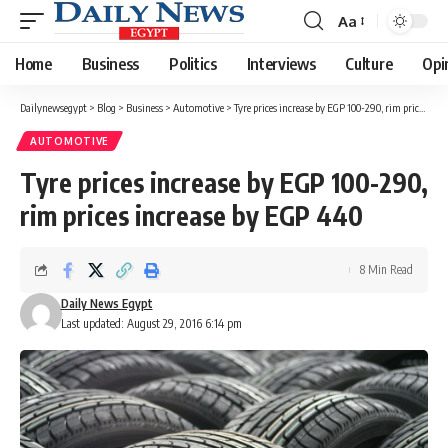
Aa
Font
Resizer
Home
Business
Politics
Interviews
Culture
Opi
Dailynewsegypt
>
Blog
>
Business
>
Automotive
>
Tyre prices increase by EGP 100-290, rim prices increase by EGP 440
AUTOMOTIVE
Tyre prices increase by EGP 100-290,
rim prices increase by EGP 440
8 Min Read
Daily News Egypt
Last updated: August 29, 2016 6:14 pm