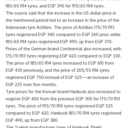
185/65 R14 tyres, and EGP 390 for 195/65 R14 tyres.
The source said that the increase in the US dollar price in
the mentioned period led to an increase in the price of the
Indonesian tyre Achilles. The price of Achilles 175/70 R13
tyres registered EGP 340 compared to EGP 260 prior, while
185/65 R14 tyres registered EGP 490, up from EGP 370.
Prices of the German brand Continental also increased, with
175/70 R13 tyres registering EGP 420 compared to EGP 330.
The price of 185/65 R14 tyres increased to EGP 610 from
EGP 430 previously, and the price of 205/55 R16 tyres
registered EGP 750 instead of EGP 525—an increase of
EGP 225 over five months.
Tyre prices for the Korean brand Hankook also increased to
register EGP 400 from the previous EGP 300 for 175/70 R13
tyres. The price of 195/70 R14 tyres registered EGP 525
compared to EGP 420. Hankook 185/70 R14 tyres registered
EGP 490, up from EGP 380.
The Turkish manufacturer tyres of Hankook, Pirelli,