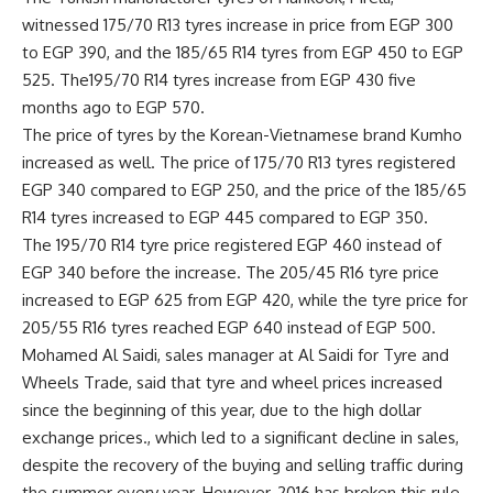
witnessed 175/70 R13 tyres increase in price from EGP 300
to EGP 390, and the 185/65 R14 tyres from EGP 450 to EGP
525. The195/70 R14 tyres increase from EGP 430 five
months ago to EGP 570.
The price of tyres by the Korean-Vietnamese brand Kumho
increased as well. The price of 175/70 R13 tyres registered
EGP 340 compared to EGP 250, and the price of the 185/65
R14 tyres increased to EGP 445 compared to EGP 350.
The 195/70 R14 tyre price registered EGP 460 instead of
EGP 340 before the increase. The 205/45 R16 tyre price
increased to EGP 625 from EGP 420, while the tyre price for
205/55 R16 tyres reached EGP 640 instead of EGP 500.
Mohamed Al Saidi, sales manager at Al Saidi for Tyre and
Wheels Trade, said that tyre and wheel prices increased
since the beginning of this year, due to the high dollar
exchange prices., which led to a significant decline in sales,
despite the recovery of the buying and selling traffic during
the summer every year. However, 2016 has broken this rule