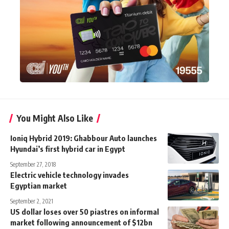
You Might Also Like
Ioniq Hybrid 2019: Ghabbour Auto launches
Hyundai’s first hybrid car in Egypt
September 27, 2018
Electric vehicle technology invades
Egyptian market
September 2, 2021
US dollar loses over 50 piastres on informal
market following announcement of $12bn