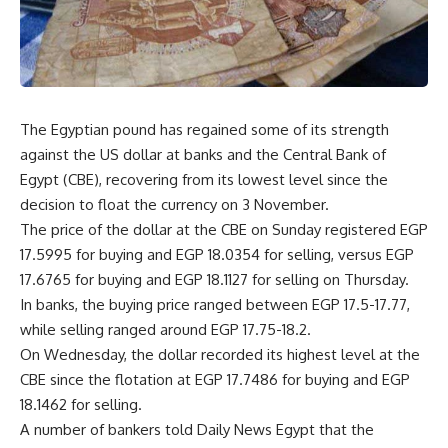
The Egyptian pound has regained some of its strength
against the US dollar at banks and the Central Bank of
Egypt (CBE), recovering from its lowest level since the
decision to float the currency on 3 November.
The price of the dollar at the CBE on Sunday registered EGP
17.5995 for buying and EGP 18.0354 for selling, versus EGP
17.6765 for buying and EGP 18.1127 for selling on Thursday.
In banks, the buying price ranged between EGP 17.5-17.77,
while selling ranged around EGP 17.75-18.2.
On Wednesday, the dollar recorded its highest level at the
CBE since the flotation at EGP 17.7486 for buying and EGP
18.1462 for selling.
A number of bankers told Daily News Egypt that the