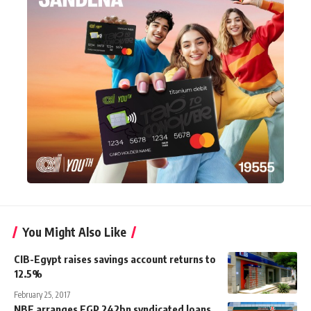
You Might Also Like
CIB-Egypt raises savings account returns to
12.5%
February 25, 2017
NBE arranges EGP 242bn syndicated loans