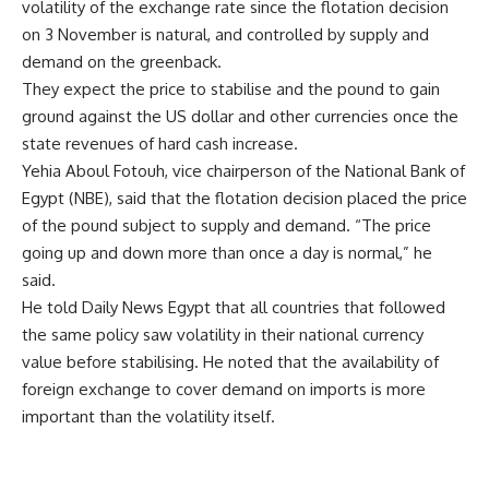
volatility of the exchange rate since the flotation decision
on 3 November is natural, and controlled by supply and
demand on the greenback.
They expect the price to stabilise and the pound to gain
ground against the US dollar and other currencies once the
state revenues of hard cash increase.
Yehia Aboul Fotouh, vice chairperson of the National Bank of
Egypt (NBE), said that the flotation decision placed the price
of the pound subject to supply and demand. “The price
going up and down more than once a day is normal,” he
said.
He told Daily News Egypt that all countries that followed
the same policy saw volatility in their national currency
value before stabilising. He noted that the availability of
foreign exchange to cover demand on imports is more
important than the volatility itself.