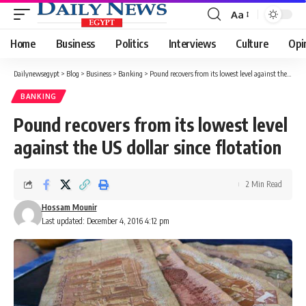
Aa
Font
Resizer
Home
Business
Politics
Interviews
Culture
Opi
Dailynewsegypt
>
Blog
>
Business
>
Banking
>
Pound recovers from its lowest level against the US dollar since flotation
BANKING
Pound recovers from its lowest level
against the US dollar since flotation
2 Min Read
Hossam Mounir
Last updated: December 4, 2016 4:12 pm