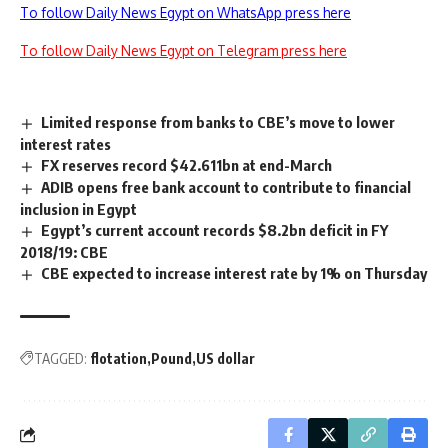
To follow Daily News Egypt on WhatsApp press here
To follow Daily News Egypt on Telegram press here
Limited response from banks to CBE’s move to lower
interest rates
FX reserves record $42.611bn at end-March
ADIB opens free bank account to contribute to financial
inclusion in Egypt
Egypt’s current account records $8.2bn deficit in FY
2018/19: CBE
CBE expected to increase interest rate by 1% on Thursday
TAGGED:
flotation
Pound
US dollar