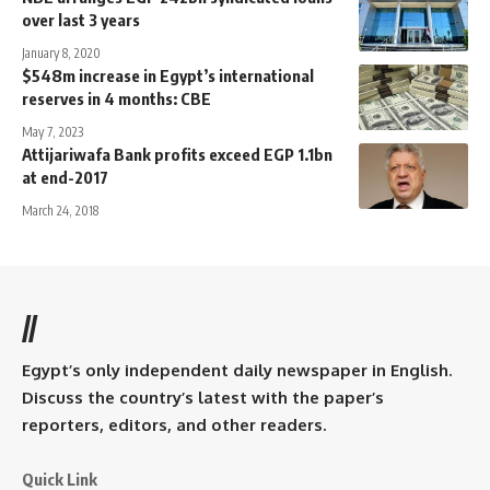
over last 3 years
January 8, 2020
$548m increase in Egypt’s international
reserves in 4 months: CBE
May 7, 2023
Attijariwafa Bank profits exceed EGP 1.1bn
at end-2017
March 24, 2018
//
Egypt’s only independent daily newspaper in English.
Discuss the country’s latest with the paper’s
reporters, editors, and other readers.
Quick Link