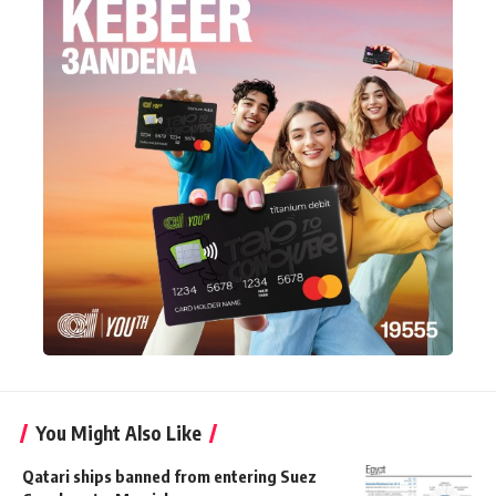
You Might Also Like
Qatari ships banned from entering Suez