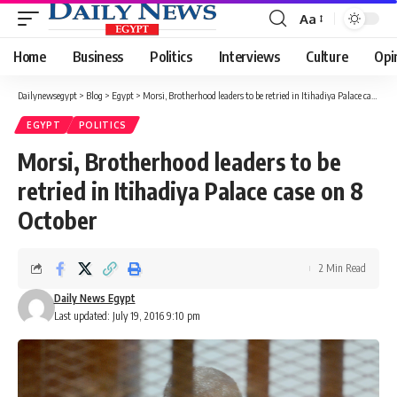
Aa
Font
Resizer
Home
Business
Politics
Interviews
Culture
Opi
Dailynewsegypt
>
Blog
>
Egypt
>
Morsi, Brotherhood leaders to be retried in Itihadiya Palace case on 8 October
EGYPT
POLITICS
Morsi, Brotherhood leaders to be
retried in Itihadiya Palace case on 8
October
2 Min Read
Daily News Egypt
Last updated: July 19, 2016 9:10 pm