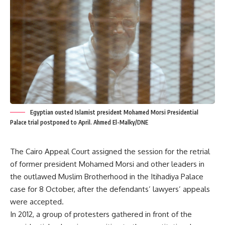
Egyptian ousted Islamist president Mohamed Morsi Presidential
Palace trial postponed to April. Ahmed El-Malky/DNE
The Cairo Appeal Court assigned the session for the retrial
of former president Mohamed Morsi and other leaders in
the outlawed Muslim Brotherhood in the Itihadiya Palace
case for 8 October, after the defendants’ lawyers’ appeals
were accepted.
In 2012, a group of protesters gathered in front of the