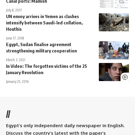
Canal ports: Mamish
July 8, 2017
UN envoy arrives in Yemen as clashes
intensify between Saudi-led collation,
Houthis
June 17, 2018
Egypt, Sudan finalise agreement
strengthening military cooperation
March 3, 2021
In Video: The forgotten victims of the 25
January Revolution
January 25, 2016
//
Egypt’s only independent daily newspaper in English.
Discuss the country’s latest with the paper’s