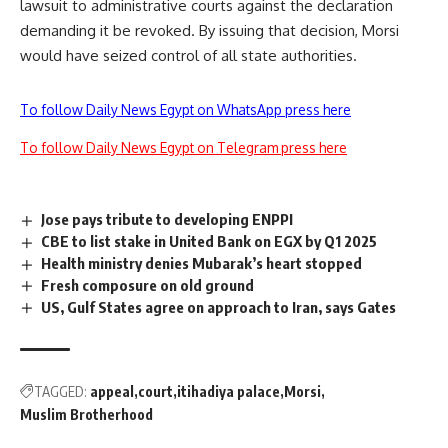
lawsuit to administrative courts against the declaration
demanding it be revoked. By issuing that decision, Morsi
would have seized control of all state authorities.
To follow Daily News Egypt on WhatsApp press here
To follow Daily News Egypt on Telegram press here
Jose pays tribute to developing ENPPI
CBE to list stake in United Bank on EGX by Q1 2025
Health ministry denies Mubarak’s heart stopped
Fresh composure on old ground
US, Gulf States agree on approach to Iran, says Gates
TAGGED:
appeal
court
itihadiya palace
Morsi
Muslim Brotherhood