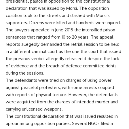
presidential palace in opposition to the constitutional
declaration that was issued by Morsi. The opposition
coalition took to the streets and clashed with Morsi’s
supporters. Dozens were killed and hundreds were injured.
The lawyers appealed in June 2015 the intensified prison
sentences that ranged from 10 to 20 years. The appeal
reports allegedly demanded the retrial session to be held
in a different criminal court as the one the court that issued
the previous verdict allegedly released it despite the lack
of evidence and the breach of defence committee rights
during the sessions.
The defendants were tried on charges of using power
against peaceful protesters, with some arrests coupled
with reports of physical torture. However, the defendants
were acquitted from the charges of intended murder and
carrying unlicensed weapons.
The constitutional declaration that was issued resulted in
uproar among opposition parties. Several NGOs filed a