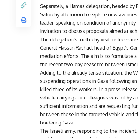
Separately, a Hamas delegation, headed by P
Saturday afternoon to explore new avenues 
leader, speaking on condition of anonymity, 
invitation to discuss proposals aimed at ach
The delegation’s multi-day visit includes me
General Hassan Rashad, head of Egypt’s Gener
mediation efforts. The aim is to formulate a 
the recent two-day ceasefire between Israe
Adding to the already tense situation, the 
suspending operations in Gaza following an Is
killed three of its workers. In a press relea
vehicle carrying our colleagues was hit by an
sufficient information and are requesting fu
between those in the targeted vehicle and 
bordering Gaza.
The Israeli army, responding to the incident,