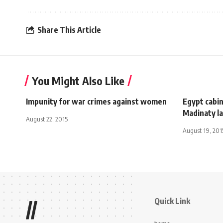
Share This Article
You Might Also Like
Impunity for war crimes against women
Egypt cabi
Madinaty l
August 22, 2015
August 19, 201
Quick Link
//