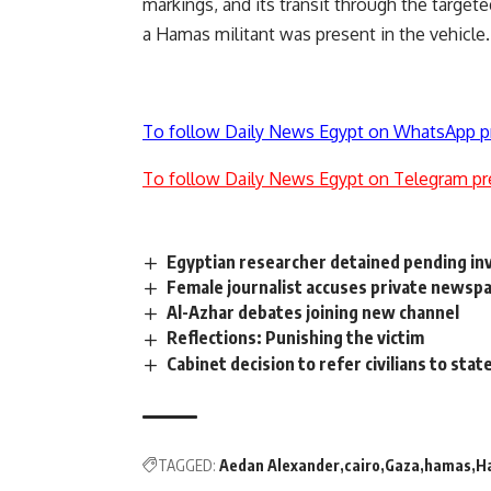
markings, and its transit through the target
a Hamas militant was present in the vehicle.
To follow Daily News Egypt on WhatsApp p
To follow Daily News Egypt on Telegram pr
Egyptian researcher detained pending in
Female journalist accuses private newspa
Al-Azhar debates joining new channel
Reflections: Punishing the victim
Cabinet decision to refer civilians to sta
TAGGED:
Aedan Alexander
cairo
Gaza
hamas
H