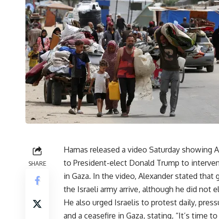
Hamas released a video Saturday showing Ae
to President-elect Donald Trump to intervene
SHARE
in Gaza. In the video, Alexander stated tha
the Israeli army arrive, although he did not e
He also urged Israelis to protest daily, pre
and a ceasefire in Gaza, stating, “It’s time t