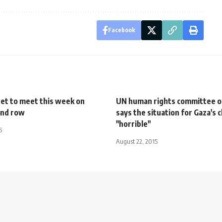
Facebook
net to meet this week on
UN human rights committee o
and row
says the situation for Gaza's c
"horrible"
5
August 22, 2015