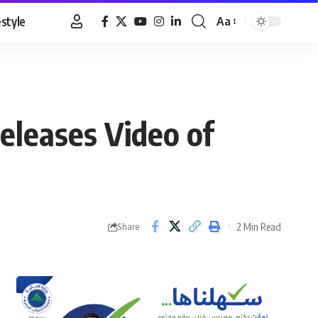
estyle
Aa
Font
Resizer
releases Video of
2 Min Read
Share