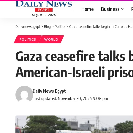
Home
Business
August 10, 2026
Dailynewsegypt
>
Blog
>
Politics
>
Gaza ceasefire talks begin in Cairo as Ha
POLITICS
WORLD
Gaza ceasefire talks 
American-Israeli pris
Daily News Egypt
Last updated: November 30, 2024 9:08 pm