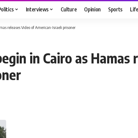
Politics
Interviews
Culture
Opinion
Sports
Lif
mas releases Video of American-Israeli prisoner
begin in Cairo as Hamas 
oner