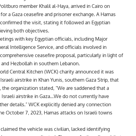
olitburo member Khalil al-Haya, arrived in Cairo on
for a Gaza ceasefire and prisoner exchange. A Hamas
confirmed the visit, stating it followed an Egyptian
ieving both objectives.
etings with key Egyptian officials, including Major
al Intelligence Service, and officials involved in
comprehensive ceasefire proposal, particularly in light of
l and Hezbollah in southern Lebanon.
World Central Kitchen (WCK) charity announced it was
raeli airstrike in Khan Yunis, southern Gaza Strip, that
se, the organization stated, “We are saddened that a
 Israeli airstrike in Gaza…We do not currently have
rther details.” WCK explicitly denied any connection
the October 7, 2023, Hamas attacks on Israeli towns
 claimed the vehicle was civilian, lacked identifying