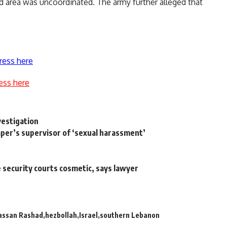
ed area was uncoordinated. The army further alleged that
ress here
ess here
vestigation
per’s supervisor of ‘sexual harassment’
te security courts cosmetic, says lawyer
assan Rashad
hezbollah
Israel
southern Lebanon