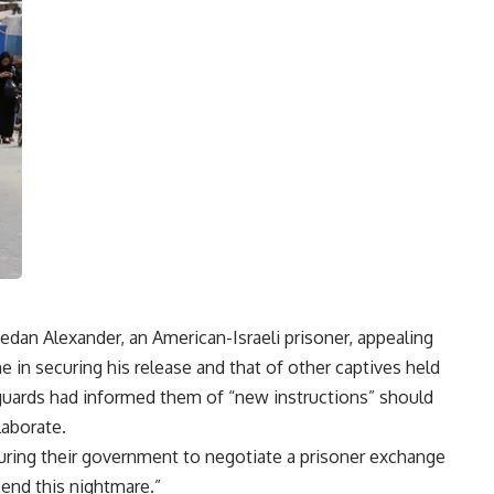
dan Alexander, an American-Israeli prisoner, appealing
 in securing his release and that of other captives held
t guards had informed them of “new instructions” should
laborate.
ssuring their government to negotiate a prisoner exchange
o end this nightmare.”