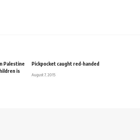
n Palestine
Pickpocket caught red-handed
hildren is
August 7, 2015