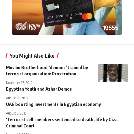
You Might Also Like
Muslim Brotherhood ‘demons’ trained by
terrorist organisation: Prosecution
November 27, 2014
Egyptian Youth and Azhar Demos
August 22, 2015
UAE boosting investments in Egyptian economy
August 8, 2015
‘Terrorist cell’ members sentenced to death, life by Giza
Criminal Court