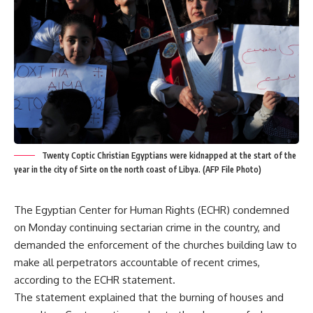
Twenty Coptic Christian Egyptians were kidnapped at the start of the
year in the city of Sirte on the north coast of Libya. (AFP File Photo)
The Egyptian Center for Human Rights (ECHR) condemned
on Monday continuing sectarian crime in the country, and
demanded the enforcement of the churches building law to
make all perpetrators accountable of recent crimes,
according to the ECHR statement.
The statement explained that the burning of houses and