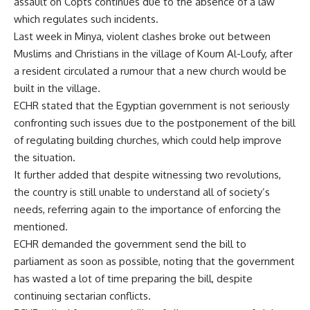
assault on Copts continues due to the absence of a law
which regulates such incidents.
Last week in Minya, violent clashes broke out between
Muslims and Christians in the village of Koum Al-Loufy, after
a resident circulated a rumour that a new church would be
built in the village.
ECHR stated that the Egyptian government is not seriously
confronting such issues due to the postponement of the bill
of regulating building churches, which could help improve
the situation.
It further added that despite witnessing two revolutions,
the country is still unable to understand all of society’s
needs, referring again to the importance of enforcing the
mentioned.
ECHR demanded the government send the bill to
parliament as soon as possible, noting that the government
has wasted a lot of time preparing the bill, despite
continuing sectarian conflicts.