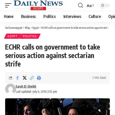
Aa
Font
Resizer
Home
Business
Politics
Interviews
Culture
Opi
Dailynewsegypt
>
Blog
>
Egypt
>
ECHR calls on government to take serious action against sectarian strife
EGYPT
POLITICS
ECHR calls on government to take
serious action against sectarian
strife
2 Min Read
Sarah El-Sheikh
Last updated: July 4, 2016 3:02 pm