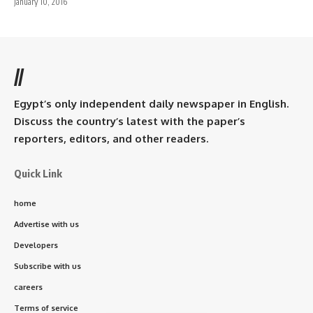
January 10, 2016
//
Egypt’s only independent daily newspaper in English.
Discuss the country’s latest with the paper’s
reporters, editors, and other readers.
Quick Link
home
Advertise with us
Developers
Subscribe with us
careers
Terms of service