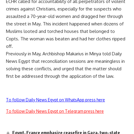
ECHR called for accountability of all perpetrators of violent
crimes against Christians, especially for the suspects who
assaulted a 70-year-old
women
and dragged her through
the street in May. This incident happened when dozens of
Muslims looted and torched houses that belonged to
Copts. The woman was beaten and had her clothes ripped
off.
Previously in May, Archbishop Makarius in Minya told Daily
News Egypt that reconciliation sessions are meaningless in
solving these conflicts, and urged that the matter should
first be addressed through the application of the law.
To follow Daily News Egypt on WhatsApp press here
To follow Daily News Egypt on Telegram press here
Egypt, France emphasize ceasefire in Gaza, two-state