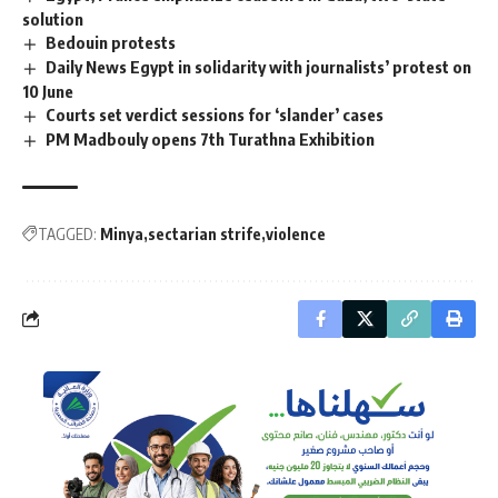
solution
Bedouin protests
Daily News Egypt in solidarity with journalists’ protest on
10 June
Courts set verdict sessions for ‘slander’ cases
PM Madbouly opens 7th Turathna Exhibition
TAGGED:
Minya
sectarian strife
violence