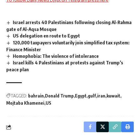
Israel arrests 40 Palestinians following closing Al-Rahma
gate of Al-Aqsa Mosque
US delegation en route to Egypt
120,000 taxpayers voluntarily join simplified tax system:
Finance Minister
Homophobia: The violence of intolerance
Israel kills 4 Palestinians at protests against Trump’s
peace plan
TAGGED:
bahrain
Donald Trump
Egypt
gulf
iran
kuwait
Mojtaba Khamenei
US