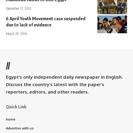
December 17, 2013
6 April Youth Movement case suspended
due to lack of evidence
March 29, 2016
//
Egypt’s only independent daily newspaper in English.
Discuss the country’s latest with the paper’s
reporters, editors, and other readers.
Quick Link
home
Advertise with us