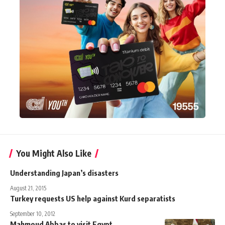
You Might Also Like
Understanding Japan’s disasters
August 21, 2015
Turkey requests US help against Kurd separatists
September 10, 2012
Mahmoud Abbas to visit Egypt