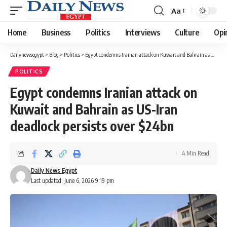
Aa
Font
Resizer
Home
Business
Politics
Interviews
Culture
Opi
Dailynewsegypt
>
Blog
>
Politics
>
Egypt condemns Iranian attack on Kuwait and Bahrain as US-Iran deadlock persists over $24bn
POLITICS
Egypt condemns Iranian attack on
Kuwait and Bahrain as US-Iran
deadlock persists over $24bn
4 Min Read
Daily News Egypt
Last updated: June 6, 2026 9:19 pm