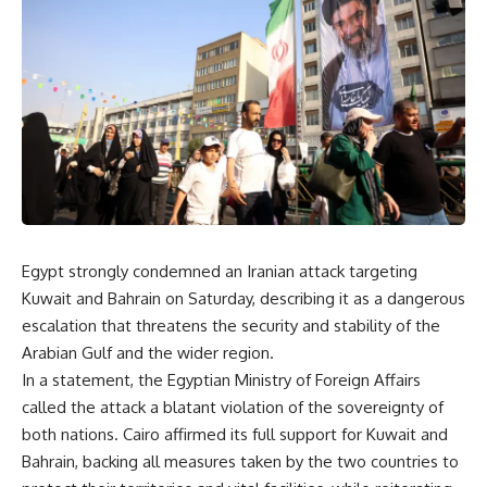
Egypt strongly condemned an Iranian attack targeting
Kuwait and Bahrain on Saturday, describing it as a dangerous
escalation that threatens the security and stability of the
Arabian Gulf and the wider region.
In a statement, the Egyptian Ministry of Foreign Affairs
called the attack a blatant violation of the sovereignty of
both nations. Cairo affirmed its full support for Kuwait and
Bahrain, backing all measures taken by the two countries to