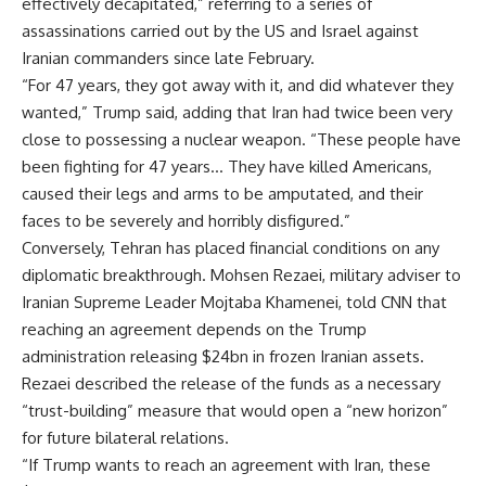
effectively decapitated,” referring to a series of
assassinations carried out by the US and Israel against
Iranian commanders since late February.
“For 47 years, they got away with it, and did whatever they
wanted,” Trump said, adding that Iran had twice been very
close to possessing a nuclear weapon. “These people have
been fighting for 47 years… They have killed Americans,
caused their legs and arms to be amputated, and their
faces to be severely and horribly disfigured.”
Conversely, Tehran has placed financial conditions on any
diplomatic breakthrough. Mohsen Rezaei, military adviser to
Iranian Supreme Leader Mojtaba Khamenei, told CNN that
reaching an agreement depends on the Trump
administration releasing $24bn in frozen Iranian assets.
Rezaei described the release of the funds as a necessary
“trust-building” measure that would open a “new horizon”
for future bilateral relations.
“If Trump wants to reach an agreement with Iran, these