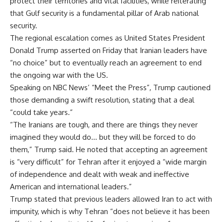
protect their territories and vital facilities, while reiterating
that Gulf security is a fundamental pillar of Arab national
security.
The regional escalation comes as United States President
Donald Trump asserted on Friday that Iranian leaders have
“no choice” but to eventually reach an agreement to end
the ongoing war with the US.
Speaking on NBC News’ “Meet the Press”, Trump cautioned
those demanding a swift resolution, stating that a deal
“could take years.”
“The Iranians are tough, and there are things they never
imagined they would do… but they will be forced to do
them,” Trump said. He noted that accepting an agreement
is “very difficult” for Tehran after it enjoyed a “wide margin
of independence and dealt with weak and ineffective
American and international leaders.”
Trump stated that previous leaders allowed Iran to act with
impunity, which is why Tehran “does not believe it has been