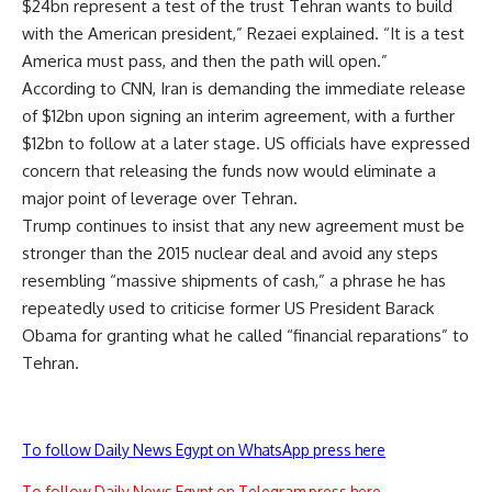
$24bn represent a test of the trust Tehran wants to build
with the American president,” Rezaei explained. “It is a test
America must pass, and then the path will open.”
According to CNN, Iran is demanding the immediate release
of $12bn upon signing an interim agreement, with a further
$12bn to follow at a later stage. US officials have expressed
concern that releasing the funds now would eliminate a
major point of leverage over Tehran.
Trump continues to insist that any new agreement must be
stronger than the 2015 nuclear deal and avoid any steps
resembling “massive shipments of cash,” a phrase he has
repeatedly used to criticise former US President Barack
Obama for granting what he called “financial reparations” to
Tehran.
To follow Daily News Egypt on WhatsApp press here
To follow Daily News Egypt on Telegram press here