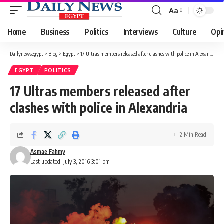
Aa
Font
Resizer
Home
Business
Politics
Interviews
Culture
Opi
Dailynewsegypt
>
Blog
>
Egypt
>
17 Ultras members released after clashes with police in Alexandria
EGYPT
POLITICS
17 Ultras members released after
clashes with police in Alexandria
2 Min Read
Asmae Fahmy
Last updated: July 3, 2016 3:01 pm