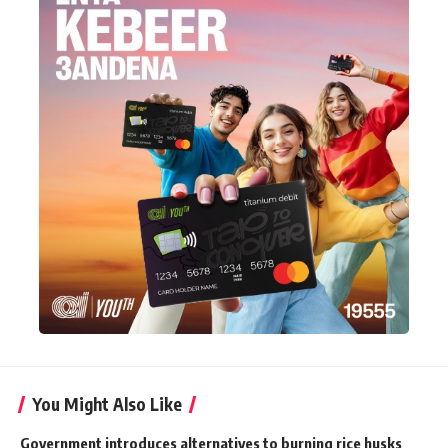
You Might Also Like
Government introduces alternatives to burning rice husks