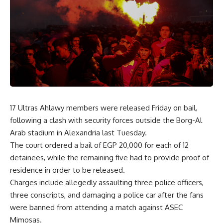
17 Ultras Ahlawy members were released Friday on bail,
following a clash with security forces outside the Borg-Al
Arab stadium in Alexandria last Tuesday.
The court ordered a bail of EGP 20,000 for each of 12
detainees, while the remaining five had to provide proof of
residence in order to be released.
Charges include allegedly assaulting three police officers,
three conscripts, and damaging a police car after the fans
were banned from attending a match against ASEC
Mimosas.