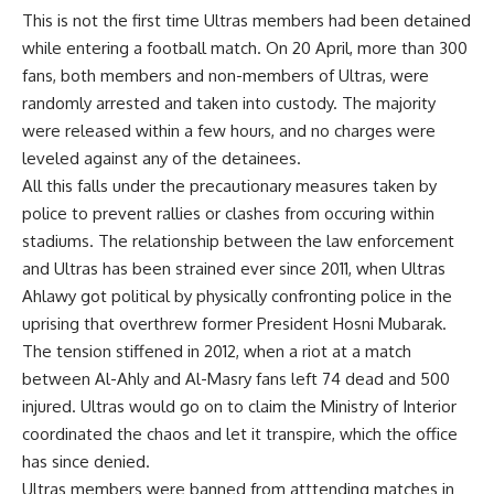
This is not the first time Ultras members had been detained
while entering a football match. On 20 April, more than 300
fans, both members and non-members of Ultras, were
randomly arrested and taken into custody. The majority
were released within a few hours, and no charges were
leveled against any of the detainees.
All this falls under the precautionary measures taken by
police to prevent rallies or clashes from occuring within
stadiums. The relationship between the law enforcement
and Ultras has been strained ever since 2011, when Ultras
Ahlawy got political by physically confronting police in the
uprising that overthrew former President Hosni Mubarak.
The tension stiffened in 2012, when a riot at a match
between Al-Ahly and Al-Masry fans left 74 dead and 500
injured. Ultras would go on to claim the Ministry of Interior
coordinated the chaos and let it transpire, which the office
has since denied.
Ultras members were banned from atttending matches in