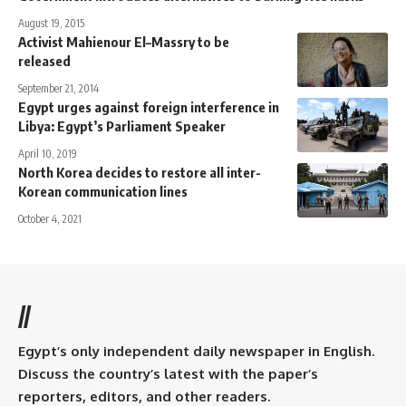
August 19, 2015
Activist Mahienour El–Massry to be
released
September 21, 2014
Egypt urges against foreign interference in
Libya: Egypt’s Parliament Speaker
April 10, 2019
North Korea decides to restore all inter-
Korean communication lines
October 4, 2021
//
Egypt’s only independent daily newspaper in English.
Discuss the country’s latest with the paper’s
reporters, editors, and other readers.