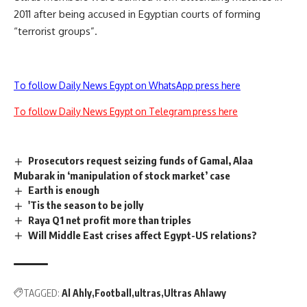
2011 after being accused in Egyptian courts of forming
“terrorist groups”.
To follow Daily News Egypt on WhatsApp press here
To follow Daily News Egypt on Telegram press here
Prosecutors request seizing funds of Gamal, Alaa
Mubarak in ‘manipulation of stock market’ case
Earth is enough
'Tis the season to be jolly
Raya Q1 net profit more than triples
Will Middle East crises affect Egypt-US relations?
TAGGED:
Al Ahly
Football
ultras
Ultras Ahlawy