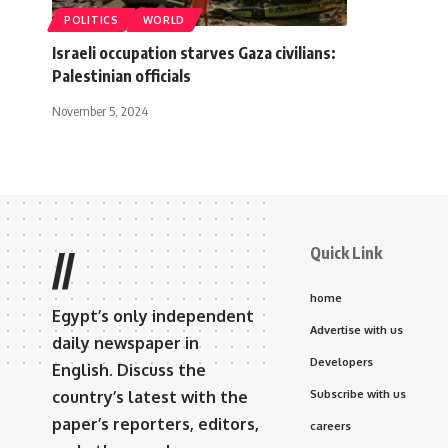
POLITICS
WORLD
Israeli occupation starves Gaza civilians:
Palestinian officials
November 5, 2024
Quick Link
//
home
Egypt’s only independent
Advertise with us
daily newspaper in
Developers
English. Discuss the
country’s latest with the
Subscribe with us
paper’s reporters, editors,
careers