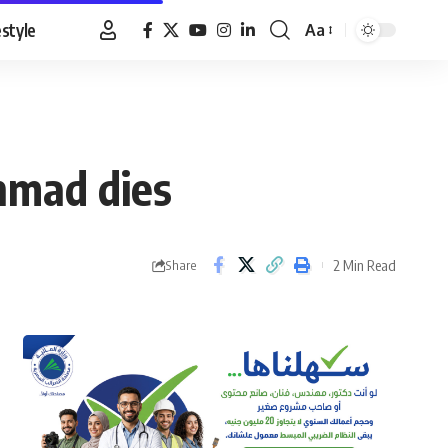
estyle
Aa
Font
Resizer
hmad dies
2 Min Read
Share