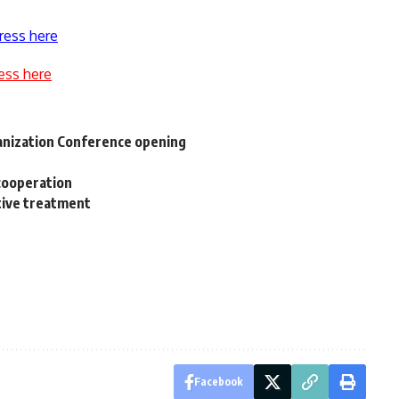
ress here
ess here
nization Conference opening
cooperation
tive treatment
Facebook