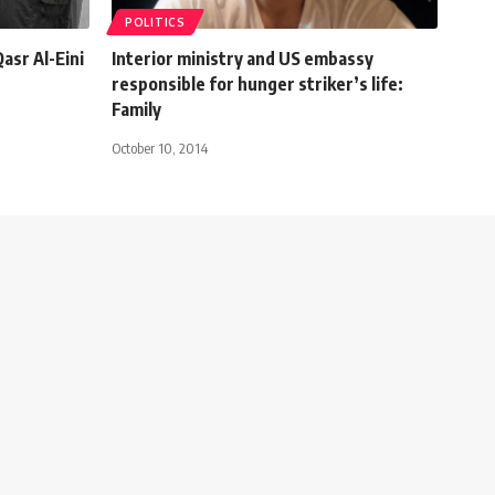
POLITICS
asr Al-Eini
Interior ministry and US embassy
responsible for hunger striker’s life:
Family
October 10, 2014