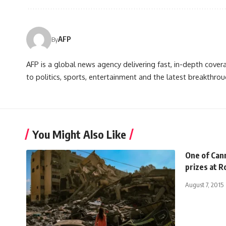
AFP
By
AFP is a global news agency delivering fast, in-depth cove
to politics, sports, entertainment and the latest breakthrou
You Might Also Like
One of Cann
prizes at 
August 7, 2015