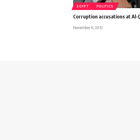
EGYPT
POLITICS
Corruption accusations at Al-Q
November 6, 2012