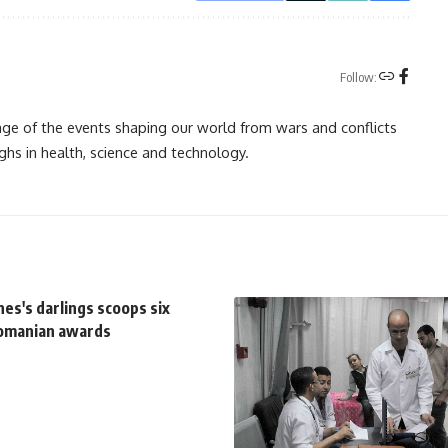
Follow:
rage of the events shaping our world from wars and conflicts
ghs in health, science and technology.
es's darlings scoops six
Romanian awards