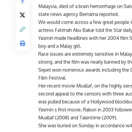
Malaysia, died of a brain hemorrhage on Satu
state news agency Bernama reported.
We would come across a few great people in
actress Fatimah Abu Bakar told the Star daily
Yasmin made headlines with her 2004 film S
boy and a Malay girl.
Race issues are extremely sensitive in Malay
strong, and the film was nearly banned by th
Sepet won numerous awards including the Gr
Film Festival.
Her recent movie Muallaf, on the highly sens
second appeal to the censors with three audi
was pulled because of a Hollywood blockbu
Yasmin s first movie, Rabun in 2003 followe
Muallaf (2008) and Talentime (2009).
She was buried on Sunday in accordance with