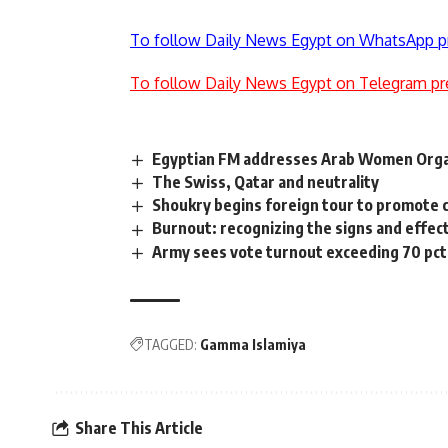
To follow Daily News Egypt on WhatsApp p
To follow Daily News Egypt on Telegram pr
Egyptian FM addresses Arab Women Orga
The Swiss, Qatar and neutrality
Shoukry begins foreign tour to promote 
Burnout: recognizing the signs and effec
Army sees vote turnout exceeding 70 pct
TAGGED:
Gamma Islamiya
Share This Article