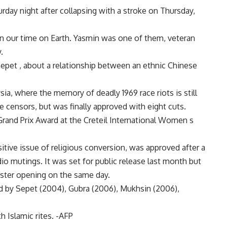
rday night after collapsing with a stroke on Thursday,
 our time on Earth. Yasmin was one of them, veteran
.
epet , about a relationship between an ethnic Chinese
sia, where the memory of deadly 1969 race riots is still
e censors, but was finally approved with eight cuts.
and Prix Award at the Creteil International Women s
itive issue of religious conversion, was approved after a
o mutings. It was set for public release last month but
ster opening on the same day.
d by Sepet (2004), Gubra (2006), Mukhsin (2006),
 Islamic rites. -AFP