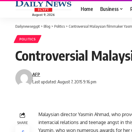
Home
Business
August 9, 2026
Dailynewsegypt
>
Blog
>
Politics
>
Controversial Malaysian filmmaker Yas
POLITICS
Controversial Malay
AFP
Last updated: August 7, 2015 9:16 pm
Malaysian director Yasmin Ahmad, who provok
interracial relations and teenage angst in t
SHARE
Yasmin, who won numerous awards for her wo