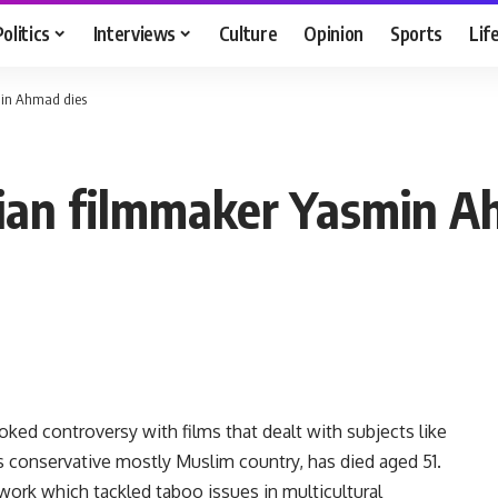
Politics
Interviews
Culture
Opinion
Sports
Lif
min Ahmad dies
sian filmmaker Yasmin A
ed controversy with films that dealt with subjects like
his conservative mostly Muslim country, has died aged 51.
rk which tackled taboo issues in multicultural