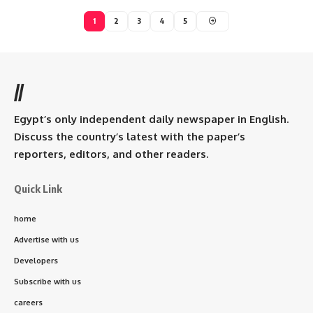
1
2
3
4
5
//
Egypt’s only independent daily newspaper in English.
Discuss the country’s latest with the paper’s
reporters, editors, and other readers.
Quick Link
home
Advertise with us
Developers
Subscribe with us
careers