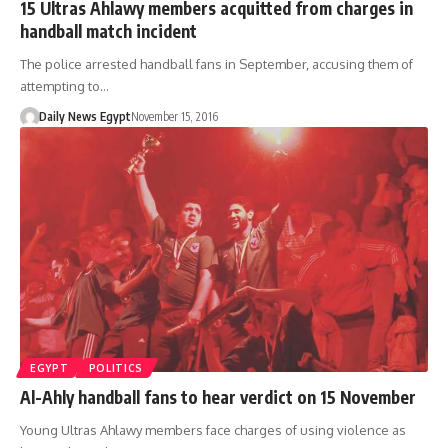
15 Ultras Ahlawy members acquitted from charges in
handball match incident
The police arrested handball fans in September, accusing them of
attempting to…
Daily News Egypt
November 15, 2016
EGYPT
POLITICS
Al-Ahly handball fans to hear verdict on 15 November
Young Ultras Ahlawy members face charges of using violence as