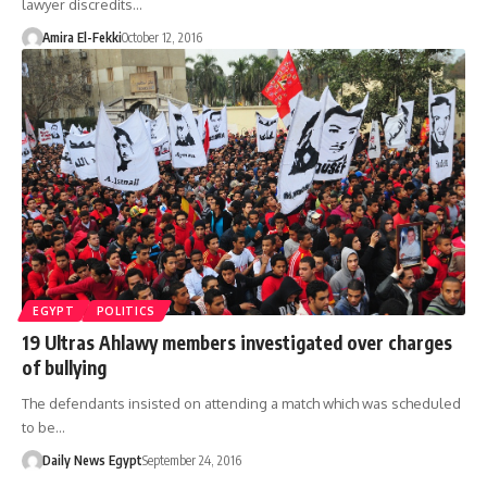
lawyer discredits…
Amira El-Fekki
October 12, 2016
EGYPT
POLITICS
19 Ultras Ahlawy members investigated over charges
of bullying
The defendants insisted on attending a match which was scheduled
to be…
Daily News Egypt
September 24, 2016