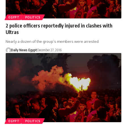
EGYPT
POLITICS
2 police officers reportedly injured in clashes with
Ultras
Nearly a dozen of the group’s members were arrested
Daily News Egypt
December 27, 2016
EGYPT
POLITICS