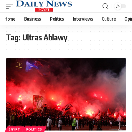
Home
Business
Politics
Interviews
Culture
Opi
Tag:
Ultras Ahlawy
EGYPT
POLITICS