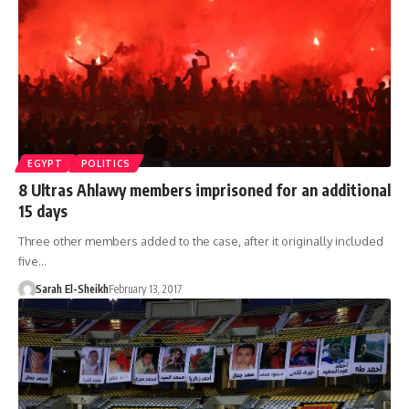
EGYPT
POLITICS
8 Ultras Ahlawy members imprisoned for an additional
15 days
Three other members added to the case, after it originally included
five…
Sarah El-Sheikh
February 13, 2017