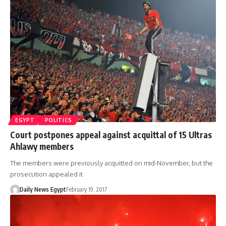
EGYPT
POLITICS
Court postpones appeal against acquittal of 15 Ultras
Ahlawy members
The members were previously acquitted on mid-November, but the
prosecution appealed it
Daily News Egypt
February 19, 2017