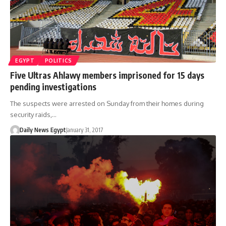
EGYPT
POLITICS
Five Ultras Ahlawy members imprisoned for 15 days
pending investigations
The suspects were arrested on Sunday from their homes during
security raids,…
Daily News Egypt
January 31, 2017