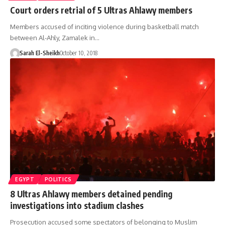
Court orders retrial of 5 Ultras Ahlawy members
Members accused of inciting violence during basketball match
between Al-Ahly, Zamalek in…
Sarah El-Sheikh
October 10, 2018
EGYPT
POLITICS
8 Ultras Ahlawy members detained pending
investigations into stadium clashes
Prosecution accused some spectators of belonging to Muslim