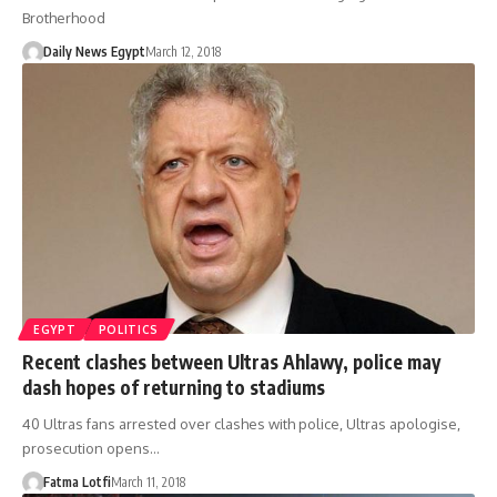
Brotherhood
Daily News Egypt
March 12, 2018
EGYPT
POLITICS
Recent clashes between Ultras Ahlawy, police may
dash hopes of returning to stadiums
40 Ultras fans arrested over clashes with police, Ultras apologise,
prosecution opens…
Fatma Lotfi
March 11, 2018