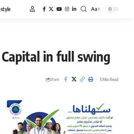
estyle
Aa
Font
Resizer
Capital in full swing
5 Min Read
Share