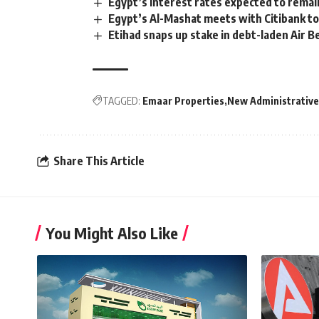
Egypt’s interest rates expected to rema
Egypt’s Al-Mashat meets with Citibank t
Etihad snaps up stake in debt-laden Air Be
TAGGED:
Emaar Properties
New Administrative
Share This Article
You Might Also Like