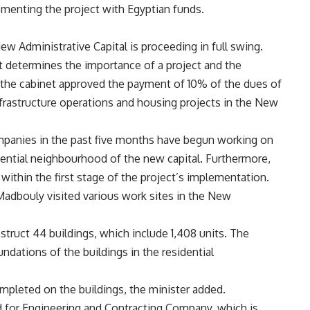
menting the project with Egyptian funds.
ew Administrative Capital is proceeding in full swing.
 determines the importance of a project and the
, the cabinet approved the payment of 10% of the dues of
frastructure operations and housing projects in the New
ompanies in the past five months have begun working on
idential neighbourhood of the new capital. Furthermore,
n within the first stage of the project’s implementation.
adbouly visited various work sites in the New
truct 44 buildings, which include 1,408 units. The
ndations of the buildings in the residential
mpleted on the buildings, the minister added.
rd for Engineering and Contracting Company, which is