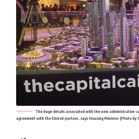
The huge details associated with the new administrative ca
agreement with the Emirati partner, says Housing Minister (Photo by 