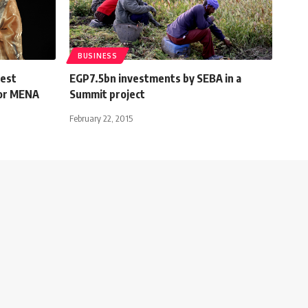
BUSINESS
Best
EGP7.5bn investments by SEBA in a
for MENA
Summit project
February 22, 2015