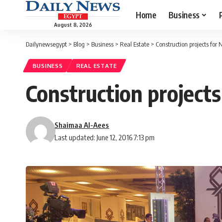
Home
Business
August 8, 2026
Dailynewsegypt
>
Blog
>
Business
>
Real Estate
>
Construction projects for
BUSINESS
REAL ESTATE
Construction projects
Shaimaa Al-Aees
Last updated: June 12, 2016 7:13 pm