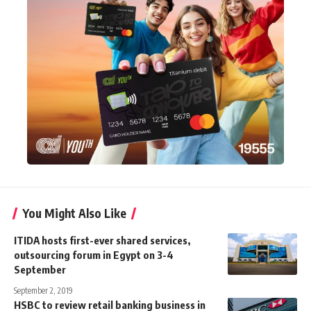
You Might Also Like
ITIDA hosts first-ever shared services,
outsourcing forum in Egypt on 3-4
September
September 2, 2019
HSBC to review retail banking business in