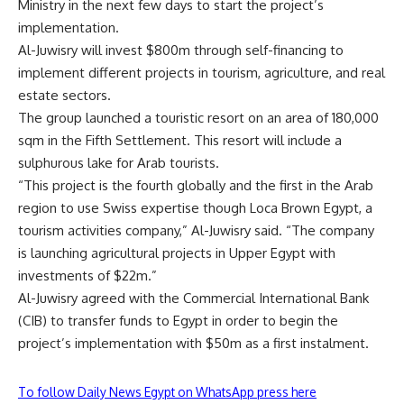
Ministry in the next few days to start the project’s
implementation.
Al-Juwisry will invest $800m through self-financing to
implement different projects in tourism, agriculture, and real
estate sectors.
The group launched a touristic resort on an area of 180,000
sqm in the Fifth Settlement. This resort will include a
sulphurous lake for Arab tourists.
“This project is the fourth globally and the first in the Arab
region to use Swiss expertise though Loca Brown Egypt, a
tourism activities company,” Al-Juwisry said. “The company
is launching agricultural projects in Upper Egypt with
investments of $22m.”
Al-Juwisry agreed with the Commercial International Bank
(CIB) to transfer funds to Egypt in order to begin the
project’s implementation with $50m as a first instalment.
To follow Daily News Egypt on WhatsApp press here