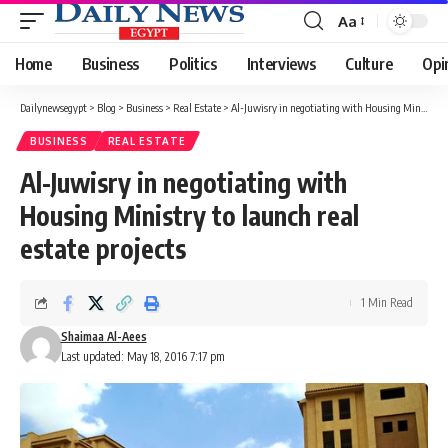
Aa
Font
Resizer
Home
Business
Politics
Interviews
Culture
Opi
Dailynewsegypt
>
Blog
>
Business
>
Real Estate
>
Al-Juwisry in negotiating with Housing Ministry to launch real estate projects
BUSINESS
REAL ESTATE
Al-Juwisry in negotiating with
Housing Ministry to launch real
estate projects
1 Min Read
Shaimaa Al-Aees
Last updated: May 18, 2016 7:17 pm