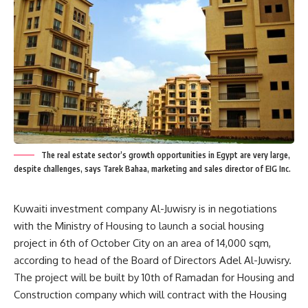
The real estate sector’s growth opportunities in Egypt are very large,
despite challenges, says Tarek Bahaa, marketing and sales director of EIG Inc.
Kuwaiti investment company Al-Juwisry is in negotiations
with the Ministry of Housing to launch a social housing
project in 6th of October City on an area of 14,000 sqm,
according to head of the Board of Directors Adel Al-Juwisry.
The project will be built by 10th of Ramadan for Housing and
Construction company which will contract with the Housing