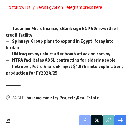
To follow Daily News Egypt on Telegram press here
Tadamun Microfinance, EBank sign EGP 50m worth of
credit facility
Spinneys Group plans to expand in Egypt, foray into
Jordan
UN Iraq envoy unhurt after bomb attack on convoy
NTRA facilitates ADSL contracting for elderly people
Petrobel, Petro Shorouk inject $1.03bn into exploration,
production for FY2024/25
TAGGED:
housing ministry
Projects
Real Estate