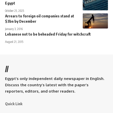
Egypt
October 25, 2025
Arrears to foreign oil companies stand at
$3bn by December
January 3, 2016
Lebanese not to be beheaded Friday for witchcraft
August 21, 2015
//
Egypt’s only independent daily newspaper in English.
Discuss the country’s latest with the paper’s
reporters, editors, and other readers.
Quick Link