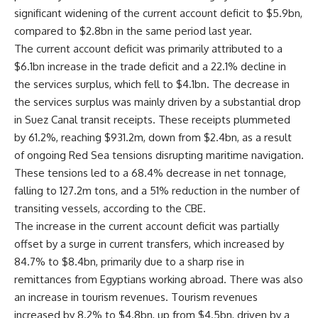
significant widening of the current account deficit to $5.9bn,
compared to $2.8bn in the same period last year.
The current account deficit was primarily attributed to a
$6.1bn increase in the trade deficit and a 22.1% decline in
the services surplus, which fell to $4.1bn. The decrease in
the services surplus was mainly driven by a substantial drop
in Suez Canal transit receipts. These receipts plummeted
by 61.2%, reaching $931.2m, down from $2.4bn, as a result
of ongoing Red Sea tensions disrupting maritime navigation.
These tensions led to a 68.4% decrease in net tonnage,
falling to 127.2m tons, and a 51% reduction in the number of
transiting vessels, according to the CBE.
The increase in the current account deficit was partially
offset by a surge in current transfers, which increased by
84.7% to $8.4bn, primarily due to a sharp rise in
remittances from Egyptians working abroad. There was also
an increase in tourism revenues. Tourism revenues
increased by 8.2% to $4.8bn, up from $4.5bn, driven by a