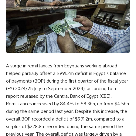
A surge in remittances from Egyptians working abroad
helped partially offset a $991.2m deficit in Egypt’s balance
of payments (BOP) during the first quarter of the fiscal year
(FY) 2024/25 July to September 2024), according to a
report released by the Central Bank of Egypt (CBE).
Remittances increased by 84.4% to $8.3bn, up from $4.5bn
during the same period last year. Despite this increase, the
overall BOP recorded a deficit of $991.2m, compared to a
surplus of $228.8m recorded during the same period the
previous year. The overall deficit was largely driven by a