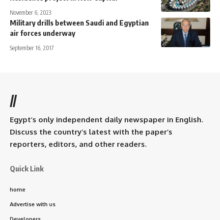
November 6, 2023
Military drills between Saudi and Egyptian
air forces underway
September 16, 2017
//
Egypt’s only independent daily newspaper in English.
Discuss the country’s latest with the paper’s
reporters, editors, and other readers.
Quick Link
home
Advertise with us
Developers