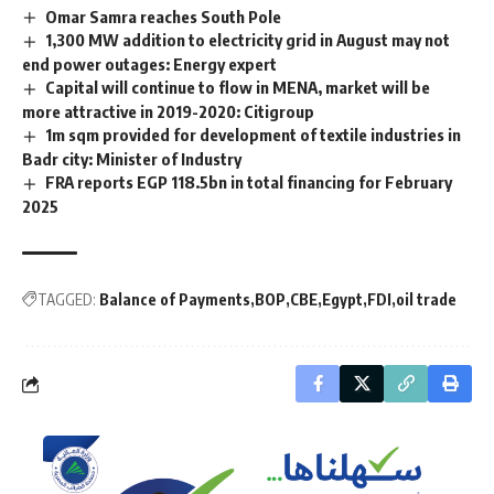
Omar Samra reaches South Pole
1,300 MW addition to electricity grid in August may not
end power outages: Energy expert
Capital will continue to flow in MENA, market will be
more attractive in 2019-2020: Citigroup
1m sqm provided for development of textile industries in
Badr city: Minister of Industry
FRA reports EGP 118.5bn in total financing for February
2025
TAGGED:
Balance of Payments
BOP
CBE
Egypt
FDI
oil trade