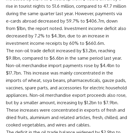
rise in tourist nights to 51.6 million, compared to 47.7 million
during the same quarter last year. However, payments via
e-cards abroad decreased by 59.7% to $406.7m, down
from $1bn, the report noted. Investment income deficit also
decreased by 7.2% to $4.3bn, due to an increase in
investment income receipts by 60% to $660.6m.
The non-oil trade deficit increased by $3.2bn, reaching
$9.8bn, compared to $6.6bn in the same period last year.
Non-oil merchandise import payments rose by $4.4bn to
$17.7bn. This increase was mainly concentrated in the
imports of wheat, soya beans, pharmaceuticals, gauze pads,
vaccines, spare parts, and accessories for electric household
appliances. Non-oil merchandise export proceeds also rose,
but by a smaller amount, increasing by $1.2bn to $7.9bn.
These increases were concentrated in exports of fresh and
dried fruits, aluminium and related articles, fresh, chilled, and
cooked vegetables, and wires and cables.
The deficit in the oil trade balance widened by $2.9bn to