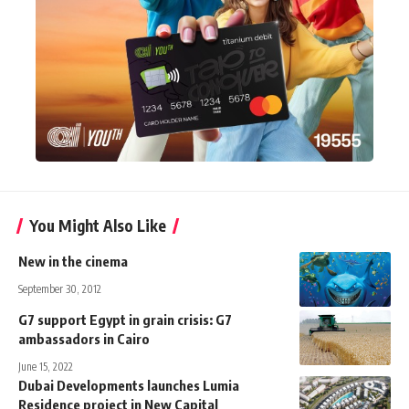
You Might Also Like
New in the cinema
September 30, 2012
G7 support Egypt in grain crisis: G7
ambassadors in Cairo
June 15, 2022
Dubai Developments launches Lumia
Residence project in New Capital