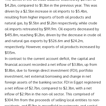
$4.2bn, compared to $1.3bn in the previous year. This was
driven by a $2.5bn increase in oil imports to $5.4bn,
resulting from higher imports of both oil products and
natural gas, by $1.5bn and $1.2bn respectively, while crude
oil imports retreated by $191.9m. Oil exports decreased by
$415.8m, reaching $1.2bn, driven by the decrease in crude oil
and natural gas exports by $526.6m and $24.2m,
respectively. However, exports of oil products increased by
$135m.
In contrast to the current account deficit, the capital and
financial account recorded a net inflow of $3.8bn, up from
$1.8bn, due to foreign direct investment (FDI), portfolio
investment, net external borrowing and change in net
foreign assets of the banking sector. FDI in Egypt registered
a net inflow of $2.7bn, compared to $2.3bn, with a net
inflow of $2.9bn in the non-oil sector. This comprised of
$304.9m from the proceeds of selling local entities to non-
residents, and $1.1bn in greenfield investments and capital