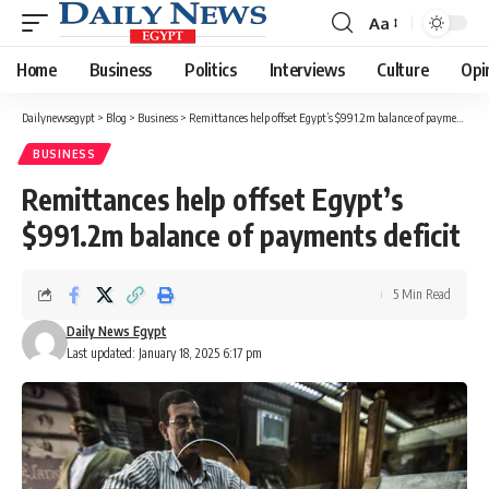
Aa
Font
Resizer
Home
Business
Politics
Interviews
Culture
Opi
Dailynewsegypt
>
Blog
>
Business
>
Remittances help offset Egypt’s $991.2m balance of payments deficit
BUSINESS
Remittances help offset Egypt’s
$991.2m balance of payments deficit
5 Min Read
Daily News Egypt
Last updated: January 18, 2025 6:17 pm