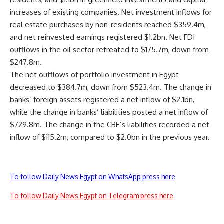
increases of existing companies. Net investment inflows for
real estate purchases by non-residents reached $359.4m,
and net reinvested earnings registered $1.2bn. Net FDI
outflows in the oil sector retreated to $175.7m, down from
$247.8m.
The net outflows of portfolio investment in Egypt
decreased to $384.7m, down from $523.4m. The change in
banks’ foreign assets registered a net inflow of $2.1bn,
while the change in banks’ liabilities posted a net inflow of
$729.8m. The change in the CBE’s liabilities recorded a net
inflow of $115.2m, compared to $2.0bn in the previous year.
To follow Daily News Egypt on WhatsApp press here
To follow Daily News Egypt on Telegram press here