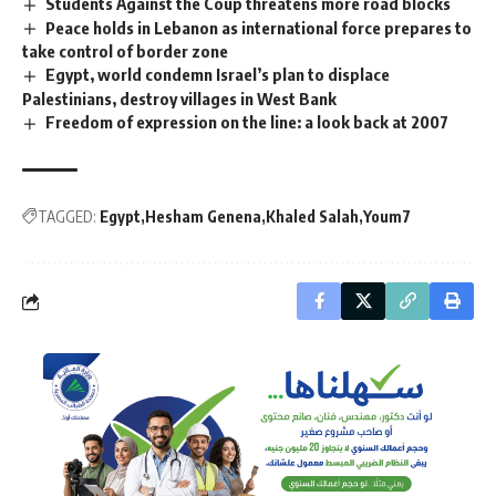
Students Against the Coup threatens more road blocks
Peace holds in Lebanon as international force prepares to
take control of border zone
Egypt, world condemn Israel’s plan to displace
Palestinians, destroy villages in West Bank
Freedom of expression on the line: a look back at 2007
TAGGED:
Egypt
Hesham Genena
Khaled Salah
Youm7