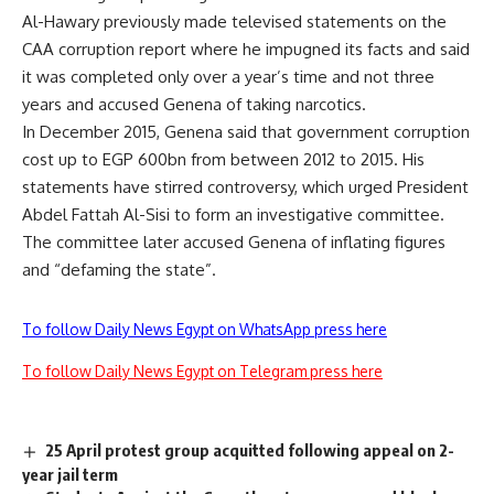
Al-Hawary previously made televised statements on the
CAA corruption report where he impugned its facts and said
it was completed only over a year’s time and not three
years and accused Genena of taking narcotics.
In December 2015, Genena said that government corruption
cost up to EGP 600bn from between 2012 to 2015. His
statements have stirred controversy, which urged President
Abdel Fattah Al-Sisi to form an investigative committee.
The committee later accused Genena of inflating figures
and “defaming the state”.
To follow Daily News Egypt on WhatsApp press here
To follow Daily News Egypt on Telegram press here
25 April protest group acquitted following appeal on 2-
year jail term