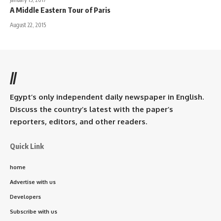
A Middle Eastern Tour of Paris
August 22, 2015
//
Egypt’s only independent daily newspaper in English.
Discuss the country’s latest with the paper’s
reporters, editors, and other readers.
Quick Link
home
Advertise with us
Developers
Subscribe with us