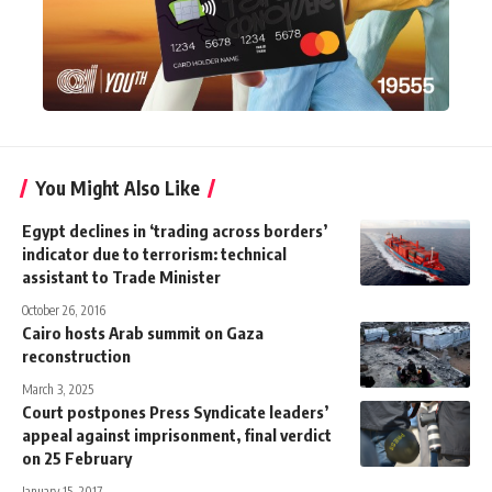
You Might Also Like
Egypt declines in ‘trading across borders’
indicator due to terrorism: technical
assistant to Trade Minister
October 26, 2016
Cairo hosts Arab summit on Gaza
reconstruction
March 3, 2025
Court postpones Press Syndicate leaders’
appeal against imprisonment, final verdict
on 25 February
January 15, 2017