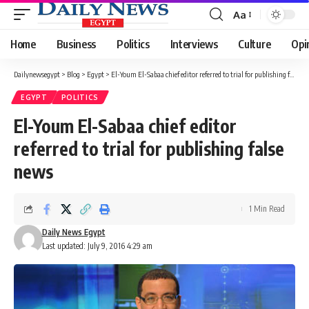
Aa
Font
Resizer
Home
Business
Politics
Interviews
Culture
Opi
Dailynewsegypt
>
Blog
>
Egypt
>
El-Youm El-Sabaa chief editor referred to trial for publishing false news
EGYPT
POLITICS
El-Youm El-Sabaa chief editor
referred to trial for publishing false
news
1 Min Read
Daily News Egypt
Last updated: July 9, 2016 4:29 am