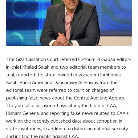
The Giza Cassation Court referred El-Youm El-Sabaa editor-
in-chief Khaled Salah and two editorial team members to
trial, reported the state-owned newspaper Gomhouria.
Salah, Rania Amer and Dandarawy Al-Haway from the
editorial team were referred to court on charges of
publishing false news about the Central Auditing Agency.
They are also accused of assaulting the head of CAA,
Hisham Genena, and reporting false news related to CAA’s
work on the recently published data about corruption in
state institutions, in addition to disturbing national security
and inciting the public against CAA.