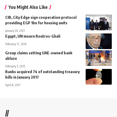
You Might Also Like
CIB, City Edge sign cooperation protocol
providing EGP 1bn for housing units
January 26, 2021
Egypt, UN mourn Boutros-Ghali
February 17, 2016
Group claims setting UAE-owned bank
ablaze
February 3, 2015
Banks acquired 74 of outstanding treasury
bills in January 2017
April 8, 2017
//