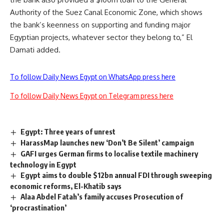
Authority of the Suez Canal Economic Zone, which shows
the bank’s keenness on supporting and funding major
Egyptian projects, whatever sector they belong to,” El
Damati added.
To follow Daily News Egypt on WhatsApp press here
To follow Daily News Egypt on Telegram press here
Egypt: Three years of unrest
HarassMap launches new ‘Don’t Be Silent’ campaign
GAFI urges German firms to localise textile machinery
technology in Egypt
Egypt aims to double $12bn annual FDI through sweeping
economic reforms, El-Khatib says
Alaa Abdel Fatah’s family accuses Prosecution of
‘procrastination’