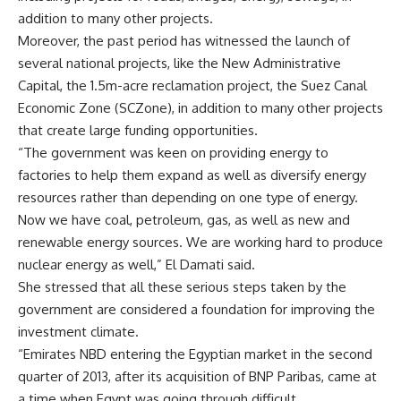
addition to many other projects.
Moreover, the past period has witnessed the launch of
several national projects, like the New Administrative
Capital, the 1.5m-acre reclamation project, the Suez Canal
Economic Zone (SCZone), in addition to many other projects
that create large funding opportunities.
“The government was keen on providing energy to
factories to help them expand as well as diversify energy
resources rather than depending on one type of energy.
Now we have coal, petroleum, gas, as well as new and
renewable energy sources. We are working hard to produce
nuclear energy as well,” El Damati said.
She stressed that all these serious steps taken by the
government are considered a foundation for improving the
investment climate.
“Emirates NBD entering the Egyptian market in the second
quarter of 2013, after its acquisition of BNP Paribas, came at
a time when Egypt was going through difficult