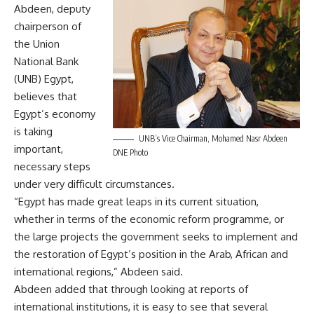
Abdeen, deputy
chairperson of
the Union
National Bank
(UNB) Egypt,
believes that
Egypt’s economy
is taking
UNB’s Vice Chairman, Mohamed Nasr Abdeen
important,
DNE Photo
necessary steps
under very difficult circumstances.
“Egypt has made great leaps in its current situation,
whether in terms of the economic reform programme, or
the large projects the government seeks to implement and
the restoration of Egypt’s position in the Arab, African and
international regions,” Abdeen said.
Abdeen added that through looking at reports of
international institutions, it is easy to see that several