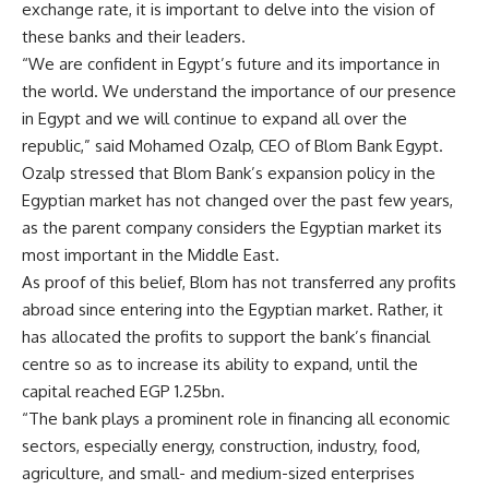
exchange rate, it is important to delve into the vision of
these banks and their leaders.
“We are confident in Egypt’s future and its importance in
the world. We understand the importance of our presence
in Egypt and we will continue to expand all over the
republic,” said Mohamed Ozalp, CEO of Blom Bank Egypt.
Ozalp stressed that Blom Bank’s expansion policy in the
Egyptian market has not changed over the past few years,
as the parent company considers the Egyptian market its
most important in the Middle East.
As proof of this belief, Blom has not transferred any profits
abroad since entering into the Egyptian market. Rather, it
has allocated the profits to support the bank’s financial
centre so as to increase its ability to expand, until the
capital reached EGP 1.25bn.
“The bank plays a prominent role in financing all economic
sectors, especially energy, construction, industry, food,
agriculture, and small- and medium-sized enterprises