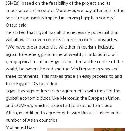
(SMEs), based on the feasibility of the project and its
importance to the state. Moreover, we pay attention to the
social responsibility implied in serving Egyptian society,”
Ozalp said.
He stated that Egypt has all the necessary potential that
will allow it to overcome its current economic obstacles.
“We have great potential, whether in tourism, industry,
agriculture, energy, and mineral wealth, in addition to our
geographical location. Egypt is located at the centre of the
world, between the red and the Mediterranean seas and
three continents. This makes trade an easy process to and
from Egypt,” Ozalp added.
Egypt has signed free trade agreements with most of the
global economic blocs, like Mercosur, the European Union,
and COMESA, which is expected to expand to include
Africa, in addition to agreements with Russia, Turkey, and a
number of Asian countries.
Mohamed Nasr