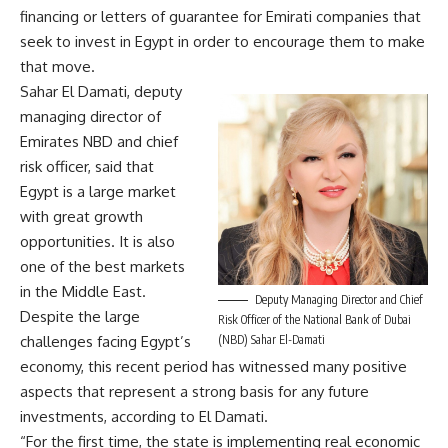
financing or letters of guarantee for Emirati companies that
seek to invest in Egypt in order to encourage them to make
that move.
Sahar El Damati, deputy
managing director of
Emirates NBD and chief
risk officer, said that
Egypt is a large market
with great growth
opportunities. It is also
one of the best markets
in the Middle East.
Deputy Managing Director and Chief
Despite the large
Risk Officer of the National Bank of Dubai
(NBD) Sahar El-Damati
challenges facing Egypt’s
economy, this recent period has witnessed many positive
aspects that represent a strong basis for any future
investments, according to El Damati.
“For the first time, the state is implementing real economic