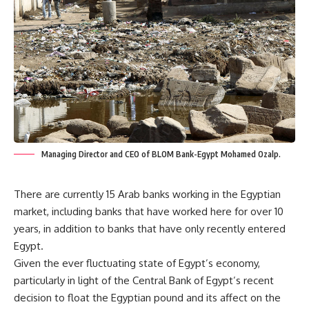
Managing Director and CEO of BLOM Bank-Egypt Mohamed Ozalp.
There are currently 15 Arab banks working in the Egyptian
market, including banks that have worked here for over 10
years, in addition to banks that have only recently entered
Egypt.
Given the ever fluctuating state of Egypt’s economy,
particularly in light of the Central Bank of Egypt’s recent
decision to float the Egyptian pound and its affect on the