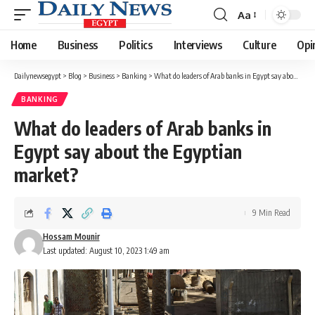
Aa
Font
Resizer
Home
Business
Politics
Interviews
Culture
Opi
Dailynewsegypt
>
Blog
>
Business
>
Banking
>
What do leaders of Arab banks in Egypt say about the Egyptian market?
BANKING
What do leaders of Arab banks in
Egypt say about the Egyptian
market?
9 Min Read
Hossam Mounir
Last updated: August 10, 2023 1:49 am