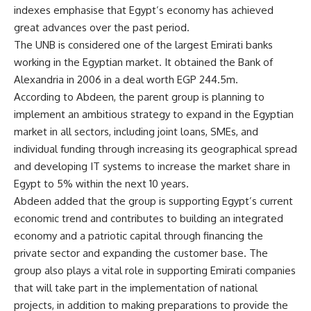
indexes emphasise that Egypt’s economy has achieved
great advances over the past period.
The UNB is considered one of the largest Emirati banks
working in the Egyptian market. It obtained the Bank of
Alexandria in 2006 in a deal worth EGP 244.5m.
According to Abdeen, the parent group is planning to
implement an ambitious strategy to expand in the Egyptian
market in all sectors, including joint loans, SMEs, and
individual funding through increasing its geographical spread
and developing IT systems to increase the market share in
Egypt to 5% within the next 10 years.
Abdeen added that the group is supporting Egypt’s current
economic trend and contributes to building an integrated
economy and a patriotic capital through financing the
private sector and expanding the customer base. The
group also plays a vital role in supporting Emirati companies
that will take part in the implementation of national
projects, in addition to making preparations to provide the