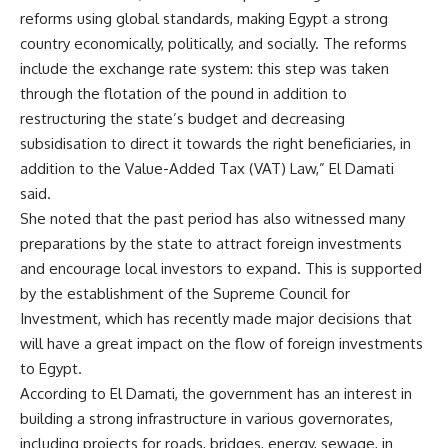
reforms using global standards, making Egypt a strong
country economically, politically, and socially. The reforms
include the exchange rate system: this step was taken
through the flotation of the pound in addition to
restructuring the state’s budget and decreasing
subsidisation to direct it towards the right beneficiaries, in
addition to the Value-Added Tax (VAT) Law,” El Damati
said.
She noted that the past period has also witnessed many
preparations by the state to attract foreign investments
and encourage local investors to expand. This is supported
by the establishment of the Supreme Council for
Investment, which has recently made major decisions that
will have a great impact on the flow of foreign investments
to Egypt.
According to El Damati, the government has an interest in
building a strong infrastructure in various governorates,
including projects for roads, bridges, energy, sewage, in