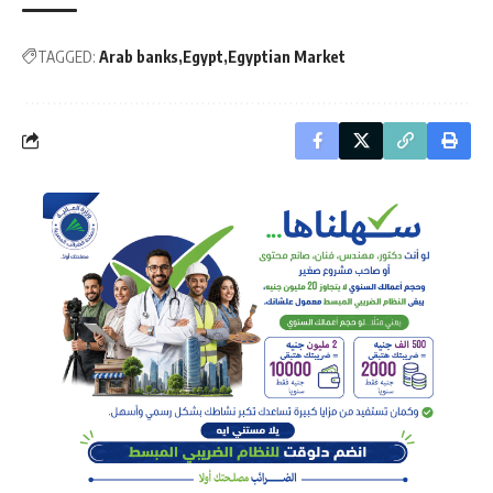
TAGGED:
Arab banks
Egypt
Egyptian Market