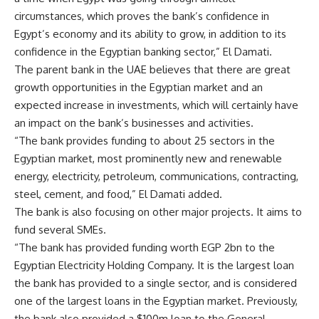
circumstances, which proves the bank’s confidence in
Egypt’s economy and its ability to grow, in addition to its
confidence in the Egyptian banking sector,” El Damati.
The parent bank in the UAE believes that there are great
growth opportunities in the Egyptian market and an
expected increase in investments, which will certainly have
an impact on the bank’s businesses and activities.
“The bank provides funding to about 25 sectors in the
Egyptian market, most prominently new and renewable
energy, electricity, petroleum, communications, contracting,
steel, cement, and food,” El Damati added.
The bank is also focusing on other major projects. It aims to
fund several SMEs.
“The bank has provided funding worth EGP 2bn to the
Egyptian Electricity Holding Company. It is the largest loan
the bank has provided to a single sector, and is considered
one of the largest loans in the Egyptian market. Previously,
the bank also provided a $100m loan to the General