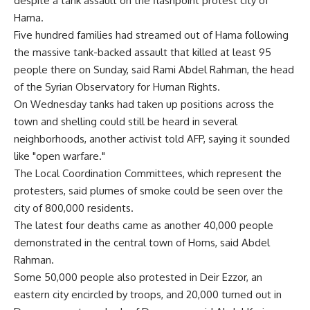
despite a tank assault on the flashpoint protest city of
Hama.
Five hundred families had streamed out of Hama following
the massive tank-backed assault that killed at least 95
people there on Sunday, said Rami Abdel Rahman, the head
of the Syrian Observatory for Human Rights.
On Wednesday tanks had taken up positions across the
town and shelling could still be heard in several
neighborhoods, another activist told AFP, saying it sounded
like "open warfare."
The Local Coordination Committees, which represent the
protesters, said plumes of smoke could be seen over the
city of 800,000 residents.
The latest four deaths came as another 40,000 people
demonstrated in the central town of Homs, said Abdel
Rahman.
Some 50,000 people also protested in Deir Ezzor, an
eastern city encircled by troops, and 20,000 turned out in