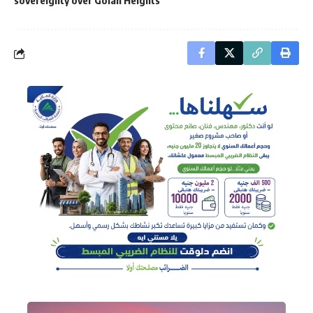
sovereignty over Golan Heights