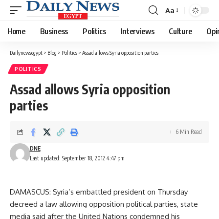
Aa
Font
Resizer
Home
Business
Politics
Interviews
Culture
Opi
Dailynewsegypt
>
Blog
>
Politics
>
Assad allows Syria opposition parties
POLITICS
Assad allows Syria opposition
parties
6 Min Read
DNE
Last updated: September 18, 2012 4:47 pm
DAMASCUS: Syria’s embattled president on Thursday
decreed a law allowing opposition political parties, state
media said after the United Nations condemned his