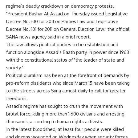
regime’s deadly crackdown on democracy protests.
"President Bashar Al-Assad on Thursday issued Legislative
Decree No. 100 for 2011 on Parties Law and Legislative
Decree No. 101 for 2011 on General Election Law," the official
SANA news agency said in a brief report.
The law allows political parties to be established and
function alongside Assad’s Baath party, in power since 1963
with the constitutional status of "the leader of state and
society."
Political pluralism has been at the forefront of demands by
pro-reform dissidents who since March 15 have been taking
to the streets across Syria almost daily to call for greater
freedoms.
Assad’s regime has sought to crush the movement with
brutal force, killing more than 1,600 civilians and arresting
thousands, according to human rights activists.
In the latest bloodshed, at least four people were killed
and dozens wounded on Wednesday when security forces