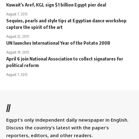
Kuwait's Aref, KGL sign $1 billion Egypt pier deal
August 7, 2015
Sequins, pearls and style tips at Egyptian dance workshop
capture the spirit of the art
August 22, 2015
UN launches International Year of the Potato 2008
August 19, 2015
April 6 join National Association to collect signatures for
political reform
August 7, 2015
//
Egypt’s only independent daily newspaper in English.
Discuss the country’s latest with the paper’s
reporters, editors, and other readers.