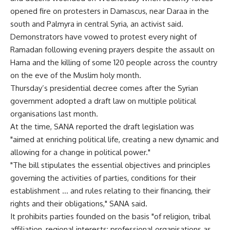
opened fire on protesters in Damascus, near Daraa in the
south and Palmyra in central Syria, an activist said.
Demonstrators have vowed to protest every night of
Ramadan following evening prayers despite the assault on
Hama and the killing of some 120 people across the country
on the eve of the Muslim holy month.
Thursday’s presidential decree comes after the Syrian
government adopted a draft law on multiple political
organisations last month.
At the time, SANA reported the draft legislation was
"aimed at enriching political life, creating a new dynamic and
allowing for a change in political power."
"The bill stipulates the essential objectives and principles
governing the activities of parties, conditions for their
establishment … and rules relating to their financing, their
rights and their obligations," SANA said.
It prohibits parties founded on the basis "of religion, tribal
affiliation, regional interests; professional organisations as