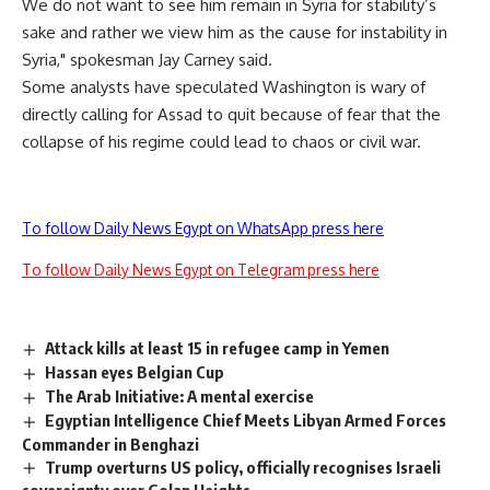
We do not want to see him remain in Syria for stability’s
sake and rather we view him as the cause for instability in
Syria," spokesman Jay Carney said.
Some analysts have speculated Washington is wary of
directly calling for Assad to quit because of fear that the
collapse of his regime could lead to chaos or civil war.
To follow Daily News Egypt on WhatsApp press here
To follow Daily News Egypt on Telegram press here
Attack kills at least 15 in refugee camp in Yemen
Hassan eyes Belgian Cup
The Arab Initiative: A mental exercise
Egyptian Intelligence Chief Meets Libyan Armed Forces
Commander in Benghazi
Trump overturns US policy, officially recognises Israeli