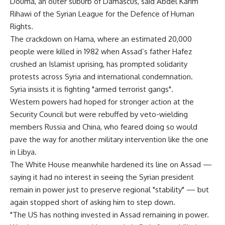
Douma, an outer suburb of Damascus, said Abdel Karim
Rihawi of the Syrian League for the Defence of Human
Rights.
The crackdown on Hama, where an estimated 20,000
people were killed in 1982 when Assad’s father Hafez
crushed an Islamist uprising, has prompted solidarity
protests across Syria and international condemnation.
Syria insists it is fighting "armed terrorist gangs".
Western powers had hoped for stronger action at the
Security Council but were rebuffed by veto-wielding
members Russia and China, who feared doing so would
pave the way for another military intervention like the one
in Libya.
The White House meanwhile hardened its line on Assad —
saying it had no interest in seeing the Syrian president
remain in power just to preserve regional "stability" — but
again stopped short of asking him to step down.
"The US has nothing invested in Assad remaining in power.