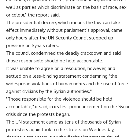
well as parties which discriminate on the basis of race, sex
or colour," the report said.
The presidential decree, which means the law can take
effect immediately without parliament’s approval, came
only hours after the UN Security Council stepped up
pressure on Syria’s rulers.
The council condemned the deadly crackdown and said
those responsible should be held accountable.
It was unable to agree on a resolution, however, and
settled on a less-binding statement condemning "the
widespread violations of human rights and the use of force
against civilians by the Syrian authorities."
"Those responsible for the violence should be held
accountable," it said, in its first pronouncement on the Syrian
crisis since the protests began.
The UN statement came as tens of thousands of Syrian
protesters again took to the streets on Wednesday,