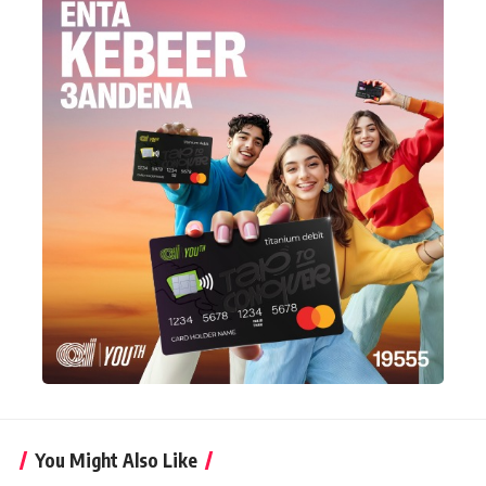
You Might Also Like