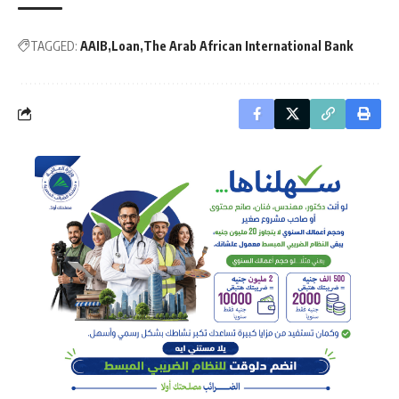
TAGGED:
AAIB
Loan
The Arab African International Bank