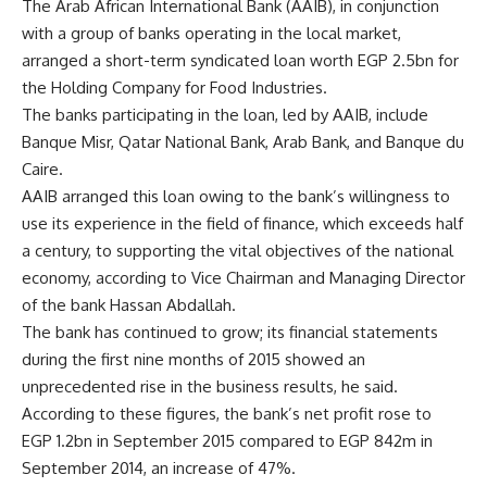
The Arab African International Bank (AAIB), in conjunction
with a group of banks operating in the local market,
arranged a short-term syndicated loan worth EGP 2.5bn for
the Holding Company for Food Industries.
The banks participating in the loan, led by AAIB, include
Banque Misr, Qatar National Bank, Arab Bank, and Banque du
Caire.
AAIB arranged this loan owing to the bank’s willingness to
use its experience in the field of finance, which exceeds half
a century, to supporting the vital objectives of the national
economy, according to Vice Chairman and Managing Director
of the bank Hassan Abdallah.
The bank has continued to grow; its financial statements
during the first nine months of 2015 showed an
unprecedented rise in the business results, he said.
According to these figures, the bank’s net profit rose to
EGP 1.2bn in September 2015 compared to EGP 842m in
September 2014, an increase of 47%.