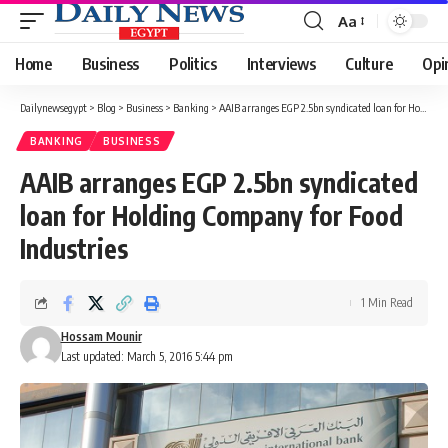
Aa
Font
Resizer
Home
Business
Politics
Interviews
Culture
Opi
Dailynewsegypt
>
Blog
>
Business
>
Banking
>
AAIB arranges EGP 2.5bn syndicated loan for Holding Company for Food Industries
BANKING
BUSINESS
AAIB arranges EGP 2.5bn syndicated
loan for Holding Company for Food
Industries
1 Min Read
Hossam Mounir
Last updated: March 5, 2016 5:44 pm