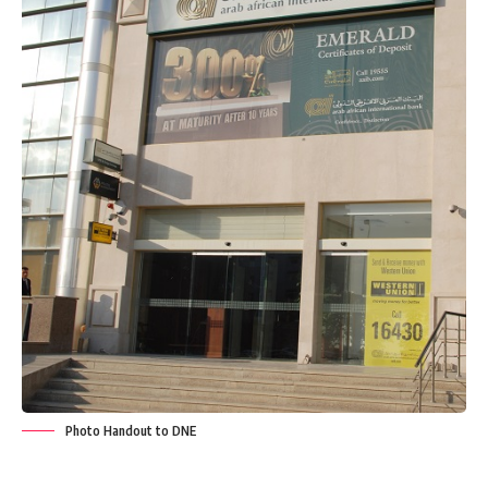
Photo Handout to DNE