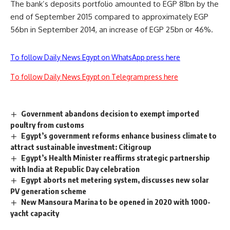
The bank’s deposits portfolio amounted to EGP 81bn by the
end of September 2015 compared to approximately EGP
56bn in September 2014, an increase of EGP 25bn or 46%.
To follow Daily News Egypt on WhatsApp press here
To follow Daily News Egypt on Telegram press here
Government abandons decision to exempt imported
poultry from customs
Egypt’s government reforms enhance business climate to
attract sustainable investment: Citigroup
Egypt’s Health Minister reaffirms strategic partnership
with India at Republic Day celebration
Egypt aborts net metering system, discusses new solar
PV generation scheme
New Mansoura Marina to be opened in 2020 with 1000-
yacht capacity