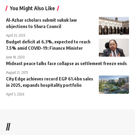
You Might Also Like
Al-Azhar scholars submit sukuk law
objections to Shura Council
April 25, 2013
Budget deficit at 6.3%, expected to reach
7.5% amid COVID-19: Finance Minister
June 18, 2020
Mideast peace talks face collapse as settlement freeze ends
August 21, 2015
City Edge achieves record EGP 61.4bn sales
in 2025, expands hospitality portfolio
April 5, 2026
//