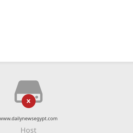
www.dailynewsegypt.com
Host