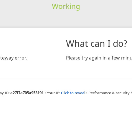
Working
What can I do?
teway error.
Please try again in a few minu
ay ID:
a27f7a705a953191
•
Your IP:
Click to reveal
•
Performance & security 