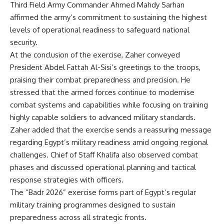
Third Field Army Commander Ahmed Mahdy Sarhan
affirmed the army’s commitment to sustaining the highest
levels of operational readiness to safeguard national
security.
At the conclusion of the exercise, Zaher conveyed
President Abdel Fattah Al-Sisi’s greetings to the troops,
praising their combat preparedness and precision. He
stressed that the armed forces continue to modernise
combat systems and capabilities while focusing on training
highly capable soldiers to advanced military standards.
Zaher added that the exercise sends a reassuring message
regarding Egypt’s military readiness amid ongoing regional
challenges. Chief of Staff Khalifa also observed combat
phases and discussed operational planning and tactical
response strategies with officers.
The “Badr 2026” exercise forms part of Egypt’s regular
military training programmes designed to sustain
preparedness across all strategic fronts.