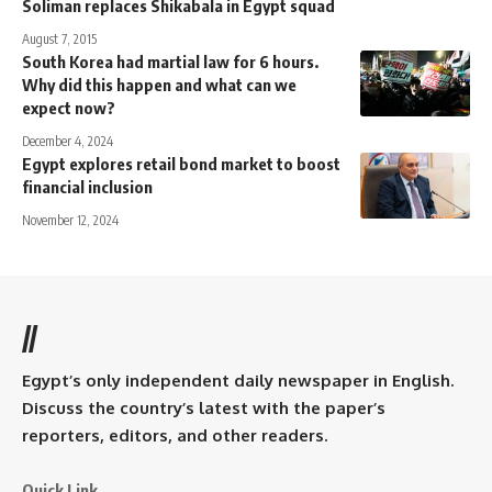
Soliman replaces Shikabala in Egypt squad
August 7, 2015
South Korea had martial law for 6 hours.
Why did this happen and what can we
expect now?
December 4, 2024
Egypt explores retail bond market to boost
financial inclusion
November 12, 2024
//
Egypt’s only independent daily newspaper in English.
Discuss the country’s latest with the paper’s
reporters, editors, and other readers.
Quick Link