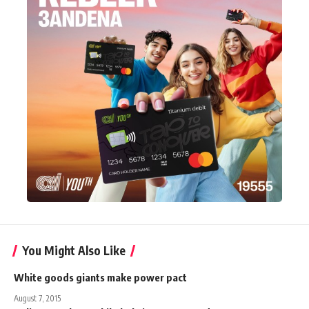
You Might Also Like
White goods giants make power pact
August 7, 2015