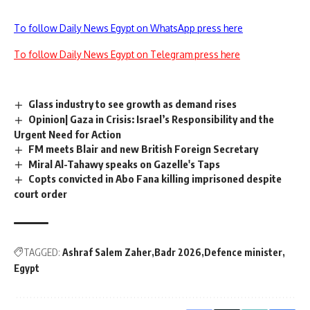
To follow Daily News Egypt on WhatsApp press here
To follow Daily News Egypt on Telegram press here
Glass industry to see growth as demand rises
Opinion| Gaza in Crisis: Israel’s Responsibility and the
Urgent Need for Action
FM meets Blair and new British Foreign Secretary
Miral Al-Tahawy speaks on Gazelle's Taps
Copts convicted in Abo Fana killing imprisoned despite
court order
TAGGED:
Ashraf Salem Zaher
Badr 2026
Defence minister
Egypt