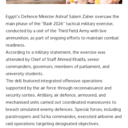
Egypt’s Defence Minister Ashraf Salem Zaher oversaw the
main phase of the “Badr 2026” tactical military exercise,
conducted by a unit of the Third Field Army with live
ammunition, as part of ongoing efforts to maintain combat
readiness.
According to a military statement, the exercise was
attended by Chief of Staff Ahmed Khalifa, senior
commanders, governors, members of parliament, and
university students.
The drill featured integrated offensive operations
supported by the air force through reconnaissance and
security sorties. Artillery, air defence, armoured, and
mechanised units carried out coordinated manoeuvres to
breach simulated enemy defences. Special forces, including
paratroopers and Sa’ka commandos, executed airborne and
raid operations targeting designated objectives.