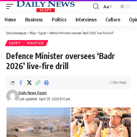
Aa
Font
Resizer
Home
Business
Politics
Interviews
Culture
Opi
Dailynewsegypt
>
Blog
>
Egypt
>
Defence Minister oversees ‘Badr 2026’ live-fire drill
EGYPT
POLITICS
Defence Minister oversees ‘Badr
2026’ live-fire drill
2 Min Read
Daily News Egypt
Last updated: April 29, 2026 8:11 pm