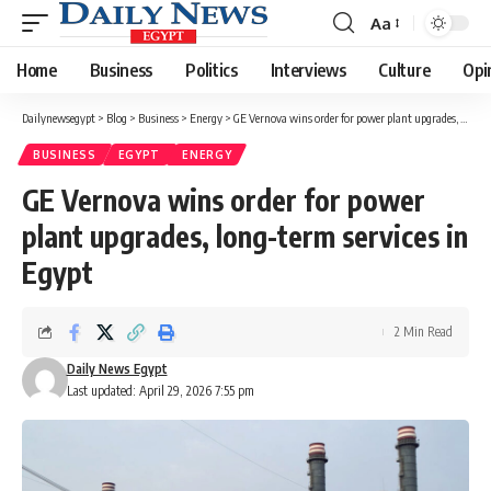
Aa
Font
Resizer
Home
Business
Politics
Interviews
Culture
Opi
Dailynewsegypt
>
Blog
>
Business
>
Energy
>
GE Vernova wins order for power plant upgrades, long-term services in Egypt
BUSINESS
EGYPT
ENERGY
GE Vernova wins order for power
plant upgrades, long-term services in
Egypt
2 Min Read
Daily News Egypt
Last updated: April 29, 2026 7:55 pm