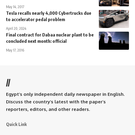
May 14, 2017
Tesla recalls nearly 4,000 Cybertrucks due
to accelerator pedal problem
April 20, 2024
Final contract for Dabaa nuclear plant to be
concluded next month: official
May 17, 2016
//
Egypt’s only independent daily newspaper in English.
Discuss the country’s latest with the paper’s
reporters, editors, and other readers.
Quick Link