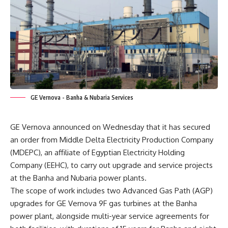
GE Vernova - Banha & Nubaria Services
GE Vernova announced on Wednesday that it has secured
an order from Middle Delta Electricity Production Company
(MDEPC), an affiliate of Egyptian Electricity Holding
Company (EEHC), to carry out upgrade and service projects
at the Banha and Nubaria power plants.
The scope of work includes two Advanced Gas Path (AGP)
upgrades for GE Vernova 9F gas turbines at the Banha
power plant, alongside multi-year service agreements for