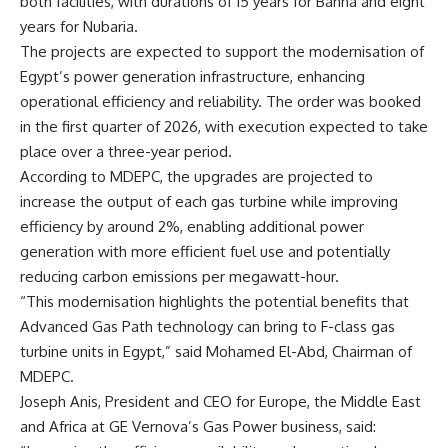
both facilities, with durations of 15 years for Banha and eight
years for Nubaria.
The projects are expected to support the modernisation of
Egypt’s power generation infrastructure, enhancing
operational efficiency and reliability. The order was booked
in the first quarter of 2026, with execution expected to take
place over a three-year period.
According to MDEPC, the upgrades are projected to
increase the output of each gas turbine while improving
efficiency by around 2%, enabling additional power
generation with more efficient fuel use and potentially
reducing carbon emissions per megawatt-hour.
“This modernisation highlights the potential benefits that
Advanced Gas Path technology can bring to F-class gas
turbine units in Egypt,” said Mohamed El-Abd, Chairman of
MDEPC.
Joseph Anis, President and CEO for Europe, the Middle East
and Africa at GE Vernova’s Gas Power business, said: