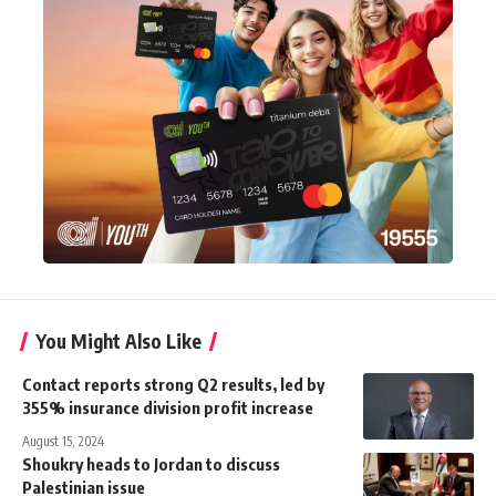
You Might Also Like
Contact reports strong Q2 results, led by
355% insurance division profit increase
August 15, 2024
Shoukry heads to Jordan to discuss
Palestinian issue