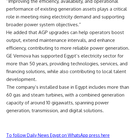
“Improving the efficiency, availability, and operational
performance of existing generation assets plays a critical
role in meeting rising electricity demand and supporting
broader power system objectives.”
He added that AGP upgrades can help operators boost
output, extend maintenance intervals, and enhance
efficiency, contributing to more reliable power generation.
GE Vernova has supported Egypt’s electricity sector for
more than 50 years, providing technologies, services, and
financing solutions, while also contributing to local talent
development.
The company’s installed base in Egypt includes more than
60 gas and steam turbines, with a combined generation
capacity of around 10 gigawatts, spanning power
generation, transmission, and digital solutions.
To follow Daily News Egypt on WhatsApp press here