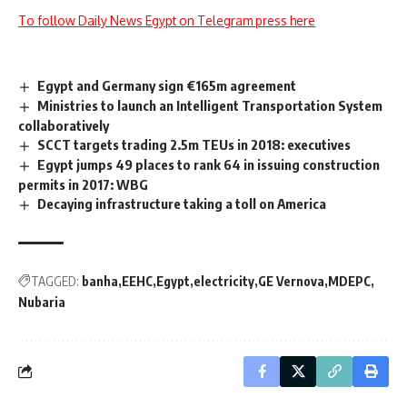
To follow Daily News Egypt on Telegram press here
Egypt and Germany sign €165m agreement
Ministries to launch an Intelligent Transportation System
collaboratively
SCCT targets trading 2.5m TEUs in 2018: executives
Egypt jumps 49 places to rank 64 in issuing construction
permits in 2017: WBG
Decaying infrastructure taking a toll on America
TAGGED:
banha
EEHC
Egypt
electricity
GE Vernova
MDEPC
Nubaria