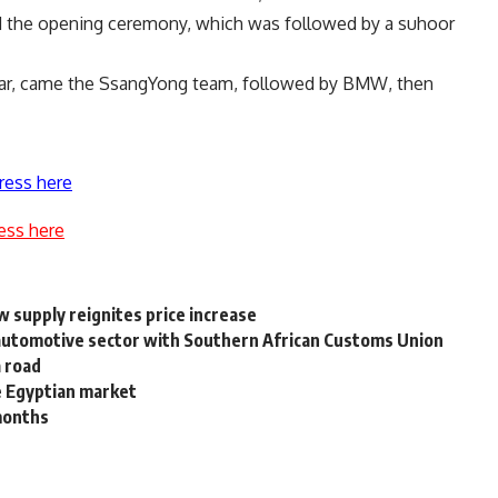
 the opening ceremony, which was followed by a suhoor
 year, came the SsangYong team, followed by BMW, then
ress here
ess here
w supply reignites price increase
n automotive sector with Southern African Customs Union
a road
e Egyptian market
 months