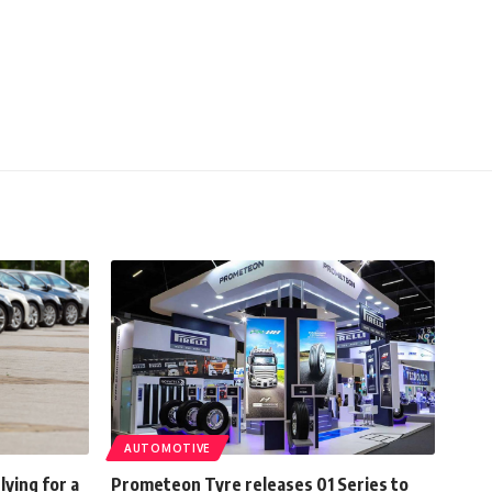
AUTOMOTIVE
lying for a
Prometeon Tyre releases 01 Series to