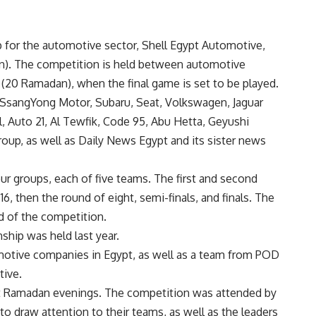
for the automotive sector, Shell Egypt Automotive,
). The competition is held between automotive
 (20 Ramadan), when the final game is set to be played.
 SsangYong Motor, Subaru, Seat, Volkswagen, Jaguar
, Auto 21, Al Tewfik, Code 95, Abu Hetta, Geyushi
roup, as well as Daily News Egypt and its sister news
ur groups, each of five teams. The first and second
6, then the round of eight, semi-finals, and finals. The
d of the competition.
ship was held last year.
omotive companies in Egypt, as well as a team from POD
tive.
nt Ramadan evenings. The competition was attended by
o draw attention to their teams, as well as the leaders