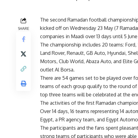
The second Ramadan football championship 
kicked off on Wednesday 23 May (7 Ramadan
SHARE
companies in Maadi over 13 days until 5 June
The championship includes 20 teams: Ford,
Land Rover, Renault, GB Auto, Hyundai, Shell
Motors, Club World, Abaza Auto, and Elite G
outlet Al Borsa.
There are 54 games set to be played over fo
teams of each group qualify to the round of 1
top three teams will be celebrated at the en
The activities of the first Ramadan champion
Over 14 days, 16 teams representing 14 aut
Egypt, a PR agency team, and Egypt Automo
The participants and the fans spent pleasa
strong teams of participants who were able t