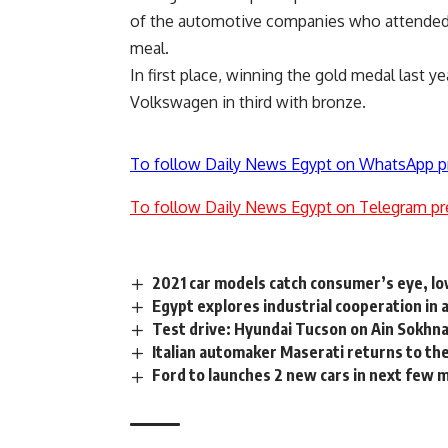
of the automotive companies who attended
meal.
In first place, winning the gold medal last
Volkswagen in third with bronze.
To follow Daily News Egypt on WhatsApp p
To follow Daily News Egypt on Telegram pr
2021 car models catch consumer’s eye, lo
Egypt explores industrial cooperation i
Test drive: Hyundai Tucson on Ain Sokhn
Italian automaker Maserati returns to th
Ford to launches 2 new cars in next few