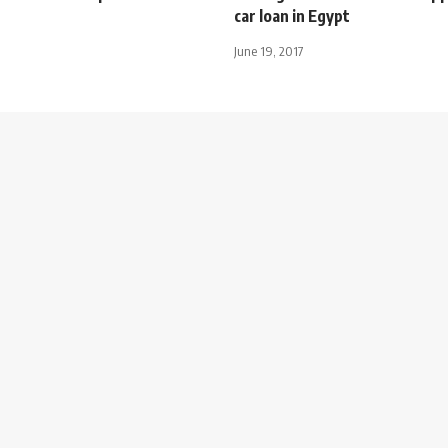
car loan in Egypt
June 19, 2017