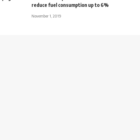
reduce fuel consumption up to 6%
November 1, 2019