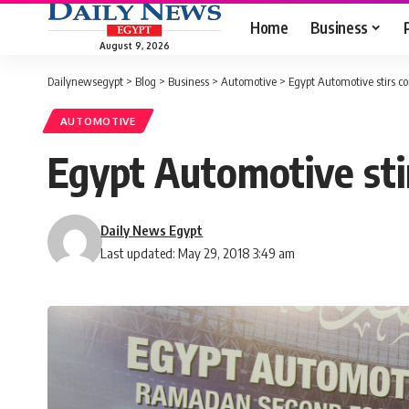
Home
Business
August 9, 2026
Dailynewsegypt
>
Blog
>
Business
>
Automotive
>
Egypt Automotive stirs 
AUTOMOTIVE
Egypt Automotive st
Daily News Egypt
Last updated: May 29, 2018 3:49 am