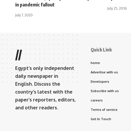
in pandemic fallout
July 25, 2016
July 7, 2020
Quick Link
//
home
Egypt’s only independent
Advertise with us
daily newspaper in
Developers
English. Discuss the
country’s latest with the
Subscribe with us
paper’s reporters, editors,
careers
and other readers.
Terms of service
Get In Touch