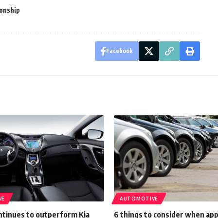
onship
Facebook
VE
AUTOMOTIVE
ntinues to outperform Kia
6 things to consider when app