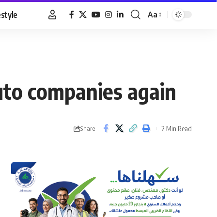
estyle
Aa
Font
Resizer
uto companies again
2 Min Read
Share