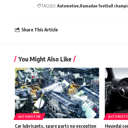
TAGGED:
Automotive
Ramadan football champi
Share This Article
You Might Also Like
AUTOMOTIVE
AUTOMOTI
Car lubricants, spare parts no exception
Hyundai co