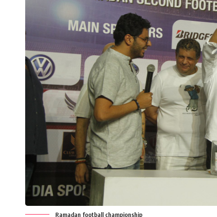
Ramadan football championship