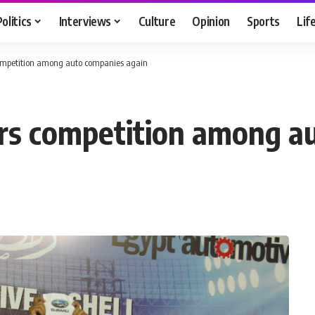
Politics
Interviews
Culture
Opinion
Sports
Lif
competition among auto companies again
irs competition among a