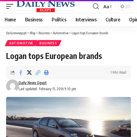
Aa
Font
Resizer
Home
Business
Politics
Interviews
Culture
Opi
Dailynewsegypt
>
Blog
>
Business
>
Automotive
>
Logan tops European brands
AUTOMOTIVE
BUSINESS
Logan tops European brands
1 Min Read
Daily News Egypt
Last updated: February 15, 2016 9:10 pm