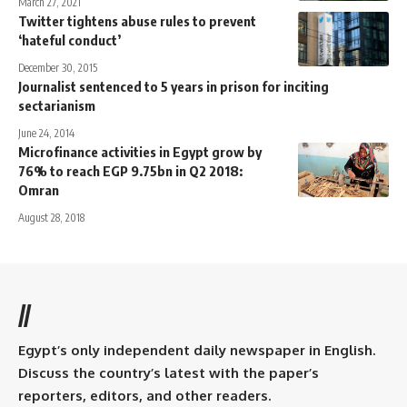
March 27, 2021
Twitter tightens abuse rules to prevent
‘hateful conduct’
December 30, 2015
Journalist sentenced to 5 years in prison for inciting
sectarianism
June 24, 2014
Microfinance activities in Egypt grow by
76% to reach EGP 9.75bn in Q2 2018:
Omran
August 28, 2018
//
Egypt’s only independent daily newspaper in English.
Discuss the country’s latest with the paper’s
reporters, editors, and other readers.