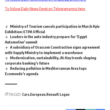
To follow Daily News Egypt on Telegram press here
Ministry of Tourism cancels participation in March Kyiv
Exhibition: ETPA Official
Leaders in the auto industry prepare for ‘Egypt
Automotive’ summit
A subsidiary of Orascom Construction signs agreement
with Supply Ministry to implement a warehouse
Modernization, sustainability, AI: Key trends shaping
corporate banking’s future
Reducing pollution in Mediterranean Area tops
Ecomondo’s agenda
TAGGED:
Cars
European
Renault Logan