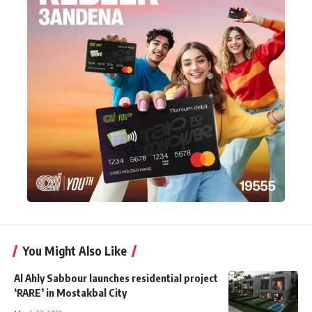
You Might Also Like
Al Ahly Sabbour launches residential project
‘RARE’ in Mostakbal City