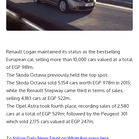
Renault Logan maintained its status as the bestselling
European car, selling more than 10,000 cars valued at a total
of EGP 981m.
The Skoda Octavia previously held the top spot.
The Skoda Octavia sold 5,154 cars worth EGP 978m in 2015;
while the Renault Stepway came third in terms of sales,
selling 4,183 cars at EGP 522m.
The Opel Astra took fourth place, recording sales of 2,580
cars at a total of EGP 529m; followed by the Peugeot 301
which sold 2,175 cars valued at EGP 247m.
To follow Daily News Egypt on WhatsApp press here