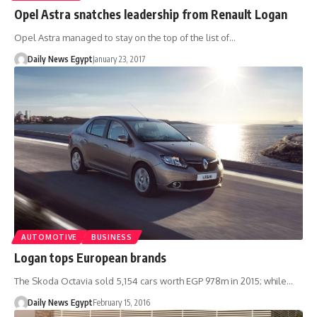
Opel Astra snatches leadership from Renault Logan
Opel Astra managed to stay on the top of the list of…
Daily News Egypt
January 23, 2017
AUTOMOTIVE
BUSINESS
Logan tops European brands
The Skoda Octavia sold 5,154 cars worth EGP 978m in 2015; while…
Daily News Egypt
February 15, 2016