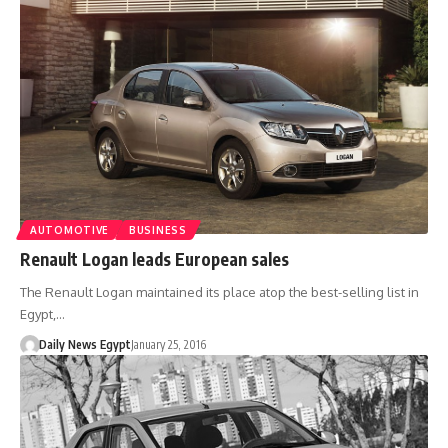
AUTOMOTIVE
BUSINESS
Renault Logan leads European sales
The Renault Logan maintained its place atop the best-selling list in
Egypt,…
Daily News Egypt
January 25, 2016