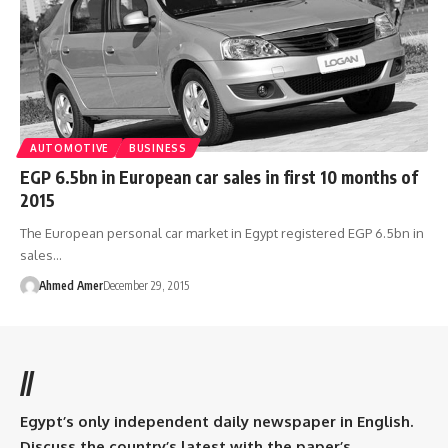
AUTOMOTIVE
BUSINESS
EGP 6.5bn in European car sales in first 10 months of
2015
The European personal car market in Egypt registered EGP 6.5bn in
sales…
Ahmed Amer
December 29, 2015
//
Egypt’s only independent daily newspaper in English.
Discuss the country’s latest with the paper’s