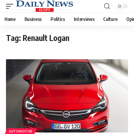
Home
Business
Politics
Interviews
Culture
Opi
Tag:
Renault Logan
AUTOMOTIVE