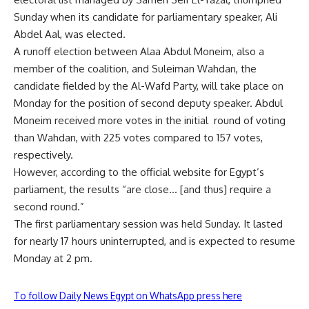
Sunday when its candidate for parliamentary speaker, Ali
Abdel Aal, was elected.
A runoff election between Alaa Abdul Moneim, also a
member of the coalition, and Suleiman Wahdan, the
candidate fielded by the Al-Wafd Party, will take place on
Monday for the position of second deputy speaker. Abdul
Moneim received more votes in the initial round of voting
than Wahdan, with 225 votes compared to 157 votes,
respectively.
However, according to the official website for Egypt’s
parliament, the results “are close… [and thus] require a
second round.”
The first parliamentary session was held Sunday. It lasted
for nearly 17 hours uninterrupted, and is expected to resume
Monday at 2 pm.
To follow Daily News Egypt on WhatsApp press here