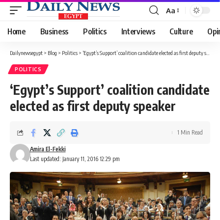
Aa
Font
Resizer
Home
Business
Politics
Interviews
Culture
Opi
Dailynewsegypt
>
Blog
>
Politics
>
‘Egypt’s Support’ coalition candidate elected as first deputy speaker
POLITICS
‘Egypt’s Support’ coalition candidate
elected as first deputy speaker
1 Min Read
Amira El-Fekki
Last updated: January 11, 2016 12:29 pm