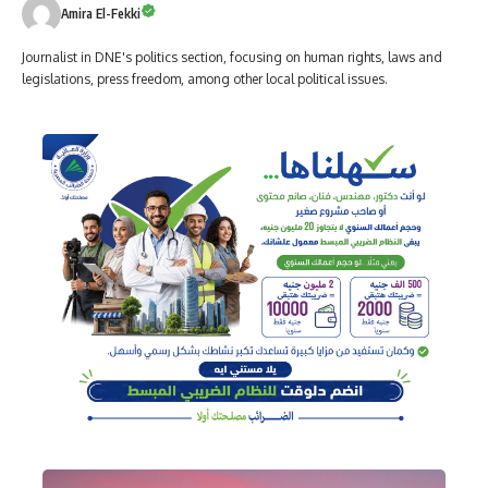
Amira El-Fekki
Journalist in DNE's politics section, focusing on human rights, laws and
legislations, press freedom, among other local political issues.