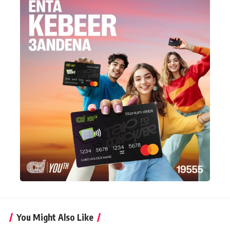
You Might Also Like