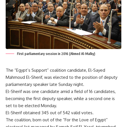
First parliamentary session in 2016 (Ahmed Al-Malky)
The “Egypt’s Support” coalition candidate, El-Sayed
Mahmoud El-Sherif, was elected to the position of deputy
parliamentary speaker late Sunday night.
El-Sherif was one candidate amid a field of 16 candidates,
becoming the first deputy speaker, while a second one is
set to be elected Monday.
El-Sherif obtained 345 out of 542 valid votes.
The coalition, born out of the “For the Love of Egypt”
electoral list managed by Sameh Seif El-Yazal, triumphed