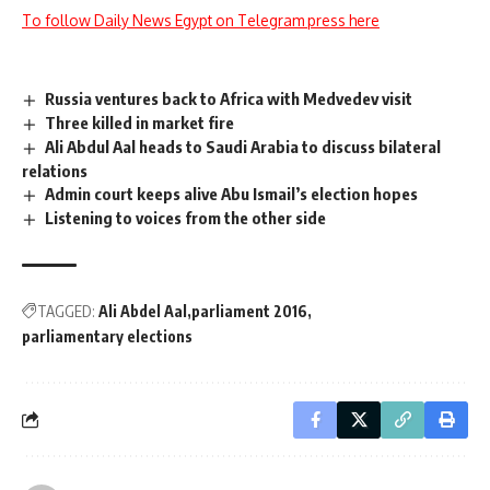
To follow Daily News Egypt on Telegram press here
Russia ventures back to Africa with Medvedev visit
Three killed in market fire
Ali Abdul Aal heads to Saudi Arabia to discuss bilateral
relations
Admin court keeps alive Abu Ismail’s election hopes
Listening to voices from the other side
TAGGED:
Ali Abdel Aal
parliament 2016
parliamentary elections