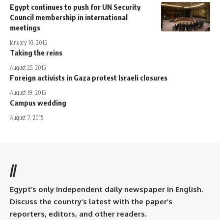
Egypt continues to push for UN Security
Council membership in international
meetings
January 10, 2015
Taking the reins
August 25, 2015
Foreign activists in Gaza protest Israeli closures
August 19, 2015
Campus wedding
August 7, 2015
//
Egypt’s only independent daily newspaper in English.
Discuss the country’s latest with the paper’s
reporters, editors, and other readers.