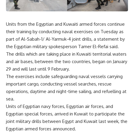
Units from the Egyptian and Kuwaiti armed forces continue
their training by conducting naval exercises on Tuesday as
part of Al-Sabah-1/ Al-Yarmuk-4 joint drills, a statement by
the Egyptian military spokesperson Tamer El-Refai said.
The drills which are taking place in Kuwaiti territorial waters
and air bases, between the two countries, began on January
29 and will last until 9 February.
The exercises include safeguarding naval vessels carrying
important cargo, conducting vessel searches, rescue
operations, daytime and night-time sailing, and refuelling at
sea.
Units of Egyptian navy forces, Egyptian air forces, and
Egyptian special forces, arrived in Kuwait to participate the
joint military drills between Egypt and Kuwait last week, the
Egyptian armed forces announced.