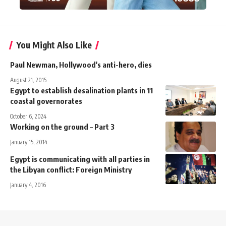
You Might Also Like
Paul Newman, Hollywood's anti-hero, dies
August 21, 2015
Egypt to establish desalination plants in 11
coastal governorates
October 6, 2024
Working on the ground – Part 3
January 15, 2014
Egypt is communicating with all parties in
the Libyan conflict: Foreign Ministry
January 4, 2016