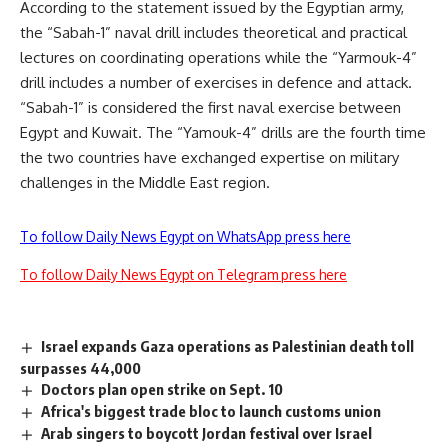
According to the statement issued by the Egyptian army,
the “Sabah-1” naval drill includes theoretical and practical
lectures on coordinating operations while the “Yarmouk-4”
drill includes a number of exercises in defence and attack.
“Sabah-1” is considered the first naval exercise between
Egypt and Kuwait. The “Yamouk-4” drills are the fourth time
the two countries have exchanged expertise on military
challenges in the Middle East region.
To follow Daily News Egypt on WhatsApp press here
To follow Daily News Egypt on Telegram press here
Israel expands Gaza operations as Palestinian death toll
surpasses 44,000
Doctors plan open strike on Sept. 10
Africa's biggest trade bloc to launch customs union
Arab singers to boycott Jordan festival over Israel