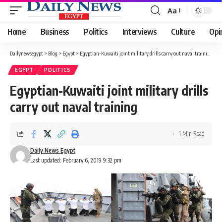
Aa
Font
Resizer
Home
Business
Politics
Interviews
Culture
Opi
Dailynewsegypt
>
Blog
>
Egypt
>
Egyptian-Kuwaiti joint military drills carry out naval training
EGYPT
POLITICS
Egyptian-Kuwaiti joint military drills
carry out naval training
1 Min Read
Daily News Egypt
Last updated: February 6, 2019 9:32 pm