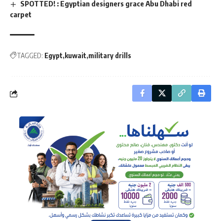
SPOTTED! : Egyptian designers grace Abu Dhabi red
carpet
TAGGED:
Egypt
kuwait
military drills